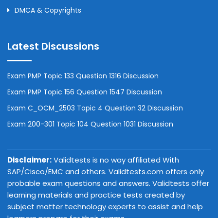
DMCA & Copyrights
Latest Discussions
Exam PMP Topic 133 Question 1316 Discussion
Exam PMP Topic 156 Question 1547 Discussion
Exam C_OCM_2503 Topic 4 Question 32 Discussion
Exam 200-301 Topic 104 Question 1031 Discussion
Disclaimer:
Validtests is no way affiliated With
SAP/Cisco/EMC and others. Validtests.com offers only
probable exam questions and answers. Validtests offer
learning materials and practice tests created by
subject matter technology experts to assist and help