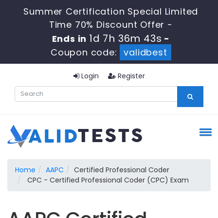
Summer Certification Special Limited
Time 70% Discount Offer -
1d 7h 36m 42s
Ends in
-
Coupon code:
validbest
Login
Register
Home
AAPC
Certified Professional Coder
CPC - Certified Professional Coder (CPC) Exam