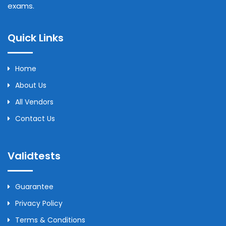
exams.
Quick Links
Home
About Us
All Vendors
Contact Us
Validtests
Guarantee
Privacy Policy
Terms & Conditions