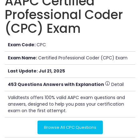
AAPC Certified
Professional Coder
(CPC) Exam
Exam Code:
CPC
Exam Name:
Certified Professional Coder (CPC) Exam
Last Update: Jul 21, 2025
453 Questions Answers with Explanation
Detail
Validtests offers 100% valid AAPC exam questions and
answers, designed to help you pass your certification
exam on the first attempt.
Browse All CPC Questions