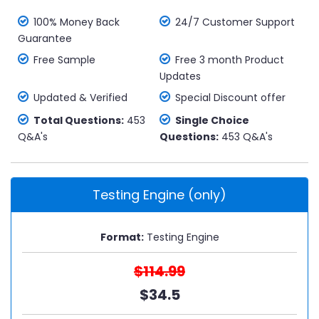
100% Money Back
24/7 Customer Support
Guarantee
Free Sample
Free 3 month Product
Updates
Updated & Verified
Special Discount offer
Total Questions:
453
Single Choice
Q&A's
Questions:
453 Q&A's
Testing Engine (only)
Format:
Testing Engine
$114.99
$34.5