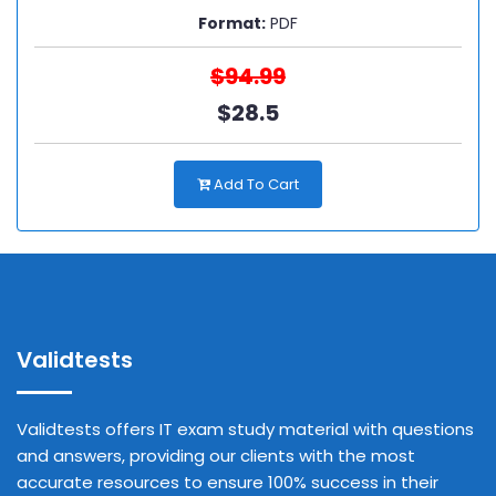
Format:
PDF
$94.99
$28.5
Add To Cart
Validtests
Validtests offers IT exam study material with questions
and answers, providing our clients with the most
accurate resources to ensure 100% success in their