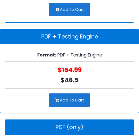
Add To Cart
PDF + Testing Engine
Format:
PDF + Testing Engine
$154.99
$46.5
Add To Cart
PDF (only)