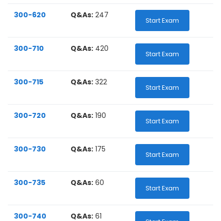
300-620
Q&As:
247
Start Exam
300-710
Q&As:
420
Start Exam
300-715
Q&As:
322
Start Exam
300-720
Q&As:
190
Start Exam
300-730
Q&As:
175
Start Exam
300-735
Q&As:
60
Start Exam
300-740
Q&As:
61