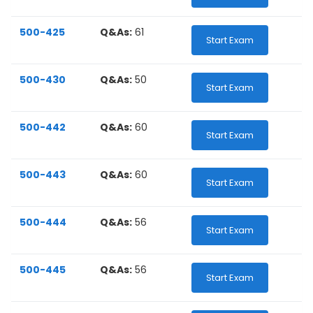
500-425
Q&As:
61
Start Exam
500-430
Q&As:
50
Start Exam
500-442
Q&As:
60
Start Exam
500-443
Q&As:
60
Start Exam
500-444
Q&As:
56
Start Exam
500-445
Q&As:
56
Start Exam