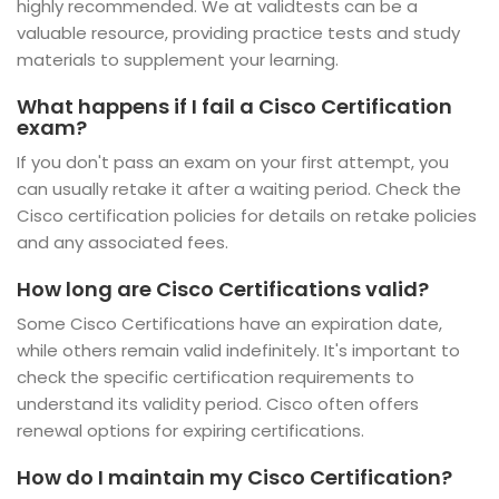
highly recommended. We at validtests can be a
valuable resource, providing practice tests and study
materials to supplement your learning.
What happens if I fail a Cisco Certification
exam?
If you don't pass an exam on your first attempt, you
can usually retake it after a waiting period. Check the
Cisco certification policies for details on retake policies
and any associated fees.
How long are Cisco Certifications valid?
Some Cisco Certifications have an expiration date,
while others remain valid indefinitely. It's important to
check the specific certification requirements to
understand its validity period. Cisco often offers
renewal options for expiring certifications.
How do I maintain my Cisco Certification?