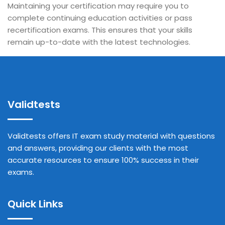
Maintaining your certification may require you to
complete continuing education activities or pass
recertification exams. This ensures that your skills
remain up-to-date with the latest technologies.
Validtests
Validtests offers IT exam study material with questions
and answers, providing our clients with the most
accurate resources to ensure 100% success in their
exams.
Quick Links