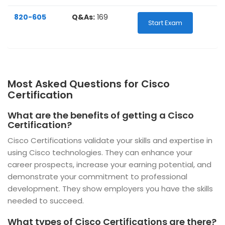
820-605
Q&As:
169
Start Exam
Most Asked Questions for Cisco
Certification
What are the benefits of getting a Cisco
Certification?
Cisco Certifications validate your skills and expertise in
using Cisco technologies. They can enhance your
career prospects, increase your earning potential, and
demonstrate your commitment to professional
development. They show employers you have the skills
needed to succeed.
What types of Cisco Certifications are there?