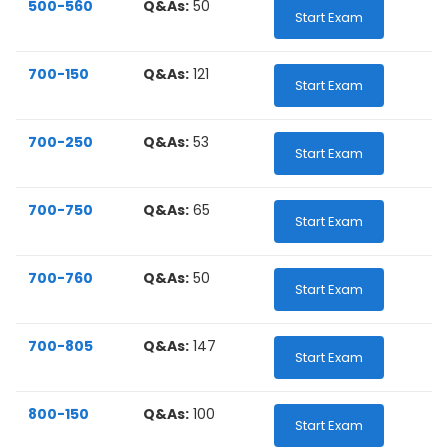
500-560
Q&As:
50
Start Exam
700-150
Q&As:
121
Start Exam
700-250
Q&As:
53
Start Exam
700-750
Q&As:
65
Start Exam
700-760
Q&As:
50
Start Exam
700-805
Q&As:
147
Start Exam
800-150
Q&As:
100
Start Exam