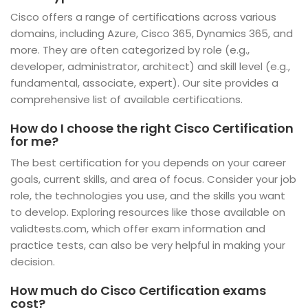
Cisco offers a range of certifications across various
domains, including Azure, Cisco 365, Dynamics 365, and
more. They are often categorized by role (e.g.,
developer, administrator, architect) and skill level (e.g.,
fundamental, associate, expert). Our site provides a
comprehensive list of available certifications.
How do I choose the right Cisco Certification
for me?
The best certification for you depends on your career
goals, current skills, and area of focus. Consider your job
role, the technologies you use, and the skills you want
to develop. Exploring resources like those available on
validtests.com, which offer exam information and
practice tests, can also be very helpful in making your
decision.
How much do Cisco Certification exams
cost?