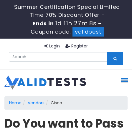
Summer Certification Special Limited
Time 70% Discount Offer -
1d 11h 27m 8s
Ends in
-
Coupon code:
validbest
Login
Register
Home
Vendors
Cisco
Do You want to Pass