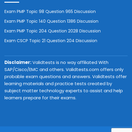
Exam PMP Topic 98 Question 965 Discussion
Exam PMP Topic 140 Question 1386 Discussion
Exam PMP Topic 204 Question 2028 Discussion
Exam CSCP Topic 21 Question 204 Discussion
Disclaimer:
Validtests is no way affiliated With
SAP/Cisco/EMC and others. Validtests.com offers only
probable exam questions and answers. Validtests offer
learning materials and practice tests created by
subject matter technology experts to assist and help
learners prepare for their exams.