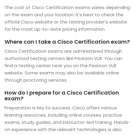
The cost of Cisco Certification exams varies depending
on the exam and your location. It's best to check the
official Cisco website or the testing provider's website
for the most up-to-date pricing information.
Where can I take a Cisco Certification exam?
Cisco Certification exams are administered through
authorized testing centers like Pearson VUE. You can
find a testing center near you on the Pearson VUE
website. Some exams may also be available online
through proctoring services.
How do I prepare for a Cisco Certification
exam?
Preparation is key to success. Cisco offers various
learning resources, including online courses, practice
exams, study guides, and instructor-led training. Hands-
on experience with the relevant technologies is also