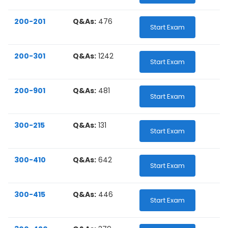
200-201
Q&As:
476
Start Exam
200-301
Q&As:
1242
Start Exam
200-901
Q&As:
481
Start Exam
300-215
Q&As:
131
Start Exam
300-410
Q&As:
642
Start Exam
300-415
Q&As:
446
Start Exam