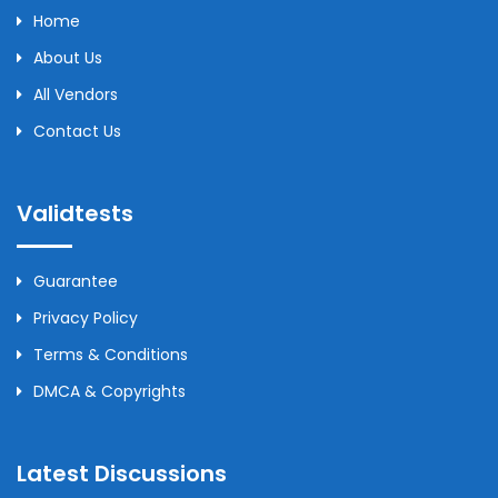
Home
About Us
All Vendors
Contact Us
Validtests
Guarantee
Privacy Policy
Terms & Conditions
DMCA & Copyrights
Latest Discussions