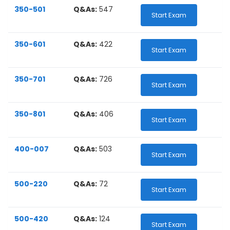
350-501
Q&As:
547
Start Exam
350-601
Q&As:
422
Start Exam
350-701
Q&As:
726
Start Exam
350-801
Q&As:
406
Start Exam
400-007
Q&As:
503
Start Exam
500-220
Q&As:
72
Start Exam
500-420
Q&As:
124
Start Exam