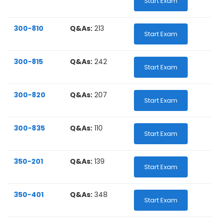
Start Exam
300-810
Q&As:
213
Start Exam
300-815
Q&As:
242
Start Exam
300-820
Q&As:
207
Start Exam
300-835
Q&As:
110
Start Exam
350-201
Q&As:
139
Start Exam
350-401
Q&As:
348
Start Exam