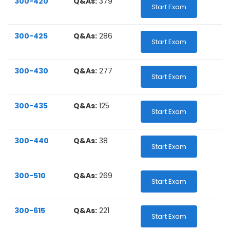
300-420
Q&As:
379
Start Exam
300-425
Q&As:
286
Start Exam
300-430
Q&As:
277
Start Exam
300-435
Q&As:
125
Start Exam
300-440
Q&As:
38
Start Exam
300-510
Q&As:
269
Start Exam
300-615
Q&As:
221
Start Exam