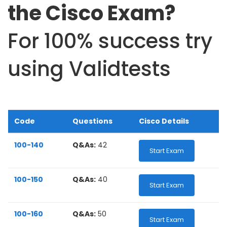
the Cisco Exam?
For 100% success try
using Validtests
Code
Questions
Cisco Details
100-140
Q&As:
42
Start Exam
100-150
Q&As:
40
Start Exam
100-160
Q&As:
50
Start Exam