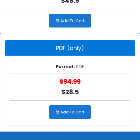
$46.5
Add To Cart
PDF (only)
Format:
PDF
$94.99
$28.5
Add To Cart