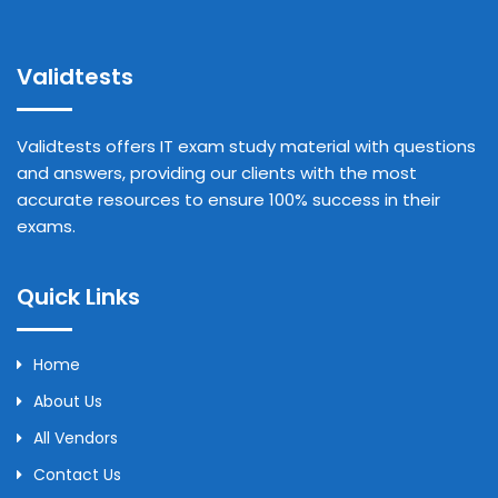
Validtests
Validtests offers IT exam study material with questions
and answers, providing our clients with the most
accurate resources to ensure 100% success in their
exams.
Quick Links
Home
About Us
All Vendors
Contact Us