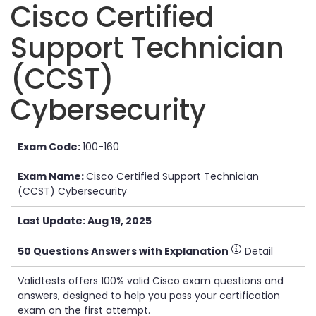
Cisco Certified
Support Technician
(CCST)
Cybersecurity
Exam Code:
100-160
Exam Name:
Cisco Certified Support Technician
(CCST) Cybersecurity
Last Update: Aug 19, 2025
50 Questions Answers with Explanation
Detail
Validtests offers 100% valid Cisco exam questions and
answers, designed to help you pass your certification
exam on the first attempt.