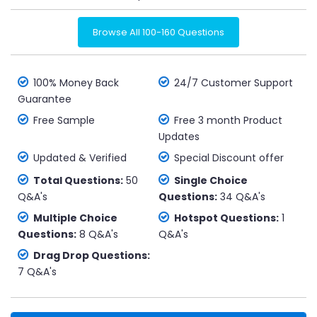
Browse All 100-160 Questions
100% Money Back
24/7 Customer Support
Guarantee
Free Sample
Free 3 month Product
Updates
Updated & Verified
Special Discount offer
Total Questions:
50
Single Choice
Q&A's
Questions:
34 Q&A's
Multiple Choice
Hotspot Questions:
1
Questions:
8 Q&A's
Q&A's
Drag Drop Questions:
7 Q&A's