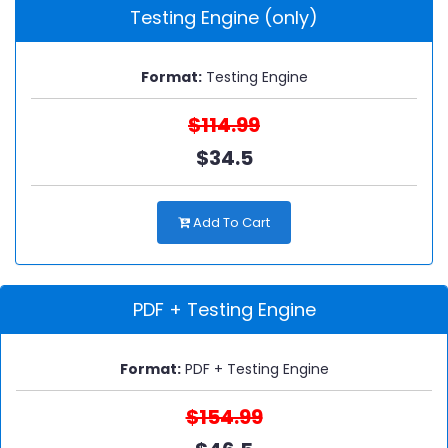
Testing Engine (only)
Format:
Testing Engine
$114.99
$34.5
Add To Cart
PDF + Testing Engine
Format:
PDF + Testing Engine
$154.99