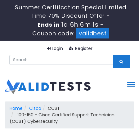
Summer Certification Special Limited
Time 70% Discount Offer -
1d 6h 6m 0s
Ends in
-
Coupon code:
validbest
Login
Register
Home
Cisco
CCST
100-160 - Cisco Certified Support Technician
(CCST) Cybersecurity