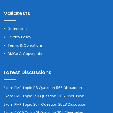
Validtests
Guarantee
Privacy Policy
Terms & Conditions
DMCA & Copyrights
Latest Discussions
Exam PMP Topic 98 Question 965 Discussion
Exam PMP Topic 140 Question 1386 Discussion
Exam PMP Topic 204 Question 2028 Discussion
Exam CSCP Topic 21 Question 204 Discussion