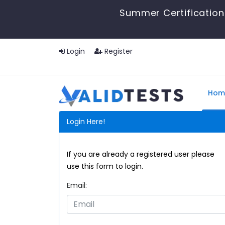
Summer Certification 
Login
Register
Hom
Login Here!
If you are already a registered user please
use this form to login.
Email: