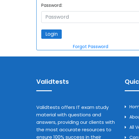
Password:
Forgot Password
Validtests
Quic
Ho
Validtests offers IT exam study
material with questions and
Abou
answers, providing our clients with
All 
the most accurate resources to
ensure 100% success in their
Con