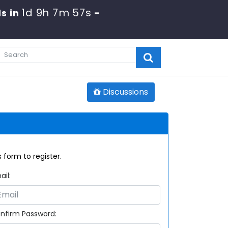
1d 9h 7m 57s
s in
-
Discussions
 form to register.
ail:
nfirm Password: