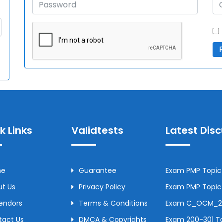
k Links
Validtests
Latest Dis
me
Guarantee
Exam PMP Topic 
t Us
Privacy Policy
Exam PMP Topic 
Vendors
Terms & Conditions
Exam C_OCM_250
tact Us
DMCA & Copyrights
Exam 200-301 To