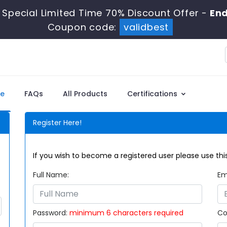
Special Limited Time 70% Discount Offer -
End
Coupon code:
validbest
e
FAQs
All Products
Certifications
Register Here!
If you wish to become a registered user please use this
Full Name:
Em
Password:
minimum 6 characters required
Co