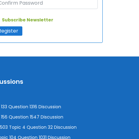
Subscribe Newsletter
cussions
133 Question 1316 Discussion
156 Question 1547 Discussion
3 Topic 4 Question 32 Discussion
pic 104 Question 1031 Discussion