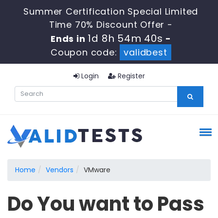
Summer Certification Special Limited
Time 70% Discount Offer -
1d 8h 54m 40s
Ends in
-
Coupon code:
validbest
Login
Register
Home
Vendors
VMware
Do You want to Pass