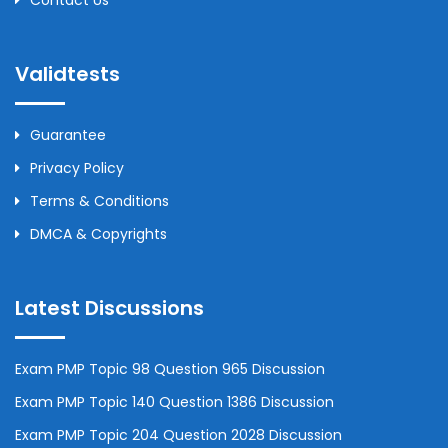
Contact Us
Validtests
Guarantee
Privacy Policy
Terms & Conditions
DMCA & Copyrights
Latest Discussions
Exam PMP Topic 98 Question 965 Discussion
Exam PMP Topic 140 Question 1386 Discussion
Exam PMP Topic 204 Question 2028 Discussion