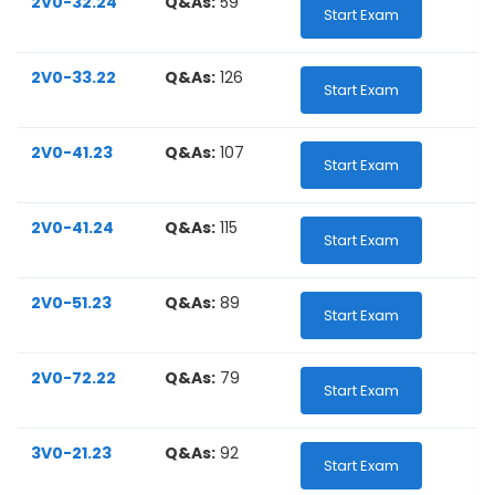
2V0-32.24
Q&As:
59
Start Exam
2V0-33.22
Q&As:
126
Start Exam
2V0-41.23
Q&As:
107
Start Exam
2V0-41.24
Q&As:
115
Start Exam
2V0-51.23
Q&As:
89
Start Exam
2V0-72.22
Q&As:
79
Start Exam
3V0-21.23
Q&As:
92
Start Exam