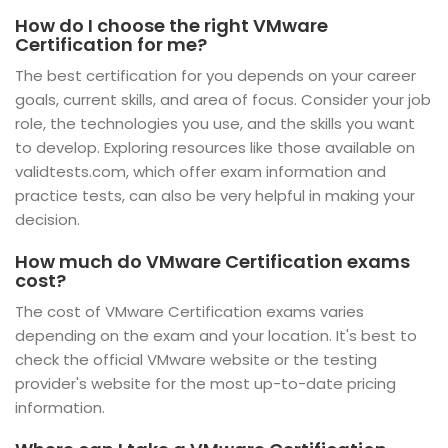
How do I choose the right VMware
Certification for me?
The best certification for you depends on your career
goals, current skills, and area of focus. Consider your job
role, the technologies you use, and the skills you want
to develop. Exploring resources like those available on
validtests.com, which offer exam information and
practice tests, can also be very helpful in making your
decision.
How much do VMware Certification exams
cost?
The cost of VMware Certification exams varies
depending on the exam and your location. It's best to
check the official VMware website or the testing
provider's website for the most up-to-date pricing
information.