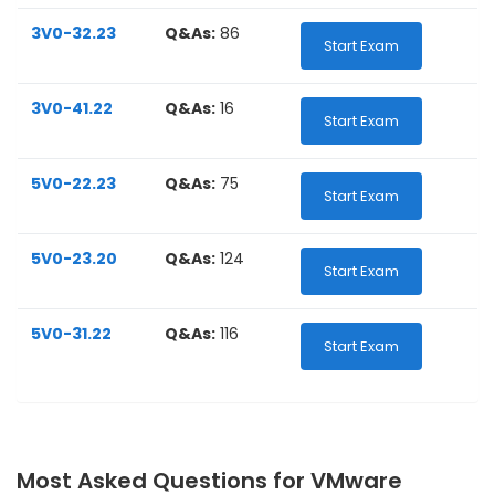
3V0-32.23
Q&As:
86
Start Exam
3V0-41.22
Q&As:
16
Start Exam
5V0-22.23
Q&As:
75
Start Exam
5V0-23.20
Q&As:
124
Start Exam
5V0-31.22
Q&As:
116
Start Exam
Most Asked Questions for VMware