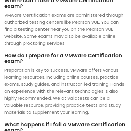
Where can I take a VMware Certification
exam?
VMware Certification exams are administered through
authorized testing centers like Pearson VUE. You can
find a testing center near you on the Pearson VUE
website. Some exams may also be available online
through proctoring services.
How do I prepare for a VMware Certification
exam?
Preparation is key to success. VMware offers various
learning resources, including online courses, practice
exams, study guides, and instructor-led training. Hands-
on experience with the relevant technologies is also
highly recommended. We at validtests can be a
valuable resource, providing practice tests and study
materials to supplement your learning.
What happens if I fail a VMware Certification
exam?