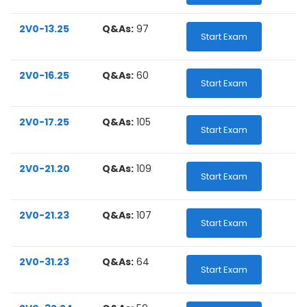
2V0-13.25
Q&As:
97
Start Exam
2V0-16.25
Q&As:
60
Start Exam
2V0-17.25
Q&As:
105
Start Exam
2V0-21.20
Q&As:
109
Start Exam
2V0-21.23
Q&As:
107
Start Exam
2V0-31.23
Q&As:
64
Start Exam