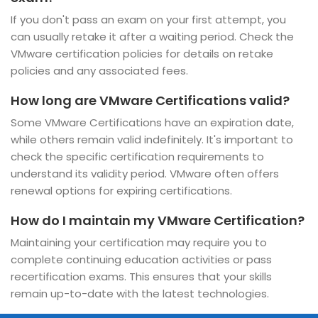
If you don't pass an exam on your first attempt, you
can usually retake it after a waiting period. Check the
VMware certification policies for details on retake
policies and any associated fees.
How long are VMware Certifications valid?
Some VMware Certifications have an expiration date,
while others remain valid indefinitely. It's important to
check the specific certification requirements to
understand its validity period. VMware often offers
renewal options for expiring certifications.
How do I maintain my VMware Certification?
Maintaining your certification may require you to
complete continuing education activities or pass
recertification exams. This ensures that your skills
remain up-to-date with the latest technologies.