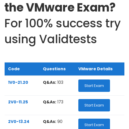
the VMware Exam?
For 100% success try
using Validtests
Code
Questions
VMware Details
1V0-21.20
Q&As:
103
Start Exam
2V0-11.25
Q&As:
173
Start Exam
2V0-13.24
Q&As:
90
Start Exam