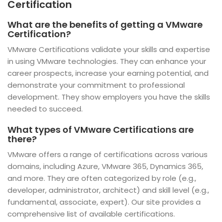
Certification
What are the benefits of getting a VMware
Certification?
VMware Certifications validate your skills and expertise
in using VMware technologies. They can enhance your
career prospects, increase your earning potential, and
demonstrate your commitment to professional
development. They show employers you have the skills
needed to succeed.
What types of VMware Certifications are
there?
VMware offers a range of certifications across various
domains, including Azure, VMware 365, Dynamics 365,
and more. They are often categorized by role (e.g.,
developer, administrator, architect) and skill level (e.g.,
fundamental, associate, expert). Our site provides a
comprehensive list of available certifications.