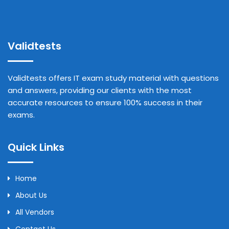
Validtests
Validtests offers IT exam study material with questions
and answers, providing our clients with the most
accurate resources to ensure 100% success in their
exams.
Quick Links
Home
About Us
All Vendors