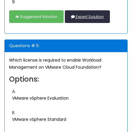
9
Suggested Solution
Expert Solution
Questions # 5:
Which license is required to enable Workload
Management on VMware Cloud Foundation?
Options:
A.
VMware vSphere Evaluation
B.
VMware vSphere Standard