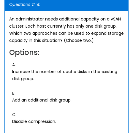
Questions # 9:
An administrator needs additional capacity on a vSAN
cluster. Each host currently has only one disk group.
Which two approaches can be used to expand storage
capacity in this situation? (Choose two.)
Options:
A.
Increase the number of cache disks in the existing
disk group.
B.
Add an additional disk group.
C.
Disable compression.