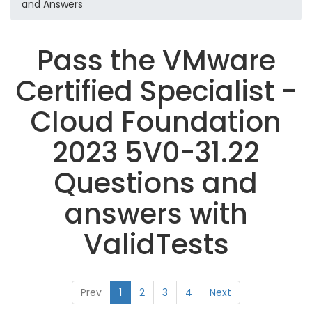
and Answers
Pass the VMware
Certified Specialist -
Cloud Foundation
2023 5V0-31.22
Questions and
answers with
ValidTests
Prev
1
2
3
4
Next