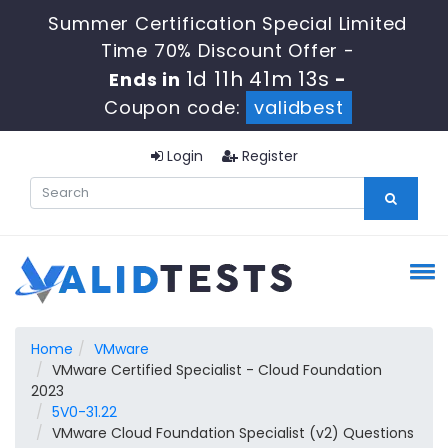
Summer Certification Special Limited
Time 70% Discount Offer -
1d 11h 41m 13s
Ends in
-
Coupon code:
validbest
Login
Register
Home
VMware
VMware Certified Specialist - Cloud Foundation
2023
5V0-31.22
VMware Cloud Foundation Specialist (v2) Questions