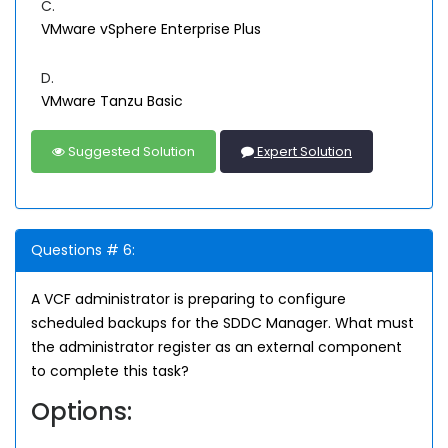
C.
VMware vSphere Enterprise Plus
D.
VMware Tanzu Basic
Suggested Solution
Expert Solution
Questions # 6:
A VCF administrator is preparing to configure
scheduled backups for the SDDC Manager. What must
the administrator register as an external component
to complete this task?
Options: