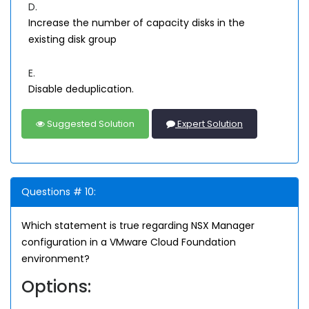
D.
Increase the number of capacity disks in the
existing disk group
E.
Disable deduplication.
Suggested Solution
Expert Solution
Questions # 10:
Which statement is true regarding NSX Manager
configuration in a VMware Cloud Foundation
environment?
Options: