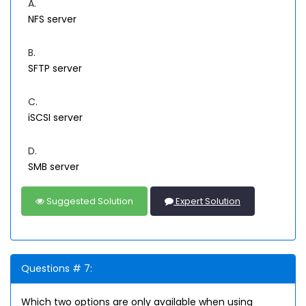
A.
NFS server
B.
SFTP server
C.
iSCSI server
D.
SMB server
Suggested Solution
Expert Solution
Questions # 7:
Which two options are only available when using