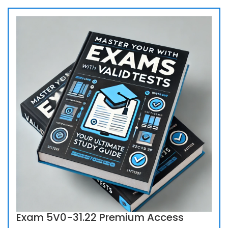
Exam 5V0-31.22 Premium Access