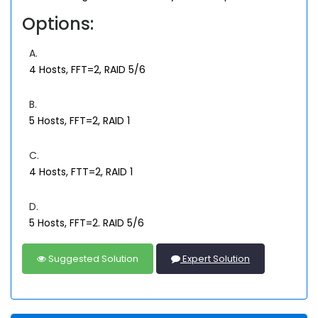
Options:
A.
4 Hosts, FFT=2, RAID 5/6
B.
5 Hosts, FFT=2, RAID 1
C.
4 Hosts, FTT=2, RAID 1
D.
5 Hosts, FFT=2. RAID 5/6
Suggested Solution
Expert Solution