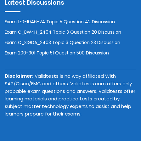
Latest Discussions
Exam 1z0-1046-24 Topic 5 Question 42 Discussion
Exam C_BW4H_2404 Topic 3 Question 20 Discussion
Exam C_SIGDA_2403 Topic 3 Question 23 Discussion
Exam 200-301 Topic 51 Question 500 Discussion
Disclaimer:
Validtests is no way affiliated With
SAP/Cisco/EMC and others. Validtests.com offers only
probable exam questions and answers. Validtests offer
learning materials and practice tests created by
subject matter technology experts to assist and help
learners prepare for their exams.