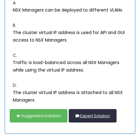
A.
NSX Managers can be deployed to different VLANs.
B.
The cluster virtual IP address is used for API and GUI
access to NSX Managers.
C.
Traffic is load-balanced across all NSX Managers
while using the virtual IP address.
D.
The cluster virtual IP address is attached to all NSX
Managers.
Suggested Solution
Expert Solution