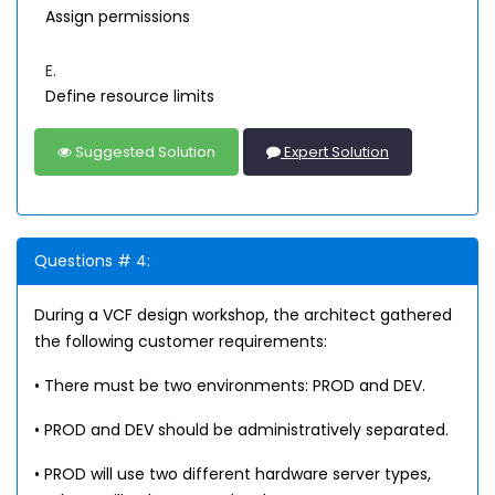
Assign permissions
E.
Define resource limits
Suggested Solution
Expert Solution
Questions # 4:
During a VCF design workshop, the architect gathered
the following customer requirements:
• There must be two environments: PROD and DEV.
• PROD and DEV should be administratively separated.
• PROD will use two different hardware server types,