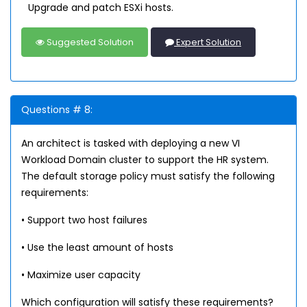
Upgrade and patch ESXi hosts.
Suggested Solution
Expert Solution
Questions # 8:
An architect is tasked with deploying a new VI
Workload Domain cluster to support the HR system.
The default storage policy must satisfy the following
requirements:
• Support two host failures
• Use the least amount of hosts
• Maximize user capacity
Which configuration will satisfy these requirements?