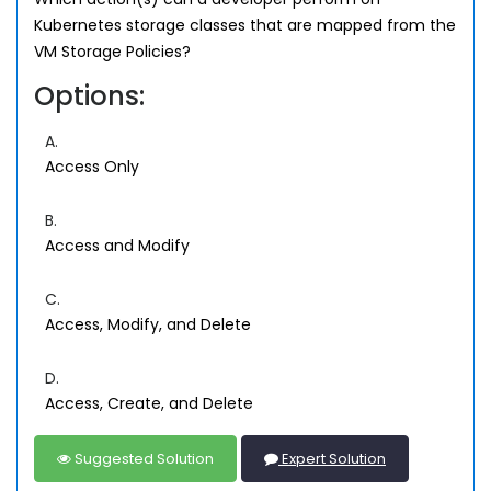
Kubernetes storage classes that are mapped from the
VM Storage Policies?
Options:
A.
Access Only
B.
Access and Modify
C.
Access, Modify, and Delete
D.
Access, Create, and Delete
Suggested Solution
Expert Solution