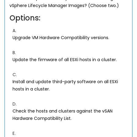
vSphere Lifecycle Manager Images? (Choose two.)
Options:
A.
Upgrade VM Hardware Compatibility versions.
B.
Update the firmware of all ESXi hosts in a cluster.
C.
Install and update third-party software on all ESXi
hosts in a cluster.
D.
Check the hosts and clusters against the vSAN
Hardware Compatibility List.
E.