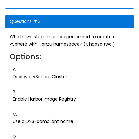
Questions # 3:
Which two steps must be performed to create a
vSphere with Tanzu namespace? (Choose two.)
Options:
A.
Deploy a vSphere Cluster
B.
Enable Harbor Image Registry
C.
Use a DNS-compliant name
D.