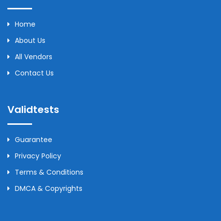
Home
About Us
All Vendors
Contact Us
Validtests
Guarantee
Privacy Policy
Terms & Conditions
DMCA & Copyrights