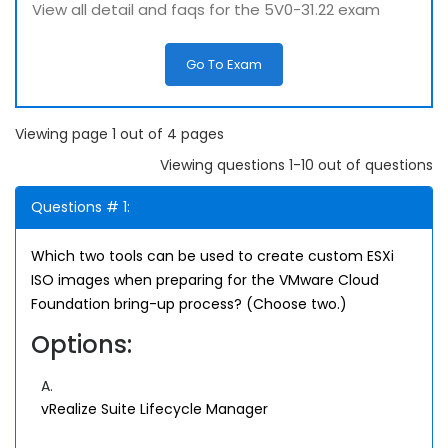
View all detail and faqs for the 5V0-31.22 exam
Go To Exam
Viewing page 1 out of 4 pages
Viewing questions 1-10 out of questions
Questions # 1:
Which two tools can be used to create custom ESXi
ISO images when preparing for the VMware Cloud
Foundation bring-up process? (Choose two.)
Options:
A.
vRealize Suite Lifecycle Manager