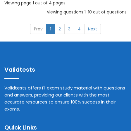
Viewing page 1 out of 4 pages
Viewing questions 1-10 out of questions
Prev
1
2
3
4
Next
Validtests
Validtests offers IT exam study material with questions
and answers, providing our clients with the most
accurate resources to ensure 100% success in their
exams.
Quick Links