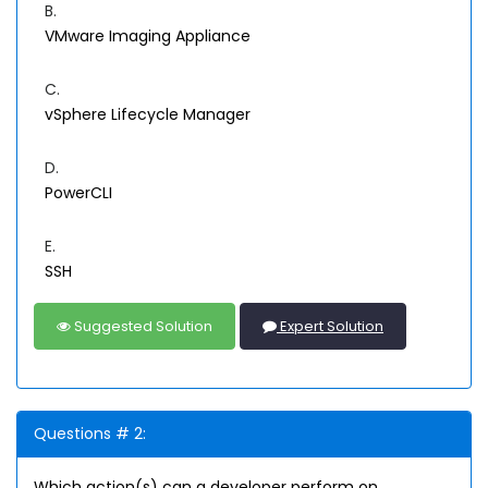
B.
VMware Imaging Appliance
C.
vSphere Lifecycle Manager
D.
PowerCLI
E.
SSH
Suggested Solution
Expert Solution
Questions # 2:
Which action(s) can a developer perform on