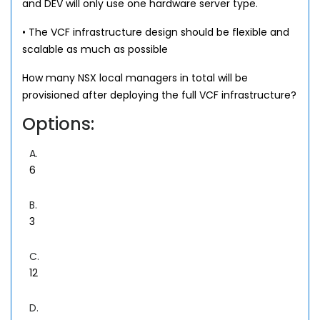
and DEV will only use one hardware server type.
• The VCF infrastructure design should be flexible and
scalable as much as possible
How many NSX local managers in total will be
provisioned after deploying the full VCF infrastructure?
Options:
A.
6
B.
3
C.
12
D.