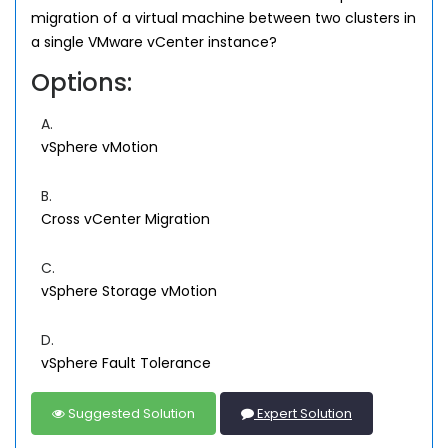
migration of a virtual machine between two clusters in
a single VMware vCenter instance?
Options:
A.
vSphere vMotion
B.
Cross vCenter Migration
C.
vSphere Storage vMotion
D.
vSphere Fault Tolerance
Suggested Solution
Expert Solution