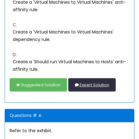
Create a 'Virtual Machines to Virtual Machines' anti-
affinity rule.
C.
Create a 'Virtual Machines to Virtual Machines'
dependency rule.
D.
Create a 'Should run Virtual Machines to Hosts' anti-
affinity rule.
Suggested Solution
Expert Solution
Questions # 4:
Refer to the exhibit.