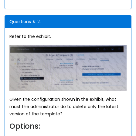
Questions # 2:
Refer to the exhibit.
Given the configuration shown in the exhibit, what
must the administrator do to delete only the latest
version of the template?
Options: