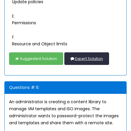
Update policies
E.
Permissions
F.
Resource and Object limits
Suggested Solution
Expert Solution
Questions # 6:
An administrator is creating a content library to
manage VM templates and ISO images. The
administrator wants to password-protect the images
and templates and share them with a remote site.