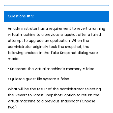
Questions # 9:
An administrator has a requirement to revert a running
virtual machine to a previous snapshot after a failed
attempt to upgrade an application. When the
administrator originally took the snapshot, the
following choices in the Take Snapshot dialog were
made:
• Snapshot the virtual machine's memory = false
• Quiesce guest file system = false
What will be the result of the administrator selecting
the ‘Revert to Latest Snapshot? option to return the
virtual machine to a previous snapshot? (Choose
two.)