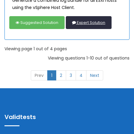
Generate a combined log bundle for all ESXi hosts
using the vSphere Host Client.
Suggested Solution
Expert Solution
Viewing page 1 out of 4 pages
Viewing questions 1-10 out of questions
Prev
1
2
3
4
Next
Validtests