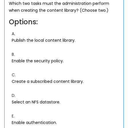
Which two tasks must the administration perform
when creating the content library? (Choose two.)
Options:
A.
Publish the local content library.
B.
Enable the security policy.
C.
Create a subscribed content library.
D.
Select an NFS datastore.
E.
Enable authentication.