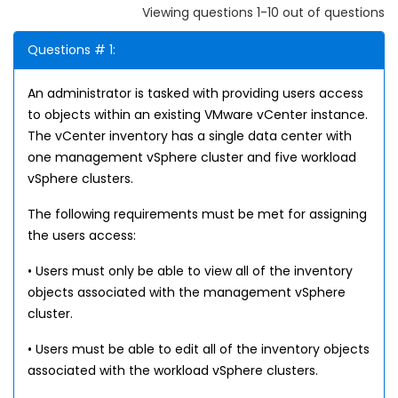
Viewing questions 1-10 out of questions
Questions # 1:
An administrator is tasked with providing users access
to objects within an existing VMware vCenter instance.
The vCenter inventory has a single data center with
one management vSphere cluster and five workload
vSphere clusters.
The following requirements must be met for assigning
the users access:
• Users must only be able to view all of the inventory
objects associated with the management vSphere
cluster.
• Users must be able to edit all of the inventory objects
associated with the workload vSphere clusters.