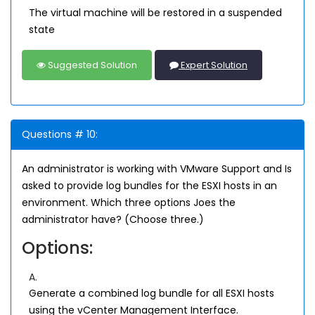
The virtual machine will be restored in a suspended
state
Suggested Solution
Expert Solution
Questions # 10:
An administrator is working with VMware Support and Is
asked to provide log bundles for the ESXI hosts in an
environment. Which three options Joes the
administrator have? (Choose three.)
Options:
A.
Generate a combined log bundle for all ESXI hosts
using the vCenter Management Interface.