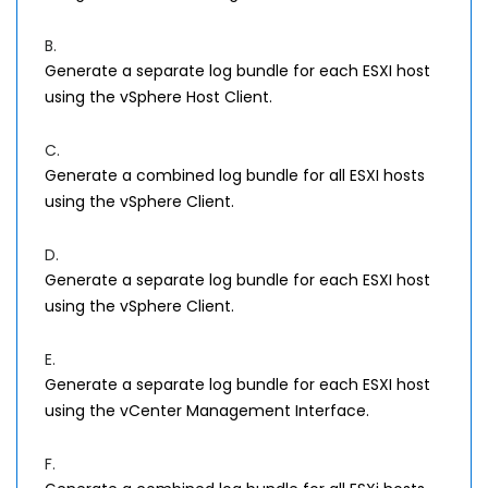
B.
Generate a separate log bundle for each ESXI host
using the vSphere Host Client.
C.
Generate a combined log bundle for all ESXI hosts
using the vSphere Client.
D.
Generate a separate log bundle for each ESXI host
using the vSphere Client.
E.
Generate a separate log bundle for each ESXI host
using the vCenter Management Interface.
F.