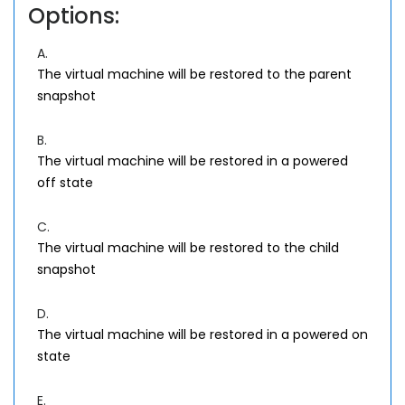
Options:
A.
The virtual machine will be restored to the parent
snapshot
B.
The virtual machine will be restored in a powered
off state
C.
The virtual machine will be restored to the child
snapshot
D.
The virtual machine will be restored in a powered on
state
E.