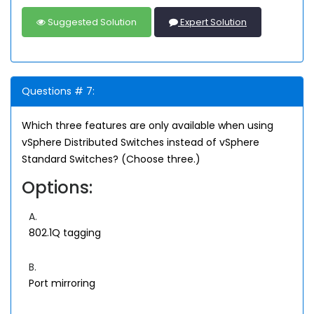
Suggested Solution
Expert Solution
Questions # 7:
Which three features are only available when using
vSphere Distributed Switches instead of vSphere
Standard Switches? (Choose three.)
Options:
A.
802.1Q tagging
B.
Port mirroring