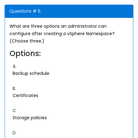
Questions # 5:
What are three options an administrator can
configure after creating a vSphere Namespace?
(Choose three.)
Options:
A.
Backup schedule
B.
Certificates
C.
Storage policies
D.