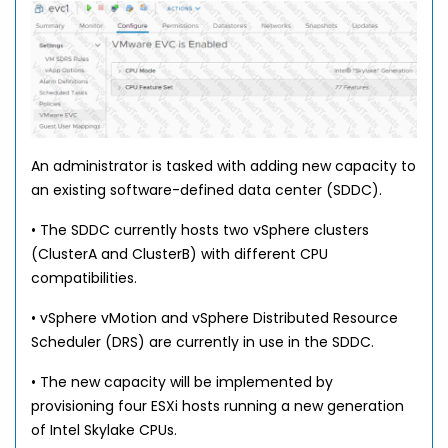
An administrator is tasked with adding new capacity to
an existing software-defined data center (SDDC).
• The SDDC currently hosts two vSphere clusters
(ClusterA and ClusterB) with different CPU
compatibilities.
• vSphere vMotion and vSphere Distributed Resource
Scheduler (DRS) are currently in use in the SDDC.
• The new capacity will be implemented by
provisioning four ESXi hosts running a new generation
of Intel Skylake CPUs.