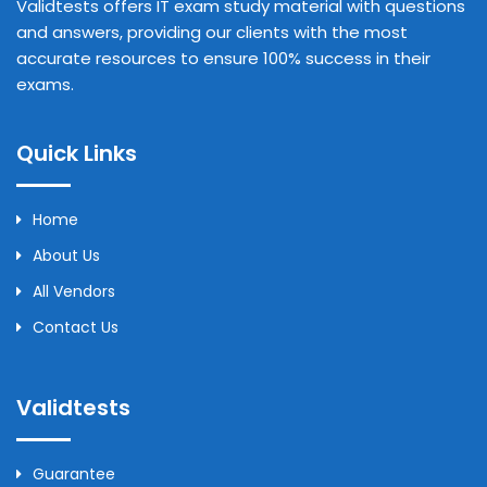
Validtests offers IT exam study material with questions
and answers, providing our clients with the most
accurate resources to ensure 100% success in their
exams.
Quick Links
Home
About Us
All Vendors
Contact Us
Validtests
Guarantee