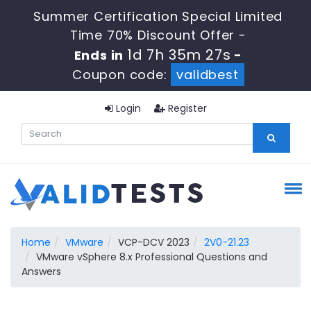
Summer Certification Special Limited
Time 70% Discount Offer -
1d 7h 35m 26s
Ends in
-
Coupon code:
validbest
Login
Register
Home
VMware
VCP-DCV 2023
2V0-21.23
VMware vSphere 8.x Professional Questions and
Answers