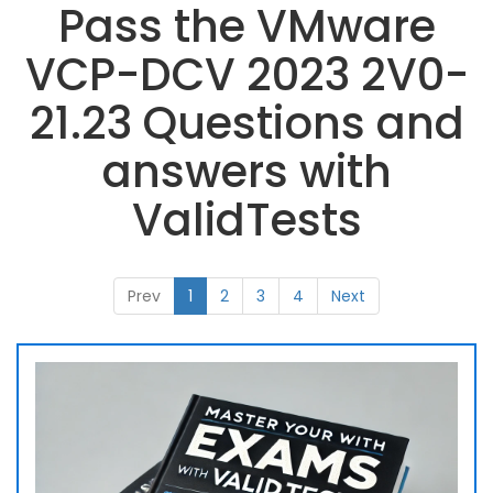
Pass the VMware
VCP-DCV 2023 2V0-
21.23 Questions and
answers with
ValidTests
Prev
1
2
3
4
Next