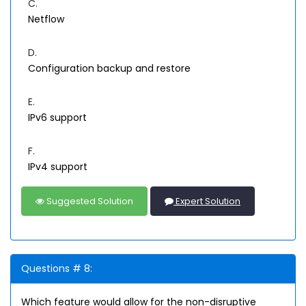
C.
Netflow
D.
Configuration backup and restore
E.
IPv6 support
F.
IPv4 support
Suggested Solution
Expert Solution
Questions # 8:
Which feature would allow for the non-disruptive