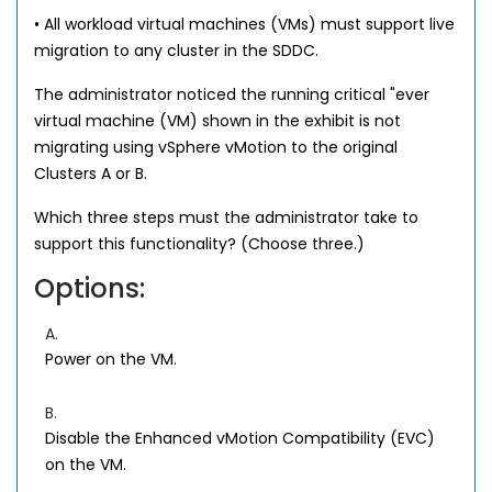
• All workload virtual machines (VMs) must support live
migration to any cluster in the SDDC.
The administrator noticed the running critical "ever
virtual machine (VM) shown in the exhibit is not
migrating using vSphere vMotion to the original
Clusters A or B.
Which three steps must the administrator take to
support this functionality? (Choose three.)
Options:
A.
Power on the VM.
B.
Disable the Enhanced vMotion Compatibility (EVC)
on the VM.