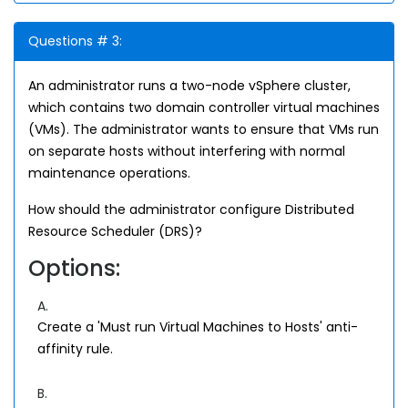
Questions # 3:
An administrator runs a two-node vSphere cluster,
which contains two domain controller virtual machines
(VMs). The administrator wants to ensure that VMs run
on separate hosts without interfering with normal
maintenance operations.
How should the administrator configure Distributed
Resource Scheduler (DRS)?
Options:
A.
Create a 'Must run Virtual Machines to Hosts' anti-
affinity rule.
B.