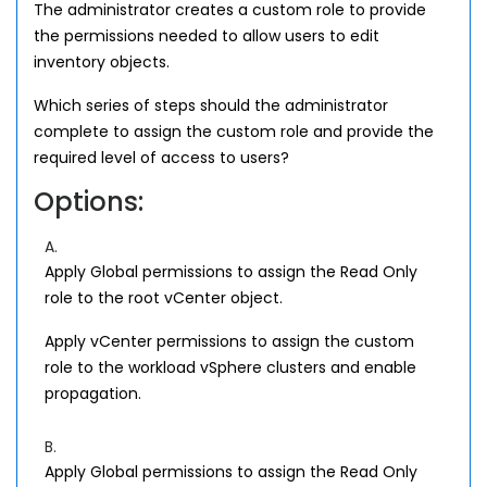
The administrator creates a custom role to provide
the permissions needed to allow users to edit
inventory objects.
Which series of steps should the administrator
complete to assign the custom role and provide the
required level of access to users?
Options:
A.
Apply Global permissions to assign the Read Only
role to the root vCenter object.
Apply vCenter permissions to assign the custom
role to the workload vSphere clusters and enable
propagation.
B.
Apply Global permissions to assign the Read Only