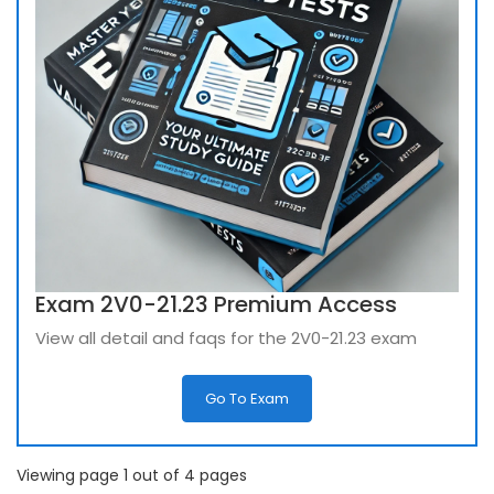
Exam 2V0-21.23 Premium Access
View all detail and faqs for the 2V0-21.23 exam
Go To Exam
Viewing page 1 out of 4 pages