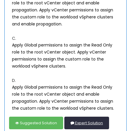
role to the root vCenter object and enable
propagation. Apply vCenter permissions to assign
the custom role to the workload vSphere clusters
and enable propagation.
C.
Apply Global permissions to assign the Read Only
role to the root vCenter object. Apply vCenter
permissions to assign the custom role to the
workload vSphere clusters.
D.
Apply Global permissions to assign the Read Only
role to the root vCenter object and enable
propagation. Apply vCenter permissions to assign
the custom role to the workload vSphere clusters.
Suggested Solution
Expert Solution