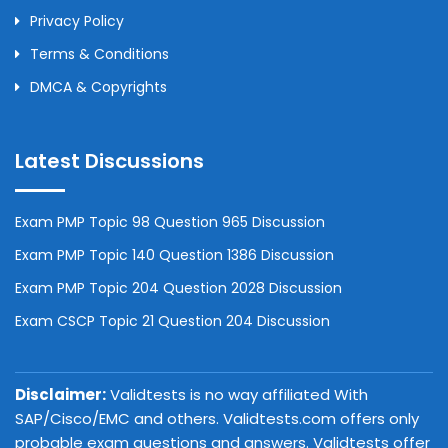
Privacy Policy
Terms & Conditions
DMCA & Copyrights
Latest Discussions
Exam PMP Topic 98 Question 965 Discussion
Exam PMP Topic 140 Question 1386 Discussion
Exam PMP Topic 204 Question 2028 Discussion
Exam CSCP Topic 21 Question 204 Discussion
Disclaimer:
Validtests is no way affiliated With
SAP/Cisco/EMC and others. Validtests.com offers only
probable exam questions and answers. Validtests offer