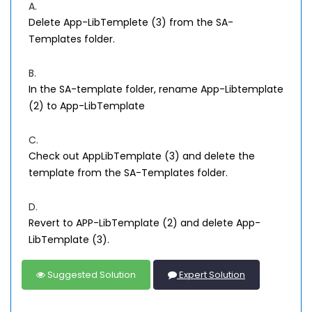
A.
Delete App-LibTemplete (3) from the SA-
Templates folder.
B.
In the SA-template folder, rename App-Libtemplate
(2) to App-LibTemplate
C.
Check out AppLibTemplate (3) and delete the
template from the SA-Templates folder.
D.
Revert to APP-LibTemplate (2) and delete App-
LibTemplate (3).
Suggested Solution
Expert Solution