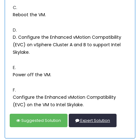
C.
Reboot the VM.
D.
D. Configure the Enhanced vMotion Compatibility
(EVC) on vSphere Cluster A and B to support Intel
Skylake.
E.
Power off the VM.
F.
Configure the Enhanced vMotion Compatibility
(EVC) on the VM to Intel Skylake.
Suggested Solution
Expert Solution