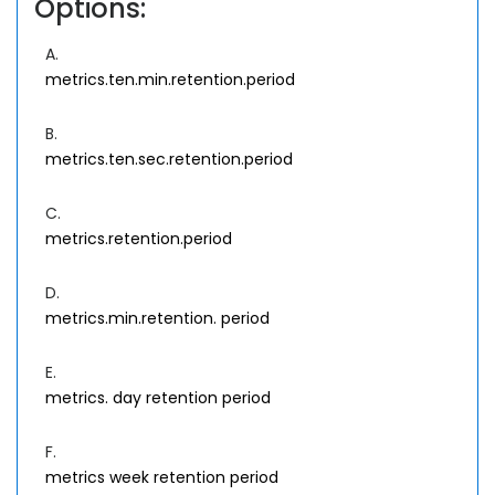
Options:
A.
metrics.ten.min.retention.period
B.
metrics.ten.sec.retention.period
C.
metrics.retention.period
D.
metrics.min.retention. period
E.
metrics. day retention period
F.
metrics week retention period