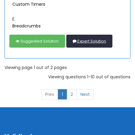
Custom Timers
E.
Breadcrumbs
Suggested Solution
Expert Solution
Viewing page 1 out of 2 pages
Viewing questions 1-10 out of questions
Prev
1
2
Next