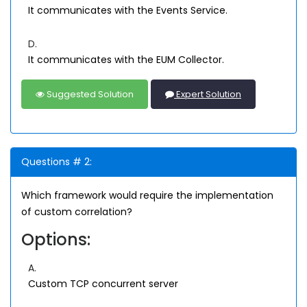
It communicates with the Events Service.
D.
It communicates with the EUM Collector.
Suggested Solution
Expert Solution
Questions # 2:
Which framework would require the implementation
of custom correlation?
Options:
A.
Custom TCP concurrent server