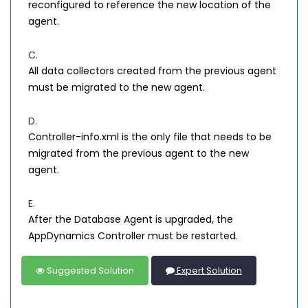
reconfigured to reference the new location of the
agent.
C.
All data collectors created from the previous agent
must be migrated to the new agent.
D.
Controller-info.xml is the only file that needs to be
migrated from the previous agent to the new
agent.
E.
After the Database Agent is upgraded, the
AppDynamics Controller must be restarted.
Suggested Solution
Expert Solution