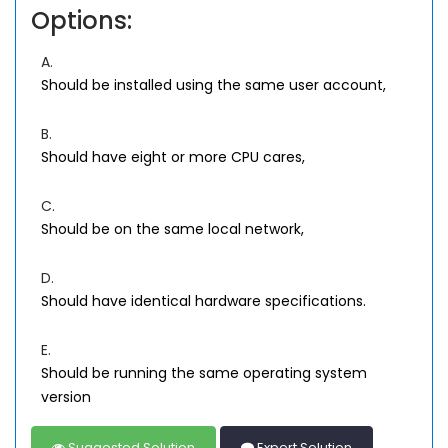
Options:
A.
Should be installed using the same user account,
B.
Should have eight or more CPU cares,
C.
Should be on the same local network,
D.
Should have identical hardware specifications.
E.
Should be running the same operating system
version
Suggested Solution
Expert Solution