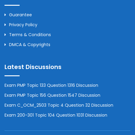
Guarantee
Privacy Policy
Terms & Conditions
DMCA & Copyrights
Latest Discussions
Exam PMP Topic 133 Question 1316 Discussion
Exam PMP Topic 156 Question 1547 Discussion
Exam C_OCM_2503 Topic 4 Question 32 Discussion
Exam 200-301 Topic 104 Question 1031 Discussion