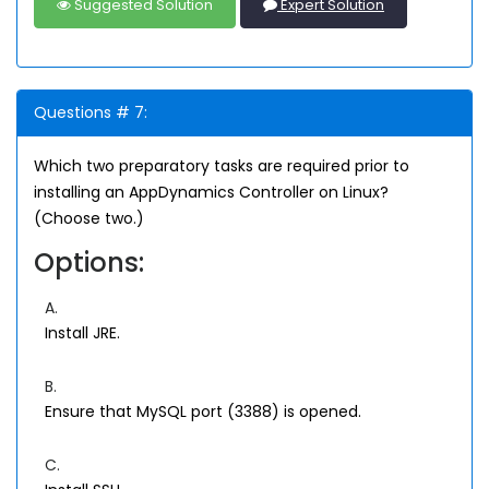
Suggested Solution
Expert Solution
Questions # 7:
Which two preparatory tasks are required prior to
installing an AppDynamics Controller on Linux?
(Choose two.)
Options:
A.
Install JRE.
B.
Ensure that MySQL port (3388) is opened.
C.