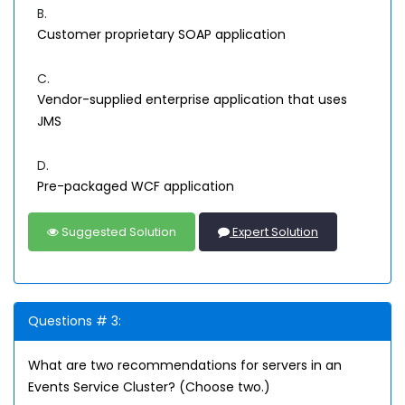
B.
Customer proprietary SOAP application
C.
Vendor-supplied enterprise application that uses
JMS
D.
Pre-packaged WCF application
Suggested Solution
Expert Solution
Questions # 3:
What are two recommendations for servers in an
Events Service Cluster? (Choose two.)