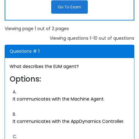
Go To Exam
Viewing page 1 out of 2 pages
Viewing questions 1-10 out of questions
Questions # 1:
What describes the EUM agent?
Options:
A.
It communicates with the Machine Agent.
B.
It communicates with the AppDynamics Controller.
C.