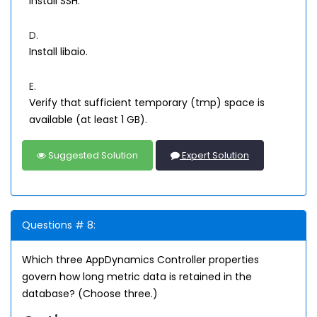
Install SSH.
D.
Install libaio.
E.
Verify that sufficient temporary (tmp) space is
available (at least 1 GB).
Suggested Solution
Expert Solution
Questions # 8:
Which three AppDynamics Controller properties
govern how long metric data is retained in the
database? (Choose three.)