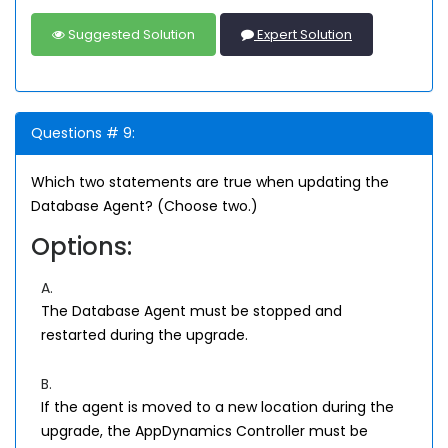
Suggested Solution
Expert Solution
Questions # 9:
Which two statements are true when updating the
Database Agent? (Choose two.)
Options:
A.
The Database Agent must be stopped and
restarted during the upgrade.
B.
If the agent is moved to a new location during the
upgrade, the AppDynamics Controller must be