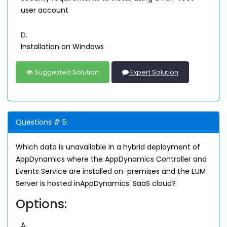
user account
D.
Installation on Windows
Suggested Solution
Expert Solution
Questions # 5:
Which data is unavailable in a hybrid deployment of
AppDynamics where the AppDynamics Controller and
Events Service are installed on-premises and the EUM
Server is hosted inAppDynamics' SaaS cloud?
Options:
A.