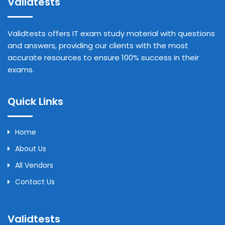
Validtests
Validtests offers IT exam study material with questions
and answers, providing our clients with the most
accurate resources to ensure 100% success in their
exams.
Quick Links
Home
About Us
All Vendors
Contact Us
Validtests