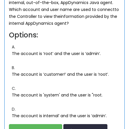
internal, out-of-the-box, AppDynamics Java agent.
Which account and user name are used to connectto
the Controller to view theinformation provided by the
internal AppDynamics agent?
Options:
A.
The account is ‘root’ and the user is ‘admin’.
B.
The account is ‘customer!’ and the user is ‘root’.
C.
The account is 'system' and the user is "root.
D.
The account is internal’ and the user is ‘admin’.