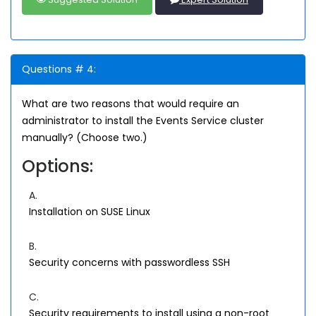
Questions # 4:
What are two reasons that would require an
administrator to install the Events Service cluster
manually? (Choose two.)
Options:
A.
Installation on SUSE Linux
B.
Security concerns with passwordless SSH
C.
Security requirements to install using a non-root