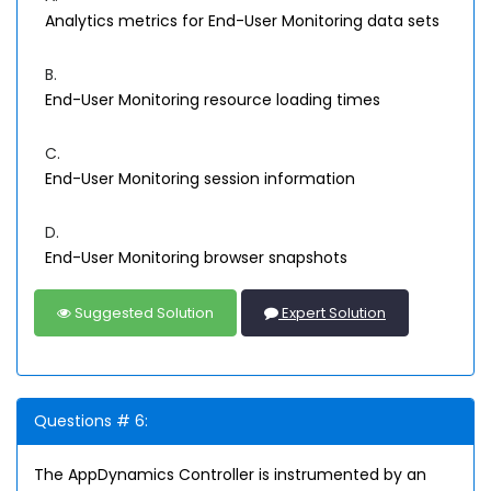
Analytics metrics for End-User Monitoring data sets
B.
End-User Monitoring resource loading times
C.
End-User Monitoring session information
D.
End-User Monitoring browser snapshots
Suggested Solution
Expert Solution
Questions # 6:
The AppDynamics Controller is instrumented by an