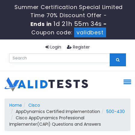
Summer Certification Special Limited
Time 70% Discount Offer -
1d 21h 55m 33s
Ends in
-
Coupon code:
validbest
Login
Register
Home
Cisco
AppDynamics Certified Implementation
500-430
Cisco AppDynamics Professional
Implementer(CAPI) Questions and Answers