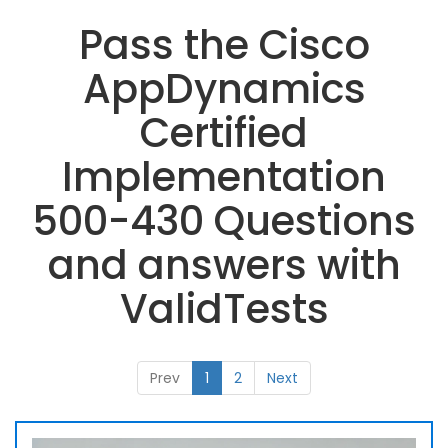
Pass the Cisco
AppDynamics
Certified
Implementation
500-430 Questions
and answers with
ValidTests
Prev
1
2
Next