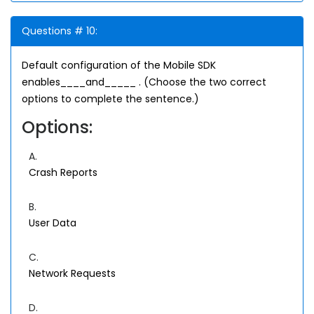
Questions # 10:
Default configuration of the Mobile SDK
enables____and_____ . (Choose the two correct
options to complete the sentence.)
Options:
A.
Crash Reports
B.
User Data
C.
Network Requests
D.