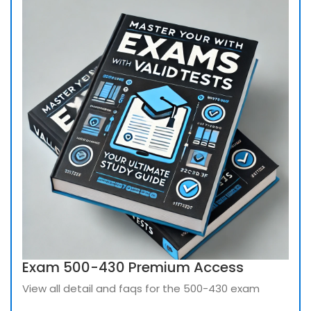
Exam 500-430 Premium Access
View all detail and faqs for the 500-430 exam