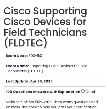
Cisco Supporting
Cisco Devices for
Field Technicians
(FLDTEC)
Exam Code:
800-150
Exam Name:
Supporting Cisco Devices for Field
Technicians (FLDTEC)
Last Update: Apr 25, 2025
100 Questions Answers with Explanation
Detail
Validtests offers 100% valid Cisco exam questions and
answers, designed to help you pass your certification