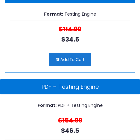
Format:
Testing Engine
$114.99
$34.5
Add To Cart
PDF + Testing Engine
Format:
PDF + Testing Engine
$154.99
$46.5