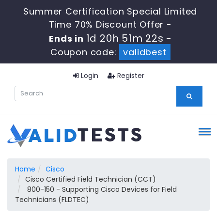
Summer Certification Special Limited
Time 70% Discount Offer -
1d 20h 51m 22s
Ends in
-
Coupon code:
validbest
Login
Register
Home
Cisco
Cisco Certified Field Technician (CCT)
800-150 - Supporting Cisco Devices for Field
Technicians (FLDTEC)