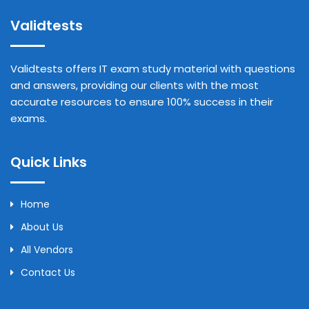
Validtests
Validtests offers IT exam study material with questions
and answers, providing our clients with the most
accurate resources to ensure 100% success in their
exams.
Quick Links
Home
About Us
All Vendors
Contact Us