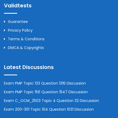
Validtests
Guarantee
Privacy Policy
Terms & Conditions
DMCA & Copyrights
Latest Discussions
Exam PMP Topic 133 Question 1316 Discussion
Exam PMP Topic 156 Question 1547 Discussion
Exam C_OCM_2503 Topic 4 Question 32 Discussion
Exam 200-301 Topic 104 Question 1031 Discussion