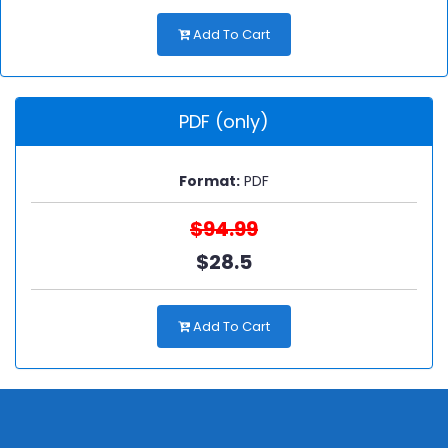
Add To Cart
PDF (only)
Format:
PDF
$94.99
$28.5
Add To Cart