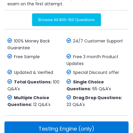
exam on the first attempt.
Browse All 800-150 Questions
100% Money Back
24/7 Customer Support
Guarantee
Free Sample
Free 3 month Product
Updates
Updated & Verified
Special Discount offer
Total Questions:
100
Single Choice
Q&A's
Questions:
65 Q&A's
Multiple Choice
Drag Drop Questions:
Questions:
12 Q&A's
23 Q&A's
Testing Engine (only)