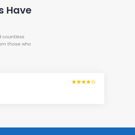
s Have
d countless
from those who