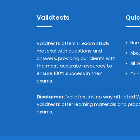
Validtests
Quic
Ho
Validtests offers IT exam study
material with questions and
Abou
answers, providing our clients with
All 
the most accurate resources to
ensure 100% success in their
Con
exams.
Disclaimer:
Validtests is no way affiliated
Validtests offer learning materials and prac
exams.