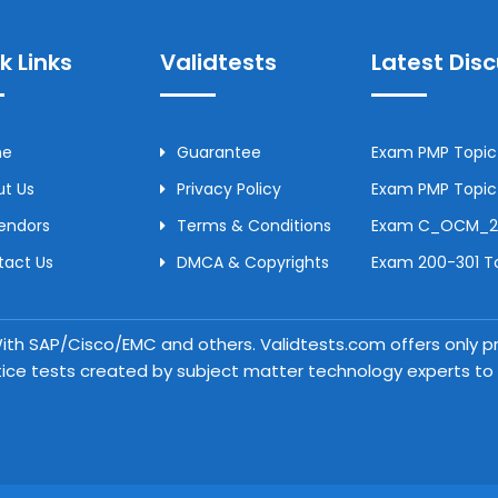
k Links
Validtests
Latest Dis
me
Guarantee
Exam PMP Topic 
t Us
Privacy Policy
Exam PMP Topic 
Vendors
Terms & Conditions
Exam C_OCM_250
tact Us
DMCA & Copyrights
Exam 200-301 To
 With SAP/Cisco/EMC and others. Validtests.com offers only
tice tests created by subject matter technology experts to a