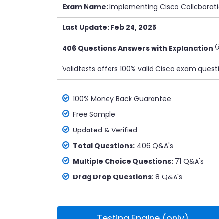
Exam Name:
Implementing Cisco Collaborat
Last Update: Feb 24, 2025
406 Questions Answers with Explanation
Validtests offers 100% valid Cisco exam quest
100% Money Back Guarantee
Free Sample
Updated & Verified
Total Questions:
406 Q&A's
Multiple Choice Questions:
71 Q&A's
Drag Drop Questions:
8 Q&A's
Testing Engine (only)