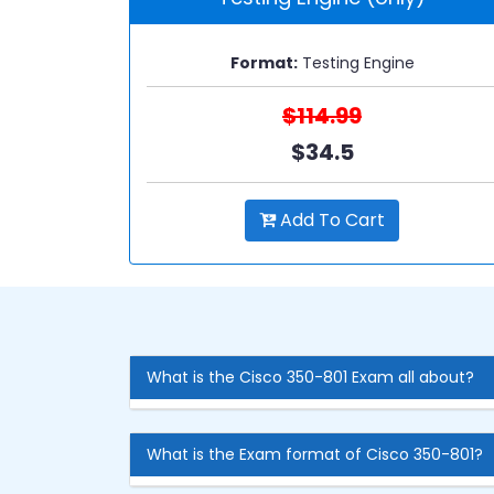
Format:
Testing Engine
$114.99
$34.5
Add To Cart
What is the Cisco 350-801 Exam all about?
What is the Exam format of Cisco 350-801?