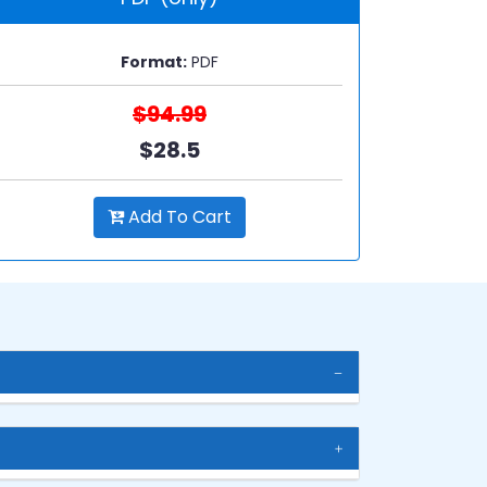
Format:
PDF
$94.99
$28.5
Add To Cart