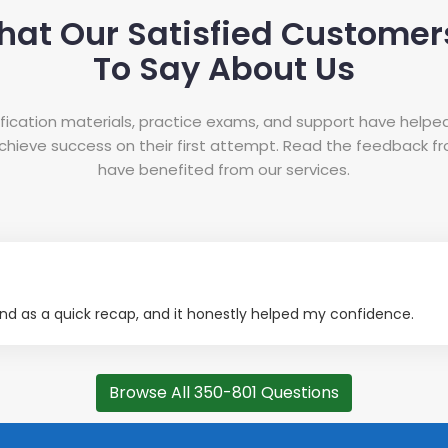
hat Our Satisfied Customer
To Say About Us
tification materials, practice exams, and support have helpe
hieve success on their first attempt. Read the feedback 
have benefited from our services.
d as a quick recap, and it honestly helped my confidence.
Browse All 350-801 Questions