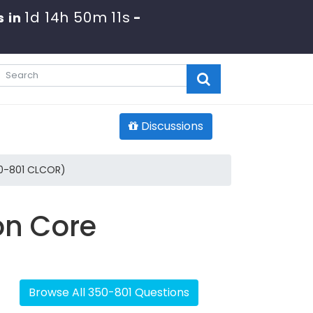
1d 14h 50m 10s
 in
-
Discussions
50-801 CLCOR)
on Core
Browse All 350-801 Questions