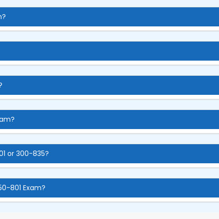
m?
?
xam?
01 or 300-835?
350-801 Exam?