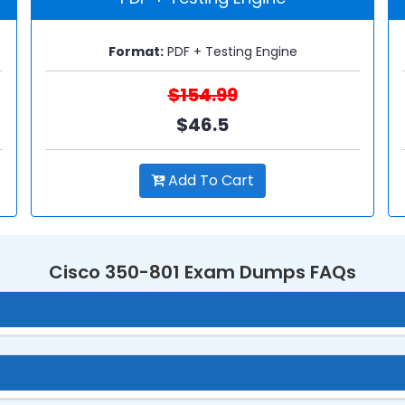
Format:
PDF + Testing Engine
$154.99
$46.5
Add To Cart
Cisco 350-801 Exam Dumps FAQs