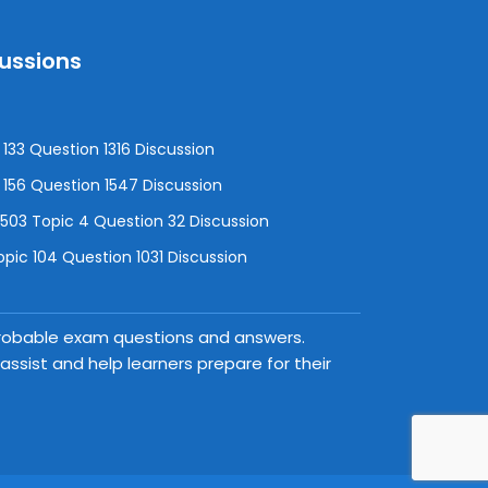
cussions
133 Question 1316 Discussion
156 Question 1547 Discussion
3 Topic 4 Question 32 Discussion
pic 104 Question 1031 Discussion
 probable exam questions and answers.
ssist and help learners prepare for their