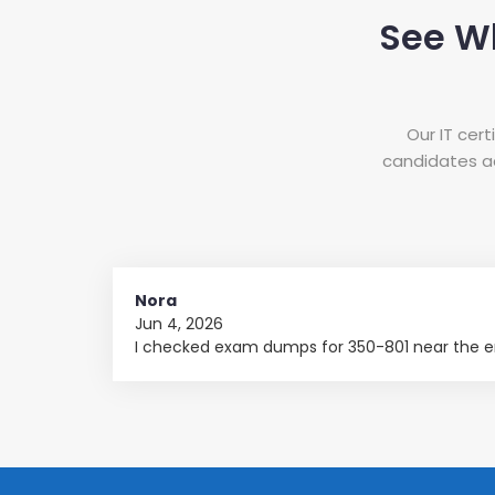
See W
Our IT cer
candidates ac
Nora
Jun 4, 2026
I checked exam dumps for 350-801 near the en