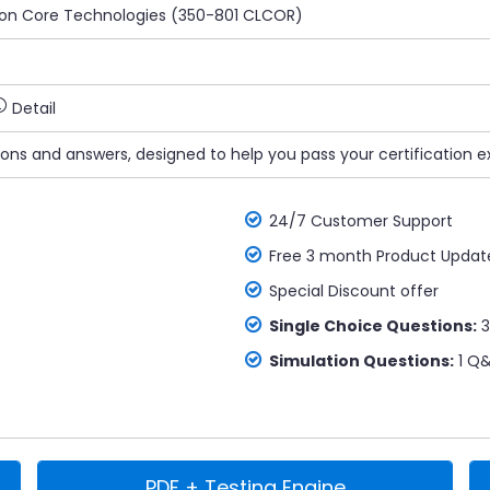
ion Core Technologies (350-801 CLCOR)
Detail
ions and answers, designed to help you pass your certification e
24/7 Customer Support
Free 3 month Product Updat
Special Discount offer
Single Choice Questions:
3
Simulation Questions:
1 Q&
PDF + Testing Engine