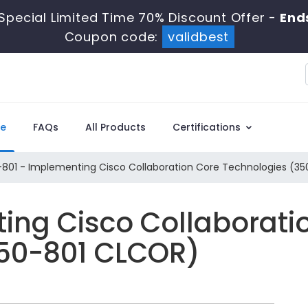
Special Limited Time 70% Discount Offer -
Ends
Coupon code:
validbest
e
FAQs
All Products
Certifications
801 - Implementing Cisco Collaboration Core Technologies (3
ing Cisco Collaborati
350-801 CLCOR)