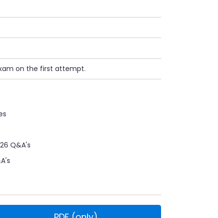
xam on the first attempt.
es
26 Q&A's
A's
PDF (only)