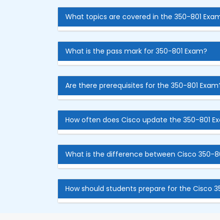
What topics are covered in the 350-801 Exa
What is the pass mark for 350-801 Exam?
Are there prerequisites for the 350-801 Exam
How often does Cisco update the 350-801 E
What is the difference between Cisco 350-8
How should students prepare for the Cisco 