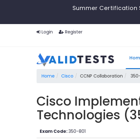
Summer Certification 
Login
Register
Hom
Home
Cisco
CCNP Collaboration
350-
Cisco Implement
Technologies (
Exam Code:
350-801