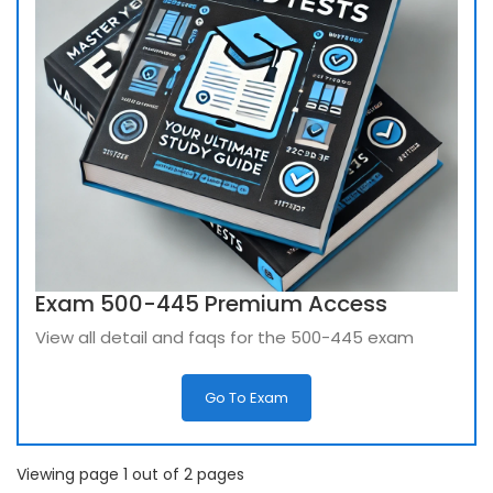
Exam 500-445 Premium Access
View all detail and faqs for the 500-445 exam
Go To Exam
Viewing page 1 out of 2 pages