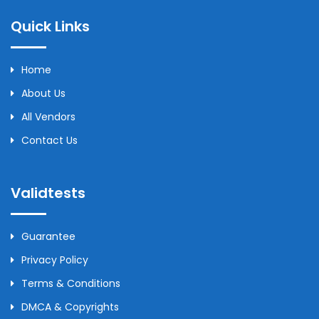
Quick Links
Home
About Us
All Vendors
Contact Us
Validtests
Guarantee
Privacy Policy
Terms & Conditions
DMCA & Copyrights