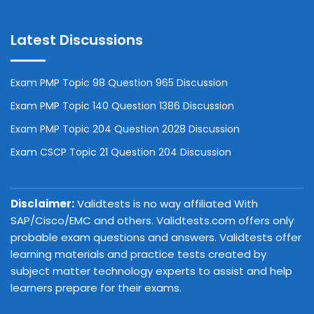
Latest Discussions
Exam PMP Topic 98 Question 965 Discussion
Exam PMP Topic 140 Question 1386 Discussion
Exam PMP Topic 204 Question 2028 Discussion
Exam CSCP Topic 21 Question 204 Discussion
Disclaimer:
Validtests is no way affiliated With
SAP/Cisco/EMC and others. Validtests.com offers only
probable exam questions and answers. Validtests offer
learning materials and practice tests created by
subject matter technology experts to assist and help
learners prepare for their exams.