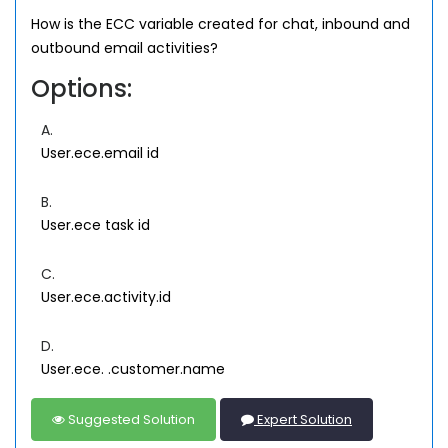
How is the ECC variable created for chat, inbound and
outbound email activities?
Options:
A.
User.ece.email id
B.
User.ece task id
C.
User.ece.activity.id
D.
User.ece. .customer.name
Suggested Solution
Expert Solution