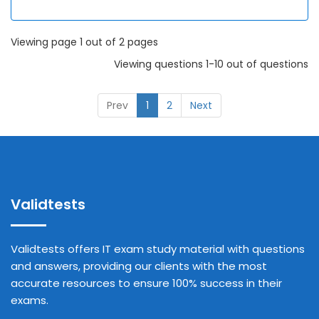
Viewing page 1 out of 2 pages
Viewing questions 1-10 out of questions
Prev
1
2
Next
Validtests
Validtests offers IT exam study material with questions
and answers, providing our clients with the most
accurate resources to ensure 100% success in their
exams.