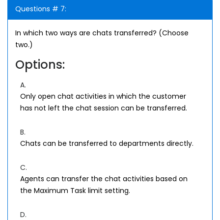
Questions # 7:
In which two ways are chats transferred? (Choose
two.)
Options:
A.
Only open chat activities in which the customer
has not left the chat session can be transferred.
B.
Chats can be transferred to departments directly.
C.
Agents can transfer the chat activities based on
the Maximum Task limit setting.
D.