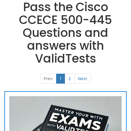
Pass the Cisco
CCECE 500-445
Questions and
answers with
ValidTests
Prev
1
2
Next