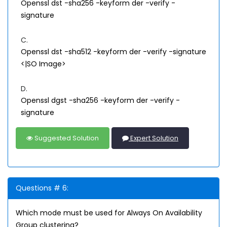
Openssl dst -sha256 -keyform der -verify
-
signature
C.
Openssl dst -sha512 -keyform der -verify
-signature
<|SO Image>
D.
Openssl dgst -sha256 -keyform der -verify
-
signature
Suggested Solution
Expert Solution
Questions # 6:
Which mode must be used for Always On Availability
Group clustering?