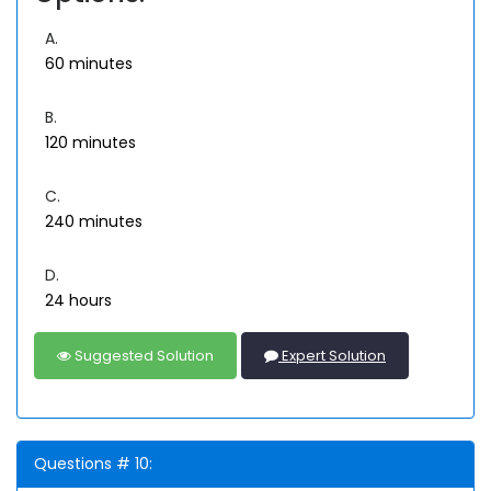
A.
60 minutes
B.
120 minutes
C.
240 minutes
D.
24 hours
Suggested Solution
Expert Solution
Questions # 10: