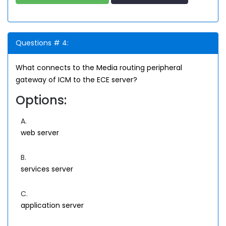
Questions # 4:
What connects to the Media routing peripheral
gateway of ICM to the ECE server?
Options:
A.
web server
B.
services server
C.
application server