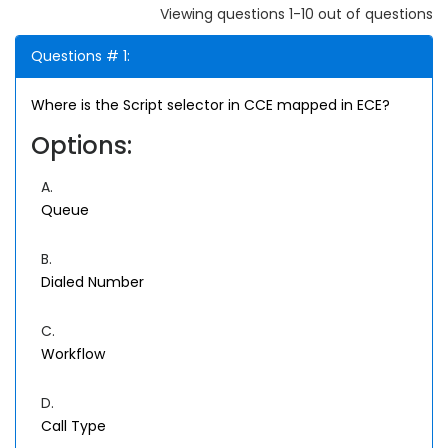
Viewing questions 1-10 out of questions
Questions # 1:
Where is the Script selector in CCE mapped in ECE?
Options:
A.
Queue
B.
Dialed Number
C.
Workflow
D.
Call Type