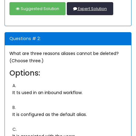
Suggested Solution
Expert Solution
Questions # 2:
What are three reasons aliases cannot be deleted?
(Choose three.)
Options:
A.
It ts used in an inbound workflow.
B.
It is configured as the default alias.
C.