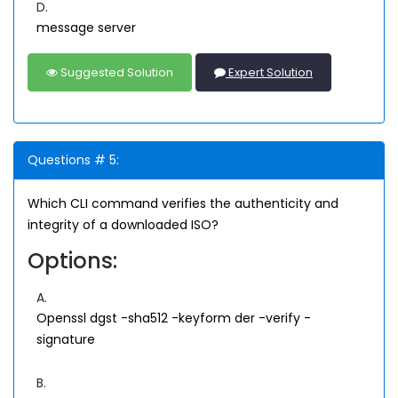
D.
message server
Suggested Solution
Expert Solution
Questions # 5:
Which CLI command verifies the authenticity and
integrity of a downloaded ISO?
Options:
A.
Openssl dgst -sha512 -keyform der -verify
-
signature
B.