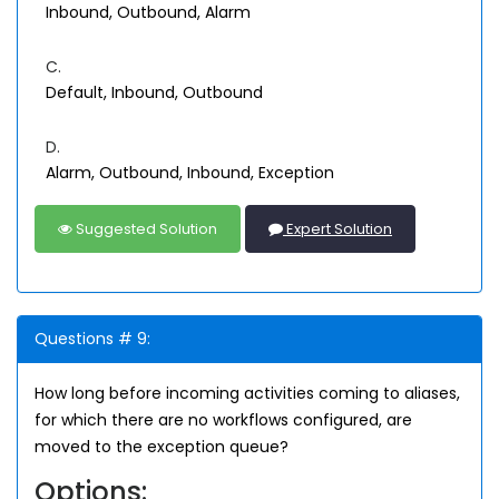
Inbound, Outbound, Alarm
C.
Default, Inbound, Outbound
D.
Alarm, Outbound, Inbound, Exception
Suggested Solution
Expert Solution
Questions # 9:
How long before incoming activities coming to aliases,
for which there are no workflows configured, are
moved to the exception queue?
Options: