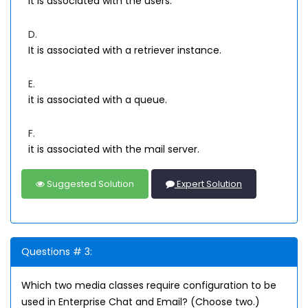
lt is associated with the users.
D.
It is associated with a retriever instance.
E.
it is associated with a queue.
F.
it is associated with the mail server.
Suggested Solution
Expert Solution
Questions # 3:
Which two media classes require configuration to be
used in Enterprise Chat and Email? (Choose two.)