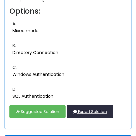
Options:
A.
Mixed mode
B.
Directory Connection
C.
Windows Authentication
D.
SQL Authentication
Suggested Solution
Expert Solution