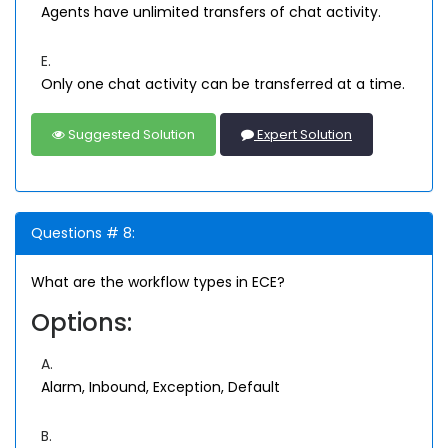
Agents have unlimited transfers of chat activity.
E.
Only one chat activity can be transferred at a time.
Suggested Solution
Expert Solution
Questions # 8:
What are the workflow types in ECE?
Options:
A.
Alarm, Inbound, Exception, Default
B.