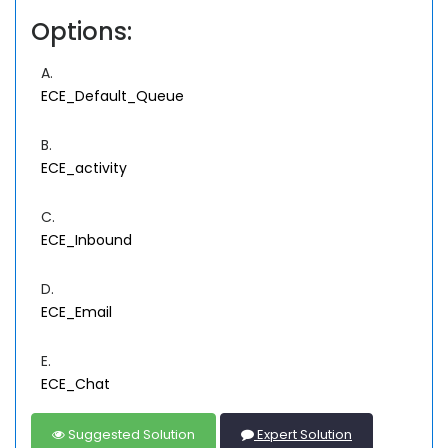
Options:
A.
ECE_Default_Queue
B.
ECE_activity
C.
ECE_Inbound
D.
ECE_Email
E.
ECE_Chat
Suggested Solution
Expert Solution