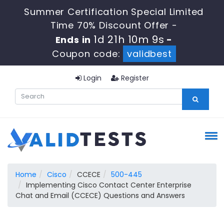
Summer Certification Special Limited
Time 70% Discount Offer -
1d 21h 10m 9s
Ends in
-
Coupon code:
validbest
Login
Register
Home
Cisco
CCECE
500-445
Implementing Cisco Contact Center Enterprise
Chat and Email (CCECE) Questions and Answers