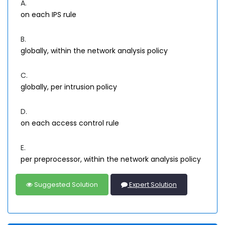
A.
on each IPS rule
B.
globally, within the network analysis policy
C.
globally, per intrusion policy
D.
on each access control rule
E.
per preprocessor, within the network analysis policy
Suggested Solution
Expert Solution