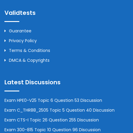
Validtests
Guarantee
Privacy Policy
Terms & Conditions
DMCA & Copyrights
Latest Discussions
Exam HPE0-V25 Topic 6 Question 53 Discussion
Exam C_THR88_2505 Topic 5 Question 40 Discussion
Exam CTS-I Topic 26 Question 255 Discussion
Exam 300-815 Topic 10 Question 96 Discussion