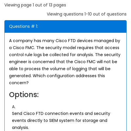
Viewing page 1 out of 13 pages
Viewing questions 1-10 out of questions
Questions # 1:
A company has many Cisco FTD devices managed by
a Cisco FMC. The security model requires that access
control rule logs be collected for analysis. The security
engineer is concerned that the Cisco FMC will not be
able to process the volume of logging that will be
generated. Which configuration addresses this
concern?
Options:
A.
Send Cisco FTD connection events and security
events directly to SIEM system for storage and
analysis.