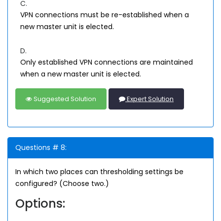
C.
VPN connections must be re-established when a
new master unit is elected.
D.
Only established VPN connections are maintained
when a new master unit is elected.
Suggested Solution
Expert Solution
Questions # 8:
In which two places can thresholding settings be
configured? (Choose two.)
Options: