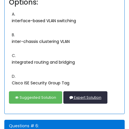
Options:
A.
interface-based VLAN switching
B.
inter-chassis clustering VLAN
C.
integrated routing and bridging
D.
Cisco ISE Security Group Tag
Suggested Solution
Expert Solution
Questions # 6: