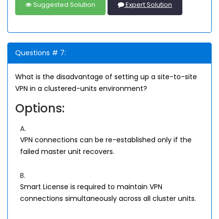
Suggested Solution
Expert Solution
Questions # 7:
What is the disadvantage of setting up a site-to-site
VPN in a clustered-units environment?
Options:
A.
VPN connections can be re-established only if the
failed master unit recovers.
B.
Smart License is required to maintain VPN
connections simultaneously across all cluster units.