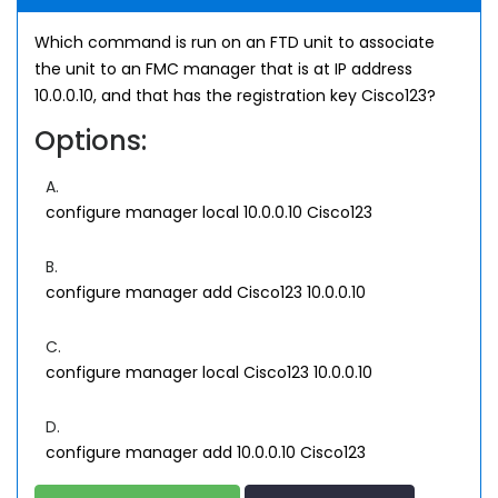
Which command is run on an FTD unit to associate
the unit to an FMC manager that is at IP address
10.0.0.10, and that has the registration key Cisco123?
Options:
A.
configure manager local 10.0.0.10 Cisco123
B.
configure manager add Cisco123 10.0.0.10
C.
configure manager local Cisco123 10.0.0.10
D.
configure manager add 10.0.0.10 Cisco123