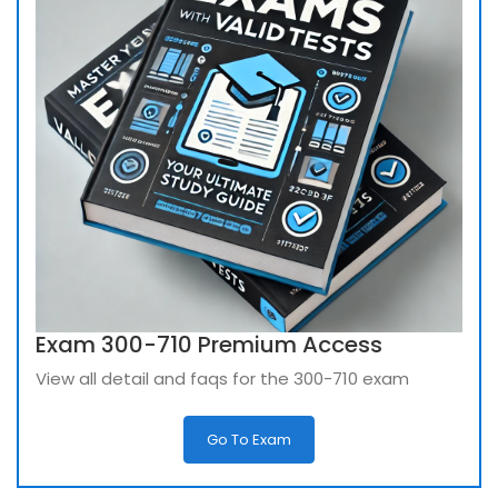
Exam 300-710 Premium Access
View all detail and faqs for the 300-710 exam
Go To Exam