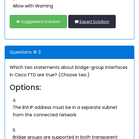
Allow with Warning
Suggested Solution
Expert Solution
Questions # 3:
Which two statements about bridge-group interfaces
in Cisco FTD are true? (Choose two.)
Options:
A.
The BVI IP address must be in a separate subnet
from the connected network.
B.
Bridge groups are supported in both transparent