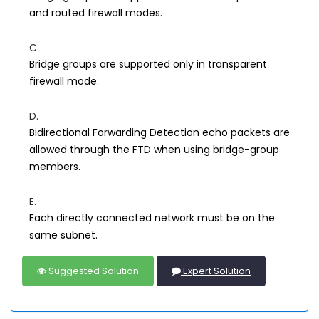
and routed firewall modes.
C.
Bridge groups are supported only in transparent
firewall mode.
D.
Bidirectional Forwarding Detection echo packets are
allowed through the FTD when using bridge-group
members.
E.
Each directly connected network must be on the
same subnet.
Suggested Solution
Expert Solution