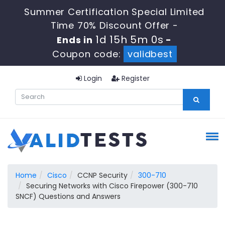
Summer Certification Special Limited
Time 70% Discount Offer -
1d 15h 5m 0s
Ends in
-
Coupon code:
validbest
Login
Register
Home
Cisco
CCNP Security
300-710
Securing Networks with Cisco Firepower (300-710
SNCF) Questions and Answers