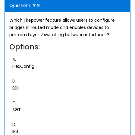
Questions # 9:
Which Firepower feature allows users to configure
bridges in routed mode and enables devices to
perform Layer 2 switching between interfaces?
Options:
A.
FlexConfig
B.
BDI
C.
SGT
D.
IRB