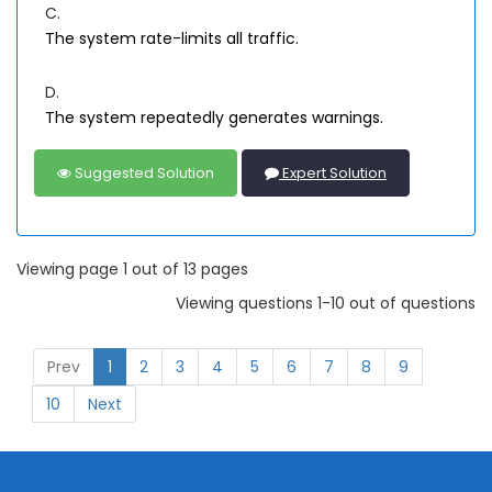
C.
The system rate-limits all traffic.
D.
The system repeatedly generates warnings.
Suggested Solution
Expert Solution
Viewing page 1 out of 13 pages
Viewing questions 1-10 out of questions
Prev
1
2
3
4
5
6
7
8
9
10
Next