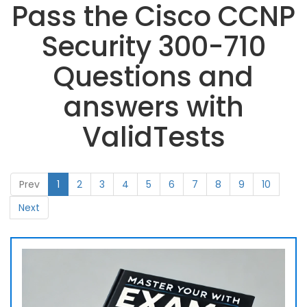
Pass the Cisco CCNP
Security 300-710
Questions and
answers with
ValidTests
Prev
1
2
3
4
5
6
7
8
9
10
Next