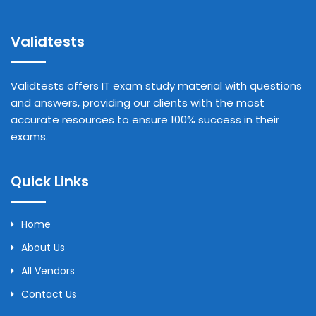
Validtests
Validtests offers IT exam study material with questions
and answers, providing our clients with the most
accurate resources to ensure 100% success in their
exams.
Quick Links
Home
About Us
All Vendors
Contact Us