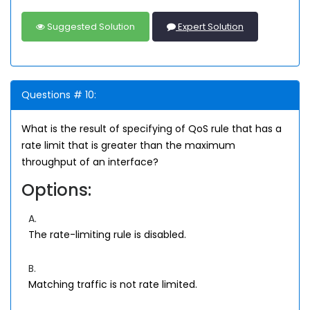
Suggested Solution
Expert Solution
Questions # 10:
What is the result of specifying of QoS rule that has a
rate limit that is greater than the maximum
throughput of an interface?
Options:
A.
The rate-limiting rule is disabled.
B.
Matching traffic is not rate limited.