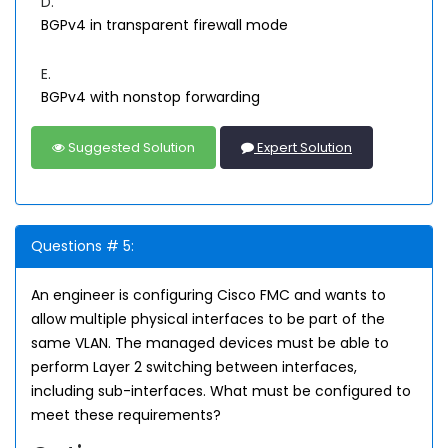
D.
BGPv4 in transparent firewall mode
E.
BGPv4 with nonstop forwarding
Suggested Solution
Expert Solution
Questions # 5:
An engineer is configuring Cisco FMC and wants to
allow multiple physical interfaces to be part of the
same VLAN. The managed devices must be able to
perform Layer 2 switching between interfaces,
including sub-interfaces. What must be configured to
meet these requirements?