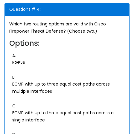
Questions # 4:
Which two routing options are valid with Cisco
Firepower Threat Defense? (Choose two.)
Options:
A.
BGPv6
B.
ECMP with up to three equal cost paths across
multiple interfaces
C.
ECMP with up to three equal cost paths across a
single interface