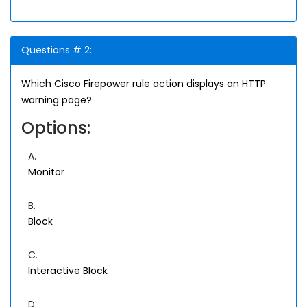
Questions # 2:
Which Cisco Firepower rule action displays an HTTP
warning page?
Options:
A.
Monitor
B.
Block
C.
Interactive Block
D.