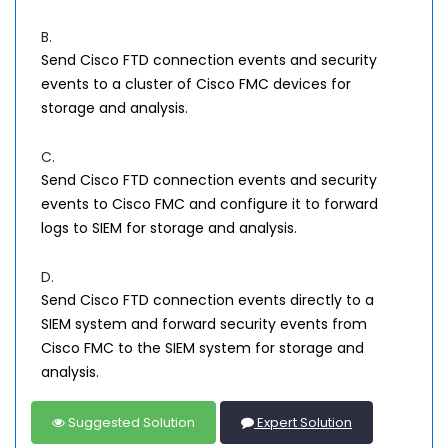
B.
Send Cisco FTD connection events and security
events to a cluster of Cisco FMC devices for
storage and analysis.
C.
Send Cisco FTD connection events and security
events to Cisco FMC and configure it to forward
logs to SIEM for storage and analysis.
D.
Send Cisco FTD connection events directly to a
SIEM system and forward security events from
Cisco FMC to the SIEM system for storage and
analysis.
Suggested Solution
Expert Solution