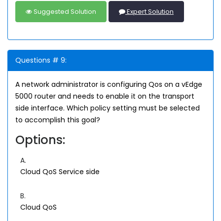
Suggested Solution
Expert Solution
Questions # 9:
A network administrator is configuring Qos on a vEdge
5000 router and needs to enable it on the transport
side interface. Which policy setting must be selected
to accomplish this goal?
Options:
A.
Cloud QoS Service side
B.
Cloud QoS