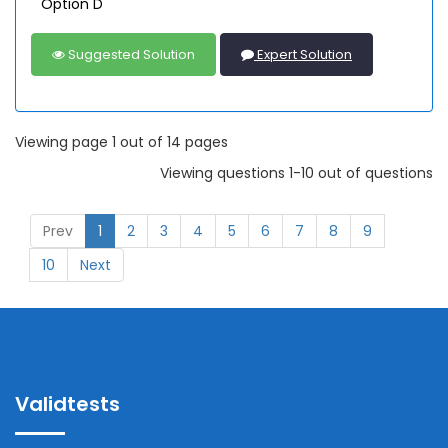
Option D
Suggested Solution
Expert Solution
Viewing page 1 out of 14 pages
Viewing questions 1-10 out of questions
Prev
1
2
3
4
5
6
7
8
9
10
Next
Validtests