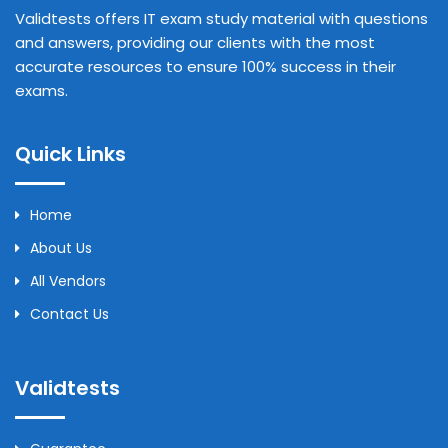
Validtests offers IT exam study material with questions
and answers, providing our clients with the most
accurate resources to ensure 100% success in their
exams.
Quick Links
Home
About Us
All Vendors
Contact Us
Validtests