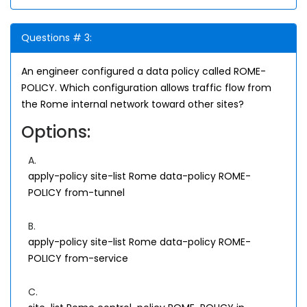
Questions # 3:
An engineer configured a data policy called ROME-
POLICY. Which configuration allows traffic flow from
the Rome internal network toward other sites?
Options:
A.
apply-policy site-list Rome data-policy ROME-
POLICY from-tunnel
B.
apply-policy site-list Rome data-policy ROME-
POLICY from-service
C.