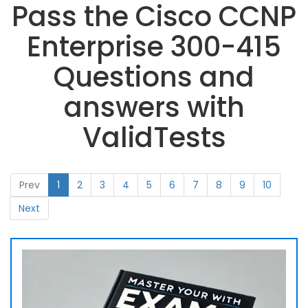
Pass the Cisco CCNP
Enterprise 300-415
Questions and
answers with
ValidTests
Prev
1
2
3
4
5
6
7
8
9
10
Next