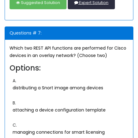
Suggested Solution
Expert Solution
Questions # 7:
Which two REST API functions are performed for Cisco
devices in an overlay network? (Choose two)
Options:
A.
distributing a Snort image among devices
B.
attaching a device configuration template
C.
managing connections for smart licensing