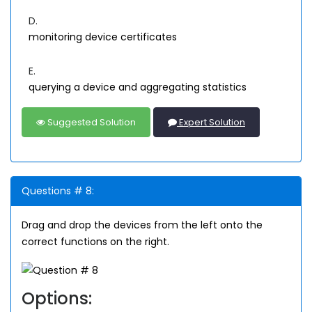
D.
monitoring device certificates
E.
querying a device and aggregating statistics
Suggested Solution
Expert Solution
Questions # 8:
Drag and drop the devices from the left onto the
correct functions on the right.
Options: