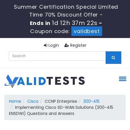
Summer Certification Special Limited
Time 70% Discount Offer -
1d 12h 37m 22s
Ends in
-
Coupon code:
validbest
Login
Register
Home
Cisco
CCNP Enterprise
300-415
Implementing Cisco SD-WAN Solutions (300-415
ENSDWI) Questions and Answers