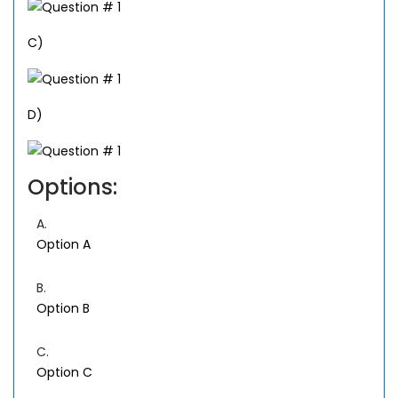
C)
D)
Options:
A.
Option A
B.
Option B
C.
Option C