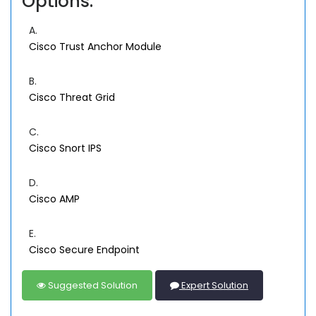
Options:
A.
Cisco Trust Anchor Module
B.
Cisco Threat Grid
C.
Cisco Snort IPS
D.
Cisco AMP
E.
Cisco Secure Endpoint
Suggested Solution
Expert Solution