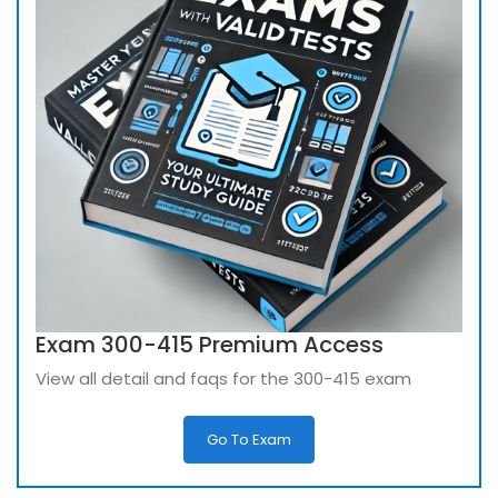
Exam 300-415 Premium Access
View all detail and faqs for the 300-415 exam
Go To Exam