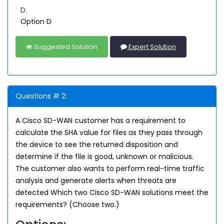
D.
Option D
Suggested Solution
Expert Solution
Questions # 2:
A Cisco SD-WAN customer has a requirement to
calculate the SHA value for files as they pass through
the device to see the returned disposition and
determine if the file is good, unknown or malicious.
The customer also wants to perform real-time traffic
analysis and generate alerts when threats are
detected Which two Cisco SD-WAN solutions meet the
requirements? (Choose two.)