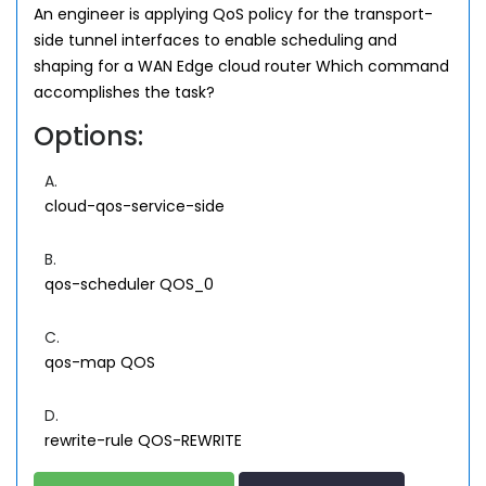
An engineer is applying QoS policy for the transport-
side tunnel interfaces to enable scheduling and
shaping for a WAN Edge cloud router Which command
accomplishes the task?
Options:
A.
cloud-qos-service-side
B.
qos-scheduler QOS_0
C.
qos-map QOS
D.
rewrite-rule QOS-REWRITE