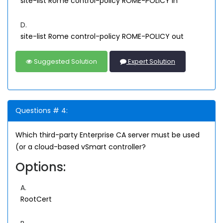
site-list Rome control-policy ROME-POLICY in
D.
site-list Rome control-policy ROME-POLICY out
Suggested Solution
Expert Solution
Questions # 4:
Which third-party Enterprise CA server must be used
(or a cloud-based vSmart controller?
Options:
A.
RootCert