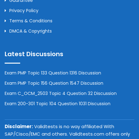
Guarantee
Privacy Policy
Terms & Conditions
DMCA & Copyrights
Latest Discussions
Exam PMP Topic 133 Question 1316 Discussion
Exam PMP Topic 156 Question 1547 Discussion
Exam C_OCM_2503 Topic 4 Question 32 Discussion
Exam 200-301 Topic 104 Question 1031 Discussion
Disclaimer:
Validtests is no way affiliated With
SAP/Cisco/EMC and others. Validtests.com offers only