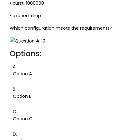
• burst: 1000000
• exceed: drop
Which configuration meets the requirements?
Options:
A.
Option A
B.
Option B
C.
Option C
D.