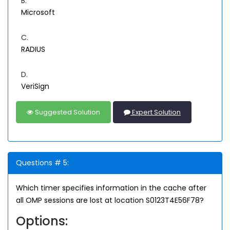
B.
Microsoft
C.
RADIUS
D.
VeriSign
Suggested Solution
Expert Solution
Questions # 5:
Which timer specifies information in the cache after
all OMP sessions are lost at location S0123T4E56F78?
Options: