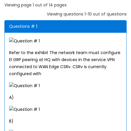
Viewing page 1 out of 14 pages
Viewing questions 1-10 out of questions
Questions # 1:
Refer to the exhibit The network team must configure
El GRP peering at HQ with devices in the service VPN
connected to WAN Edge CSRv. CSRv is currently
configured with
A)
B)