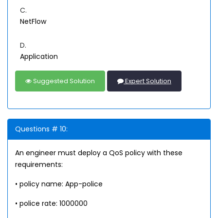
C.
NetFlow
D.
Application
Suggested Solution
Expert Solution
Questions # 10:
An engineer must deploy a QoS policy with these
requirements:
• policy name: App-police
• police rate: 1000000