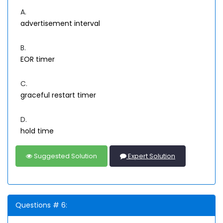
A.
advertisement interval
B.
EOR timer
C.
graceful restart timer
D.
hold time
Suggested Solution
Expert Solution
Questions # 6: