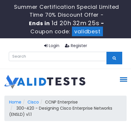
Summer Certification Special Limited
Time 70% Discount Offer -
1d 20h 32m 24s
Ends in
-
Coupon code:
validbest
Login
Register
Home
Cisco
CCNP Enterprise
300-420 - Designing Cisco Enterprise Networks
(ENSLD) v1.1