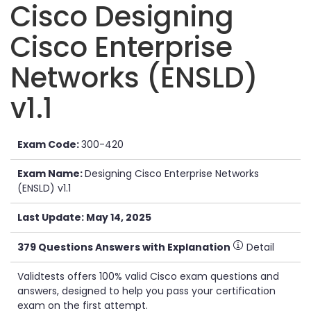
Cisco Designing
Cisco Enterprise
Networks (ENSLD)
v1.1
Exam Code:
300-420
Exam Name:
Designing Cisco Enterprise Networks
(ENSLD) v1.1
Last Update: May 14, 2025
379 Questions Answers with Explanation
Detail
Validtests offers 100% valid Cisco exam questions and
answers, designed to help you pass your certification
exam on the first attempt.