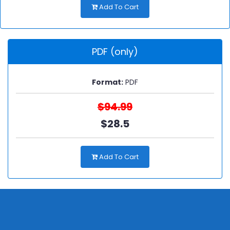
Add To Cart
PDF (only)
Format:
PDF
$94.99
$28.5
Add To Cart