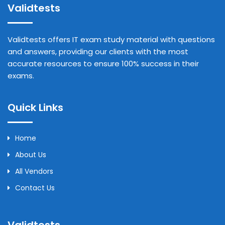
Validtests
Validtests offers IT exam study material with questions
and answers, providing our clients with the most
accurate resources to ensure 100% success in their
exams.
Quick Links
Home
About Us
All Vendors
Contact Us