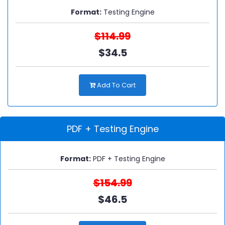
Format:
Testing Engine
$114.99
$34.5
Add To Cart
PDF + Testing Engine
Format:
PDF + Testing Engine
$154.99
$46.5