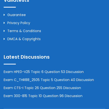
Validtests
Guarantee
Privacy Policy
Terms & Conditions
DMCA & Copyrights
Latest Discussions
Exam HPE0-V25 Topic 6 Question 53 Discussion
Exam C_THR88_2505 Topic 5 Question 40 Discussion
Exam CTS-I Topic 26 Question 255 Discussion
Exam 300-815 Topic 10 Question 96 Discussion