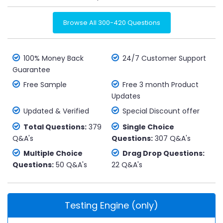
Browse All 300-420 Questions
100% Money Back
24/7 Customer Support
Guarantee
Free Sample
Free 3 month Product
Updates
Updated & Verified
Special Discount offer
Total Questions:
379
Single Choice
Q&A's
Questions:
307 Q&A's
Multiple Choice
Drag Drop Questions:
Questions:
50 Q&A's
22 Q&A's
Testing Engine (only)