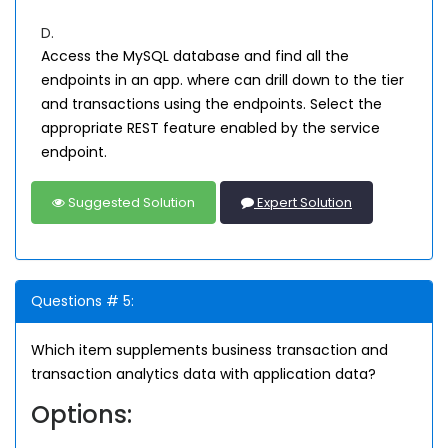
D.
Access the MySQL database and find all the
endpoints in an app. where can drill down to the tier
and transactions using the endpoints. Select the
appropriate REST feature enabled by the service
endpoint.
Suggested Solution
Expert Solution
Questions # 5:
Which item supplements business transaction and
transaction analytics data with application data?
Options: