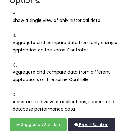
Options:
A.
Show a single view of only historical data.
B.
Aggregate and compare data from only a single
application on the same Controller
C.
Aggregate and compare data from different
applications on the same Controller
D.
A customized view of applications, servers, and
database performance data
Suggested Solution
Expert Solution