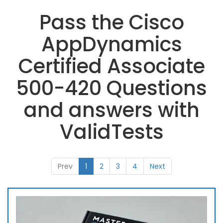
Pass the Cisco
AppDynamics
Certified Associate
500-420 Questions
and answers with
ValidTests
Prev
1
2
3
4
Next