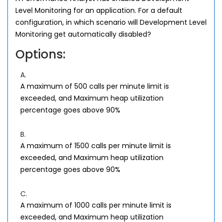
Level Monitoring for an application. For a default
configuration, in which scenario will Development Level
Monitoring get automatically disabled?
Options:
A.
A maximum of 500 calls per minute limit is
exceeded, and Maximum heap utilization
percentage goes above 90%
B.
A maximum of 1500 calls per minute limit is
exceeded, and Maximum heap utilization
percentage goes above 90%
C.
A maximum of 1000 calls per minute limit is
exceeded, and Maximum heap utilization