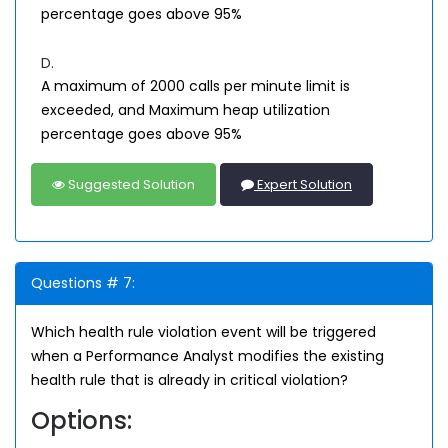
percentage goes above 95%
D.
A maximum of 2000 calls per minute limit is
exceeded, and Maximum heap utilization
percentage goes above 95%
Suggested Solution
Expert Solution
Questions # 7:
Which health rule violation event will be triggered
when a Performance Analyst modifies the existing
health rule that is already in critical violation?
Options: