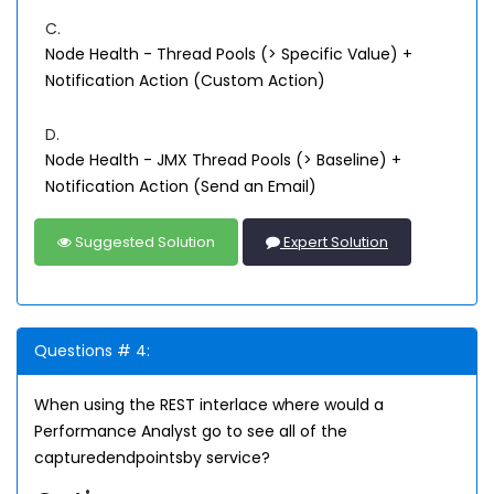
C.
Node Health - Thread Pools (> Specific Value) +
Notification Action (Custom Action)
D.
Node Health - JMX Thread Pools (> Baseline) +
Notification Action (Send an Email)
Suggested Solution
Expert Solution
Questions # 4:
When using the REST interlace where would a
Performance Analyst go to see all of the
capturedendpointsby service?