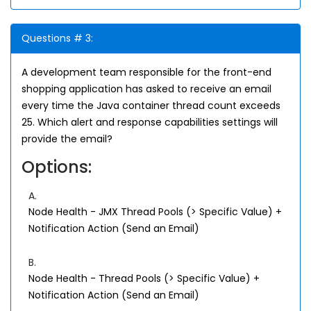
Questions # 3:
A development team responsible for the front-end
shopping application has asked to receive an email
every time the Java container thread count exceeds
25. Which alert and response capabilities settings will
provide the email?
Options:
A.
Node Health - JMX Thread Pools (> Specific Value) +
Notification Action (Send an Email)
B.
Node Health - Thread Pools (> Specific Value) +
Notification Action (Send an Email)