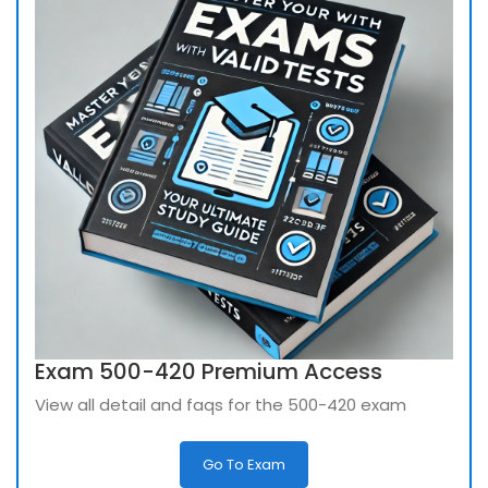
Exam 500-420 Premium Access
View all detail and faqs for the 500-420 exam
Go To Exam