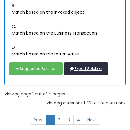
B.
Match based on the invoked object
C.
Match based on the Business Transaction
D.
Match based on the return value
Suggested Solution
Expert Solution
Viewing page 1 out of 4 pages
Viewing questions 1-10 out of questions
Prev
1
2
3
4
Next