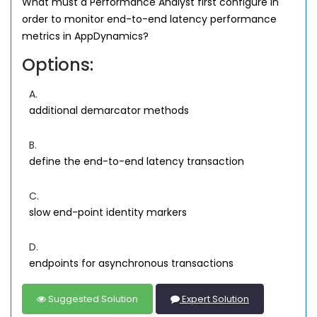
What must a Performance Analyst first configure in
order to monitor end-to-end latency performance
metrics in AppDynamics?
Options:
A.
additional demarcator methods
B.
define the end-to-end latency transaction
C.
slow end-point identity markers
D.
endpoints for asynchronous transactions
Suggested Solution
Expert Solution