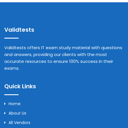
Validtests
Validtests offers IT exam study material with questions
and answers, providing our clients with the most
accurate resources to ensure 100% success in their
exams.
Quick Links
Home
About Us
All Vendors