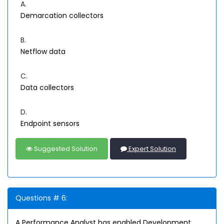
A.
Demarcation collectors
B.
Netflow data
C.
Data collectors
D.
Endpoint sensors
Suggested Solution
Expert Solution
Questions # 6:
A Performance Analyst has enabled Development