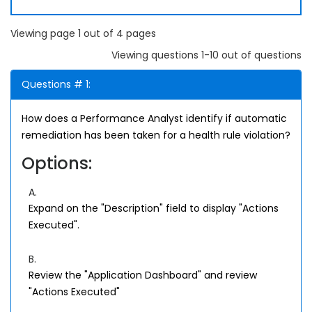
Viewing page 1 out of 4 pages
Viewing questions 1-10 out of questions
Questions # 1:
How does a Performance Analyst identify if automatic
remediation has been taken for a health rule violation?
Options:
A.
Expand on the "Description" field to display "Actions
Executed".
B.
Review the "Application Dashboard" and review
"Actions Executed"