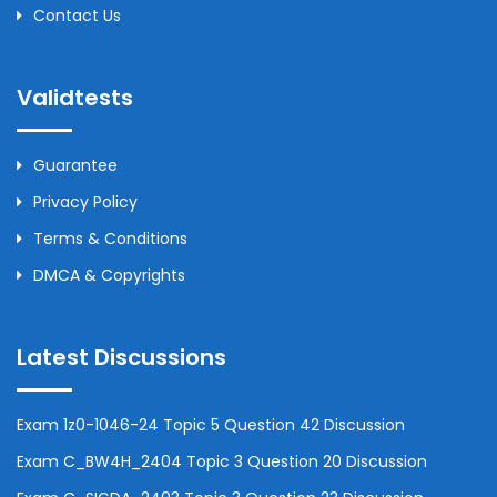
Contact Us
Validtests
Guarantee
Privacy Policy
Terms & Conditions
DMCA & Copyrights
Latest Discussions
Exam 1z0-1046-24 Topic 5 Question 42 Discussion
Exam C_BW4H_2404 Topic 3 Question 20 Discussion