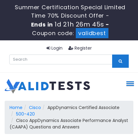
Summer Certification Special Limited
Time 70% Discount Offer -
1d 21h 26m 45s
Ends in
-
Coupon code:
validbest
Login
Register
Home
Cisco
AppDynamics Certified Associate
500-420
Cisco AppDynamics Associate Performance Analyst
(CAAPA) Questions and Answers