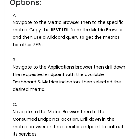
Options:
A.
Navigate to the Metric Browser then to the specific
metric. Copy the REST URL from the Metric Browser
and then use a wildcard query to get the metrics
for other SEPs.
B.
Navigate to the Applications browser then drill down
the requested endpoint with the available
Dashboard & Metrics indicators then selected the
desired metric.
C.
Navigate to the Metric Browser then to the
Consumed Endpoints location. Drill down in the
metric browser on the specific endpoint to call out
its services.