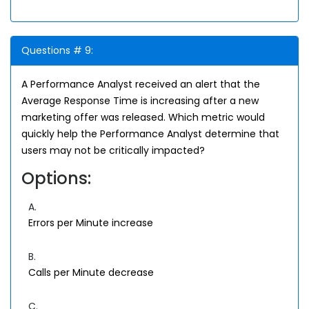
Questions # 9:
A Performance Analyst received an alert that the
Average Response Time is increasing after a new
marketing offer was released. Which metric would
quickly help the Performance Analyst determine that
users may not be critically impacted?
Options:
A.
Errors per Minute increase
B.
Calls per Minute decrease
C.