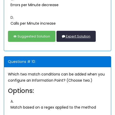
Errors per Minute decrease
D.
Calls per Minute increase
Suggested Solution
Expert Solution
Questions # 10:
Which two match conditions can be added when you
configure an Information Point? (Choose two.)
Options:
A.
Match based on a regex applied to the method