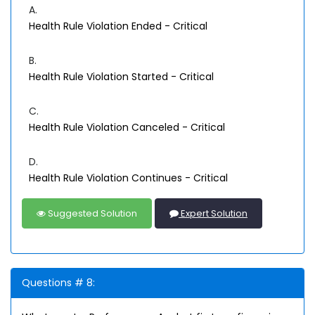
A.
Health Rule Violation Ended - Critical
B.
Health Rule Violation Started - Critical
C.
Health Rule Violation Canceled - Critical
D.
Health Rule Violation Continues - Critical
Suggested Solution
Expert Solution
Questions # 8: