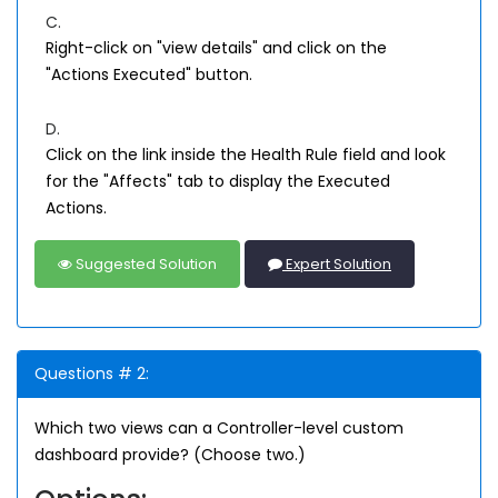
C.
Right-click on "view details" and click on the
"Actions Executed" button.
D.
Click on the link inside the Health Rule field and look
for the "Affects" tab to display the Executed
Actions.
Suggested Solution
Expert Solution
Questions # 2:
Which two views can a Controller-level custom
dashboard provide? (Choose two.)