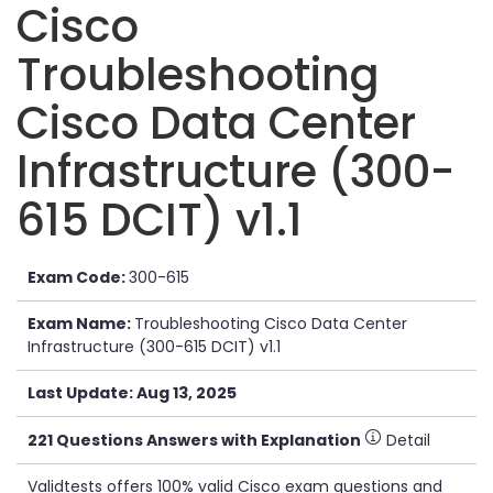
Cisco
Troubleshooting
Cisco Data Center
Infrastructure (300-
615 DCIT) v1.1
Exam Code:
300-615
Exam Name:
Troubleshooting Cisco Data Center
Infrastructure (300-615 DCIT) v1.1
Last Update: Aug 13, 2025
221 Questions Answers with Explanation
Detail
Validtests offers 100% valid Cisco exam questions and