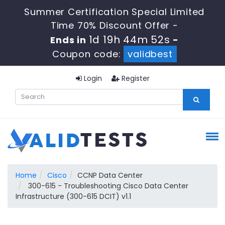
Summer Certification Special Limited
Time 70% Discount Offer -
1d 19h 44m 51s
Ends in
-
Coupon code:
validbest
Login
Register
Home
Cisco
CCNP Data Center
300-615 - Troubleshooting Cisco Data Center
Infrastructure (300-615 DCIT) v1.1