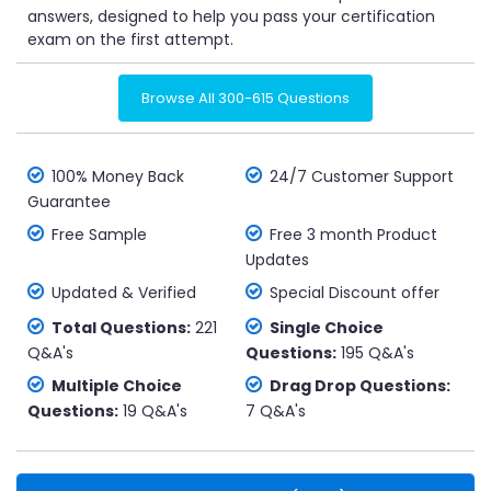
answers, designed to help you pass your certification
exam on the first attempt.
Browse All 300-615 Questions
100% Money Back
24/7 Customer Support
Guarantee
Free Sample
Free 3 month Product
Updates
Updated & Verified
Special Discount offer
Total Questions:
221
Single Choice
Q&A's
Questions:
195 Q&A's
Multiple Choice
Drag Drop Questions:
Questions:
19 Q&A's
7 Q&A's