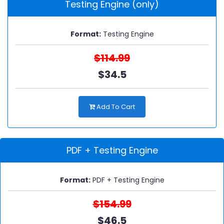
Testing Engine (only)
Format:
Testing Engine
$114.99
$34.5
Add To Cart
PDF + Testing Engine
Format:
PDF + Testing Engine
$154.99
$46.5