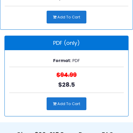
Add To Cart
PDF (only)
Format:
PDF
$94.99
$28.5
Add To Cart