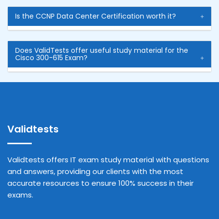
Is the CCNP Data Center Certification worth it?
Does ValidTests offer useful study material for the
Cisco 300-615 Exam?
Validtests
Validtests offers IT exam study material with questions
and answers, providing our clients with the most
accurate resources to ensure 100% success in their
exams.