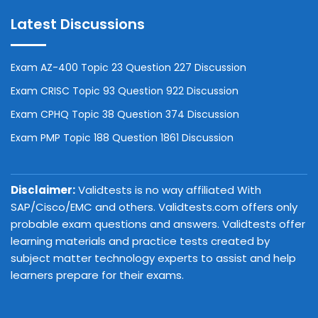
Latest Discussions
Exam AZ-400 Topic 23 Question 227 Discussion
Exam CRISC Topic 93 Question 922 Discussion
Exam CPHQ Topic 38 Question 374 Discussion
Exam PMP Topic 188 Question 1861 Discussion
Disclaimer:
Validtests is no way affiliated With
SAP/Cisco/EMC and others. Validtests.com offers only
probable exam questions and answers. Validtests offer
learning materials and practice tests created by
subject matter technology experts to assist and help
learners prepare for their exams.