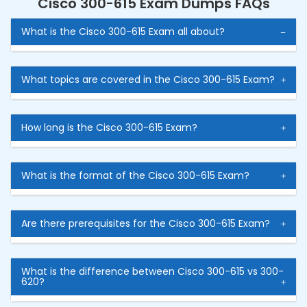
Cisco 300-615 Exam Dumps FAQs
What is the Cisco 300-615 Exam all about?
What topics are covered in the Cisco 300-615 Exam?
How long is the Cisco 300-615 Exam?
What is the format of the Cisco 300-615 Exam?
Are there prerequisites for the Cisco 300-615 Exam?
What is the difference between Cisco 300-615 vs 300-
620?