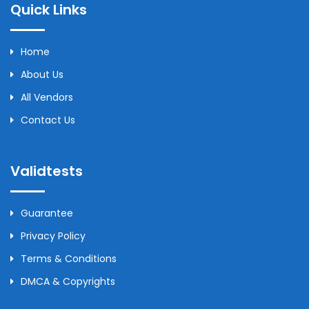
Quick Links
Home
About Us
All Vendors
Contact Us
Validtests
Guarantee
Privacy Policy
Terms & Conditions
DMCA & Copyrights