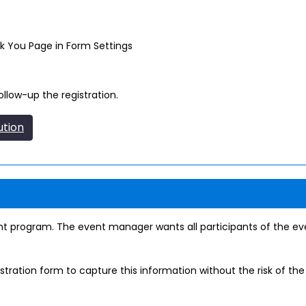
nk You Page in Form Settings
llow-up the registration.
ution
t program. The event manager wants all participants of the eve
tration form to capture this information without the risk of th