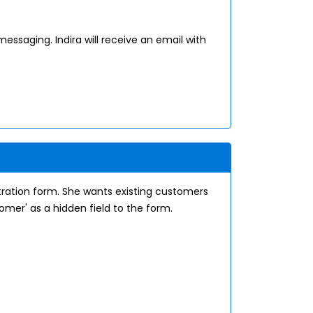
messaging. Indira will receive an email with
tration form. She wants existing customers
omer' as a hidden field to the form.