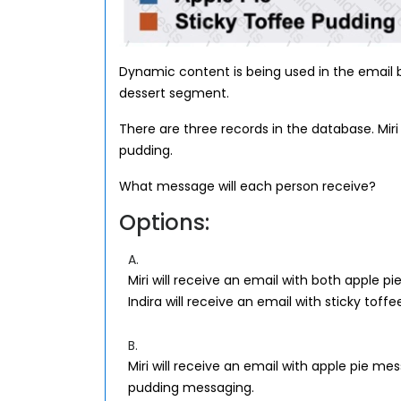
Dynamic content is being used in the email
dessert segment.
There are three records in the database. Miri l
pudding.
What message will each person receive?
Options:
A.
Miri will receive an email with both apple 
Indira will receive an email with sticky tof
B.
Miri will receive an email with apple pie mes
pudding messaging.