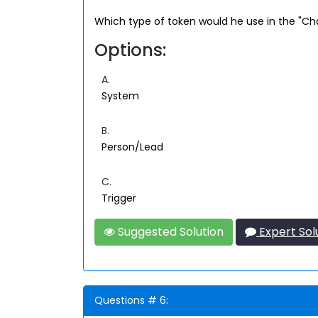
Which type of token would he use in the "Cha
Options:
A.
System
B.
Person/Lead
C.
Trigger
Suggested Solution
Expert Sol
Questions # 6: