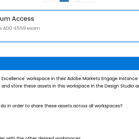
ium Access
the AD0-E559 exam
 of Excellence' workspace in their Adobe Marketo Engage Instance
d and store these assets in this workspace in the Design Studio 
do in order to share these assets across all workspaces?
der with the other desired workspaces.