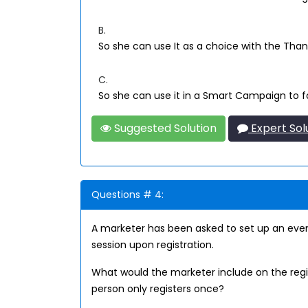
B.
So she can use It as a choice with the Tha
C.
So she can use it in a Smart Campaign to fo
Suggested Solution
Expert Sol
Questions # 4:
A marketer has been asked to set up an even
session upon registration.
What would the marketer include on the regis
person only registers once?