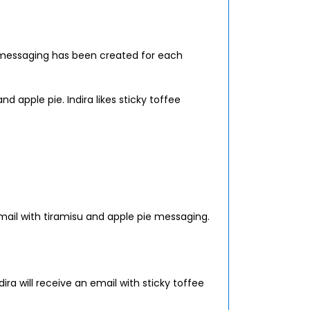
 messaging has been created for each
d apple pie. Indira likes sticky toffee
email with tiramisu and apple pie messaging.
ira will receive an email with sticky toffee