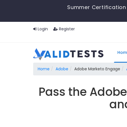
Summer Certification 
Login
Register
Hom
Home
Adobe
Adobe Marketo Engage
Pass the Adob
an