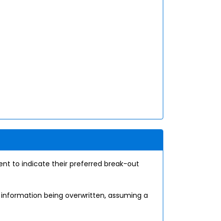
nt to indicate their preferred break-out
e information being overwritten, assuming a