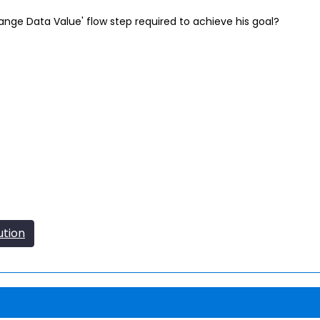
nge Data Value' flow step required to achieve his goal?
ution