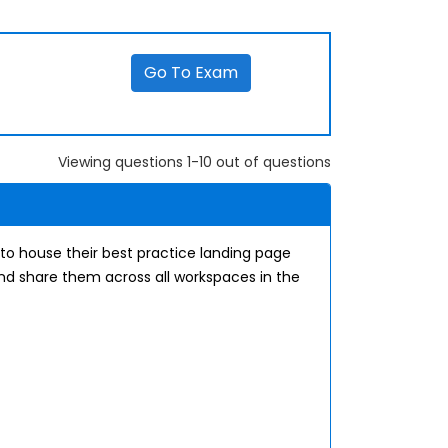
Go To Exam
Viewing questions 1-10 out of questions
 to house their best practice landing page
and share them across all workspaces in the