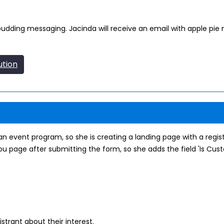
e pudding messaging. Jacinda will receive an email with apple pie 
ution
n event program, so she is creating a landing page with a regis
u page after submitting the form, so she adds the field 'Is Cust
strant about their interest.