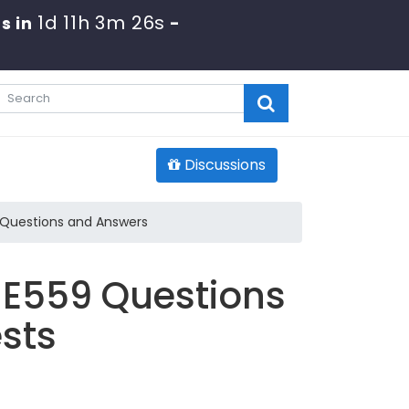
1d 11h 3m 25s
s in
-
Discussions
 Questions and Answers
E559 Questions
sts