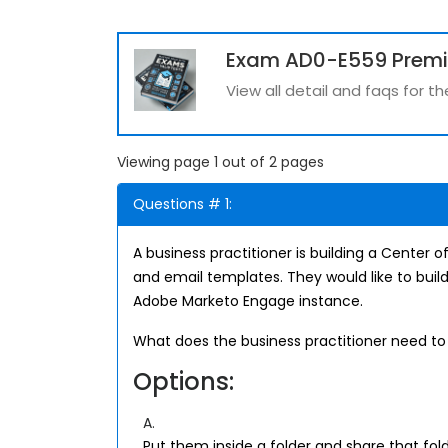
Exam AD0-E559 Prem
View all detail and faqs for 
Viewing page 1 out of 2 pages
Questions # 1:
A business practitioner is building a Center
and email templates. They would like to buil
Adobe Marketo Engage instance.
What does the business practitioner need to 
Options:
A.
Put them inside a folder and share that fol