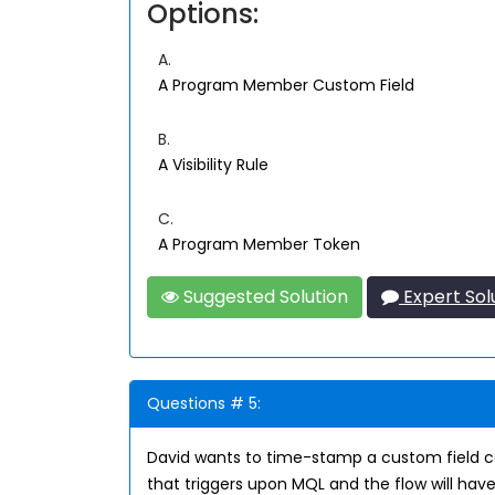
Options:
A.
A Program Member Custom Field
B.
A Visibility Rule
C.
A Program Member Token
Suggested Solution
Expert Sol
Questions # 5:
David wants to time-stamp a custom field c
that triggers upon MQL and the flow will have