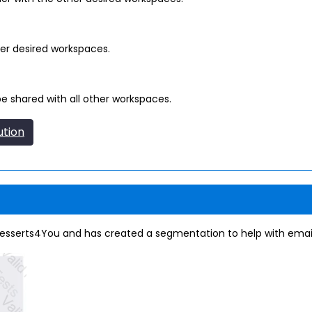
er desired workspaces.
e shared with all other workspaces.
ution
esserts4You and has created a segmentation to help with ema