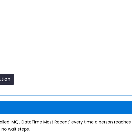
ution
alled 'MQL DateTime Most Recent' every time a person reaches 
 no wait steps.