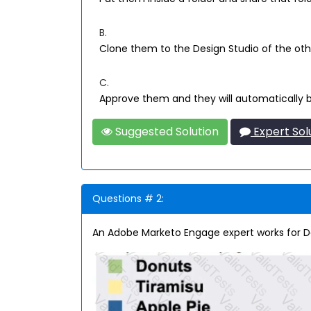
B.
Clone them to the Design Studio of the oth
C.
Approve them and they will automatically b
Suggested Solution
Expert Sol
Questions # 2:
An Adobe Marketo Engage expert works for D