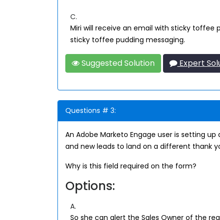
C.
Miri will receive an email with sticky toffe
sticky toffee pudding messaging.
Suggested Solution
Expert Sol
Questions # 3:
An Adobe Marketo Engage user is setting up a
and new leads to land on a different thank yo
Why is this field required on the form?
Options:
A.
So she can alert the Sales Owner of the regi