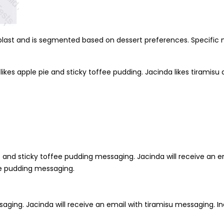
 blast and is segmented based on dessert preferences. Specific
ikes apple pie and sticky toffee pudding. Jacinda likes tiramisu an
pie and sticky toffee pudding messaging. Jacinda will receive an 
fee pudding messaging.
saging. Jacinda will receive an email with tiramisu messaging. Ind