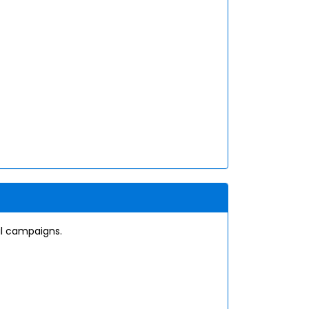
il campaigns.