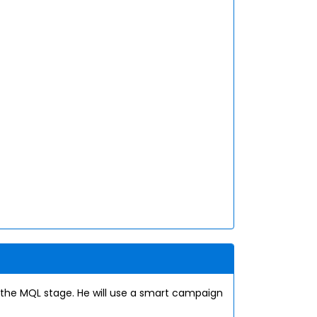
the MQL stage. He will use a smart campaign