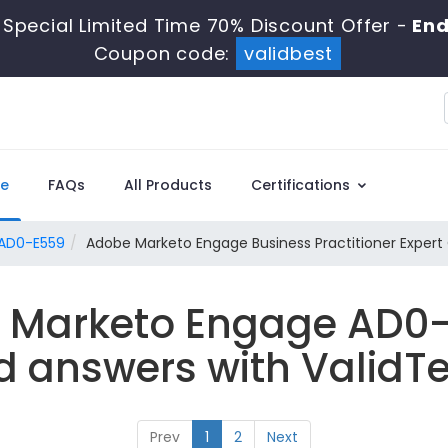
Special Limited Time 70% Discount Offer -
End
Coupon code:
validbest
e
FAQs
All Products
Certifications
AD0-E559
Adobe Marketo Engage Business Practitioner Expert
e Marketo Engage AD0-
d answers with ValidTe
Prev
1
2
Next