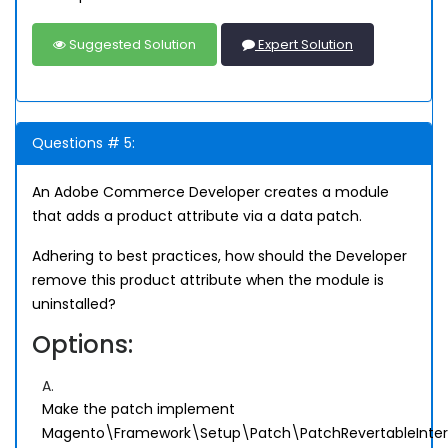
Suggested Solution
Expert Solution
Questions # 5:
An Adobe Commerce Developer creates a module
that adds a product attribute via a data patch.
Adhering to best practices, how should the Developer
remove this product attribute when the module is
uninstalled?
Options:
A.
Make the patch implement
Magento\Framework\Setup\Patch\PatchRevertableInte