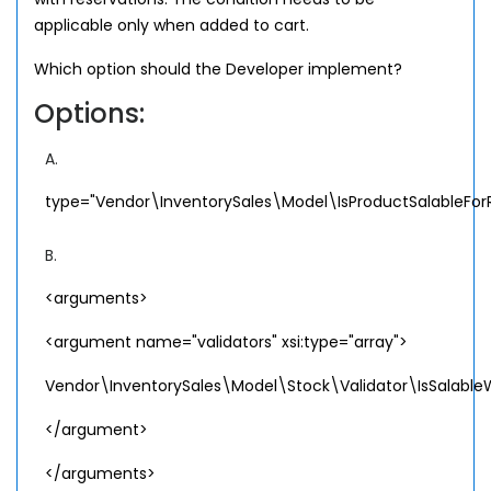
applicable only when added to cart.
Which option should the Developer implement?
Options:
A.
type="Vendor\InventorySales\Model\IsProductSalableFor
B.
<arguments>
<argument name="validators" xsi:type="array">
Vendor\InventorySales\Model\Stock\Validator\IsSalableW
</argument>
</arguments>