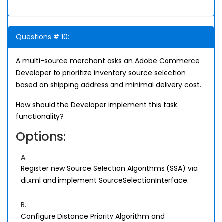
Questions # 10:
A multi-source merchant asks an Adobe Commerce
Developer to prioritize inventory source selection
based on shipping address and minimal delivery cost.
How should the Developer implement this task
functionality?
Options:
A.
Register new Source Selection Algorithms (SSA) via
di.xml and implement SourceSelectionInterface.
B.
Configure Distance Priority Algorithm and