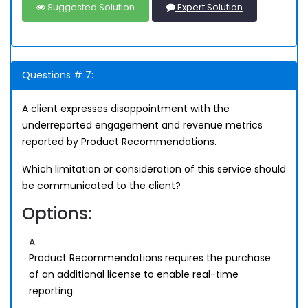
Suggested Solution
Expert Solution
Questions # 7:
A client expresses disappointment with the
underreported engagement and revenue metrics
reported by Product Recommendations.
Which limitation or consideration of this service should
be communicated to the client?
Options:
A.
Product Recommendations requires the purchase
of an additional license to enable real-time
reporting.