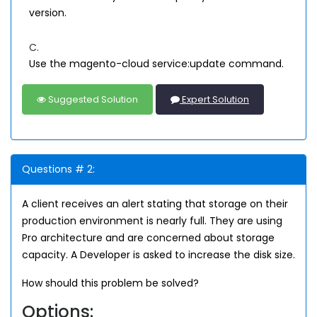
version.
C.
Use the magento-cloud service:update command.
Suggested Solution
Expert Solution
Questions # 2:
A client receives an alert stating that storage on their
production environment is nearly full. They are using
Pro architecture and are concerned about storage
capacity. A Developer is asked to increase the disk size.
How should this problem be solved?
Options: