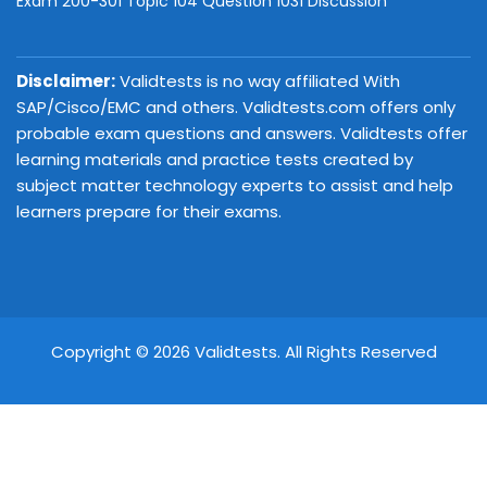
Exam 200-301 Topic 104 Question 1031 Discussion
Disclaimer:
Validtests is no way affiliated With
SAP/Cisco/EMC and others. Validtests.com offers only
probable exam questions and answers. Validtests offer
learning materials and practice tests created by
subject matter technology experts to assist and help
learners prepare for their exams.
Copyright © 2026 Validtests. All Rights Reserved