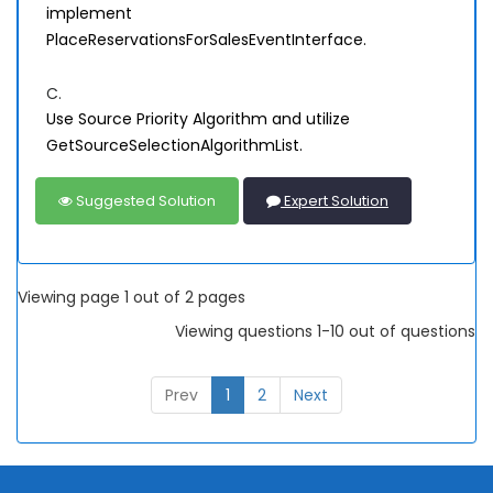
implement
PlaceReservationsForSalesEventInterface.
C.
Use Source Priority Algorithm and utilize
GetSourceSelectionAlgorithmList.
Suggested Solution
Expert Solution
Viewing page 1 out of 2 pages
Viewing questions 1-10 out of questions
Prev
1
2
Next