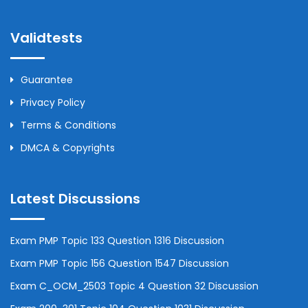
Validtests
Guarantee
Privacy Policy
Terms & Conditions
DMCA & Copyrights
Latest Discussions
Exam PMP Topic 133 Question 1316 Discussion
Exam PMP Topic 156 Question 1547 Discussion
Exam C_OCM_2503 Topic 4 Question 32 Discussion