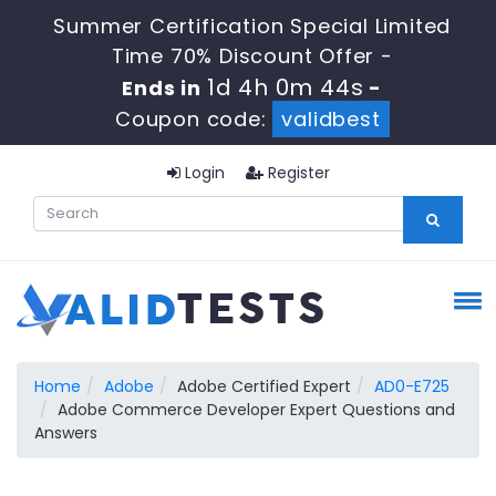
Summer Certification Special Limited
Time 70% Discount Offer -
1d 4h 0m 43s
Ends in
-
Coupon code:
validbest
Login
Register
Home
Adobe
Adobe Certified Expert
AD0-E725
Adobe Commerce Developer Expert Questions and
Answers