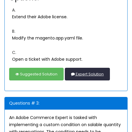
A.
Extend their Adobe license.
B.
Modify the magento.app.yaml file.
C.
Open a ticket with Adobe support.
Suggested Solution
Expert Solution
Questions # 3:
An Adobe Commerce Expert is tasked with
implementing a custom condition on salable quantity
with reservations. The condition needs to be