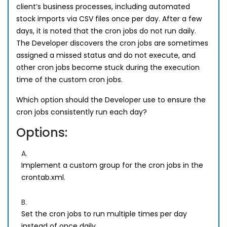
client’s business processes, including automated
stock imports via CSV files once per day. After a few
days, it is noted that the cron jobs do not run daily.
The Developer discovers the cron jobs are sometimes
assigned a missed status and do not execute, and
other cron jobs become stuck during the execution
time of the custom cron jobs.
Which option should the Developer use to ensure the
cron jobs consistently run each day?
Options:
A.
Implement a custom group for the cron jobs in the
crontab.xml.
B.
Set the cron jobs to run multiple times per day
instead of once daily.