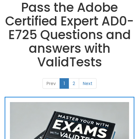
Pass the Adobe
Certified Expert AD0-
E725 Questions and
answers with
ValidTests
Prev
1
2
Next