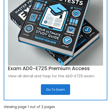
Exam AD0-E725 Premium Access
View all detail and faqs for the AD0-E725 exam
Go To Exam
Viewing page 1 out of 2 pages