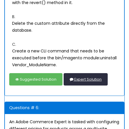
with the revert() method in it.
B.
Delete the custom attribute directly from the
database.
C.
Create a new CLI command that needs to be
executed before the bin/magento module:uninstall
Vendor_ModuleName.
Suggested Solution
Expert Solution
Questions # 6:
An Adobe Commerce Expert is tasked with configuring
different pricing for products across a multi-site