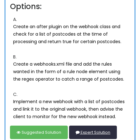
Options:
A.
Create an after plugin on the webhook class and
check for a list of postcodes at the time of
processing and return true for certain postcodes.
B.
Create a webhooks.xml file and add the rules
wanted in the form of a rule node element using
the regex operator to catch a range of postcodes.
C.
Implement a new webhook with a list of postcodes
and link it to the original webhook, then advise the
client to monitor for the new webhook instead.
Suggested Solution
Expert Solution