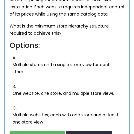
installation. Each website requires independent control
of its prices while using the same catalog data.
What is the minimum store hierarchy structure
required to achieve this?
Options:
A.
Multiple stores and a single store view for each
store
B.
One website, one store, and multiple store views
C.
Multiple websites, each with one store and at least
one store view