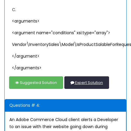
C.
<arguments>
<argument name="conditions" xsi:type="array">
Vendor\InventorySales\Model\IsProductSalableForReques
</argument>
</arguments>
Suggested Solution
Expert Solution
Questions # 4:
An Adobe Commerce Cloud client alerts a Developer
to an issue with their website going down during