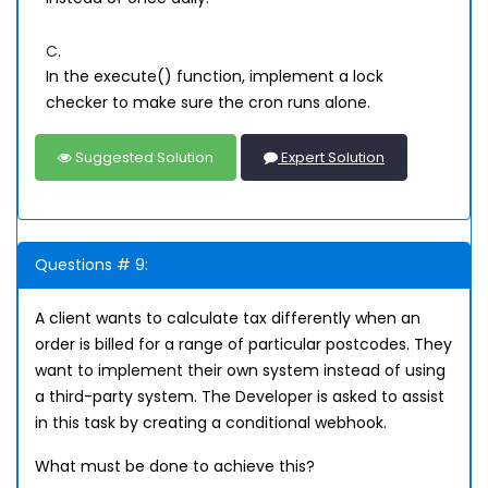
C.
In the execute() function, implement a lock
checker to make sure the cron runs alone.
Suggested Solution
Expert Solution
Questions # 9:
A client wants to calculate tax differently when an
order is billed for a range of particular postcodes. They
want to implement their own system instead of using
a third-party system. The Developer is asked to assist
in this task by creating a conditional webhook.
What must be done to achieve this?