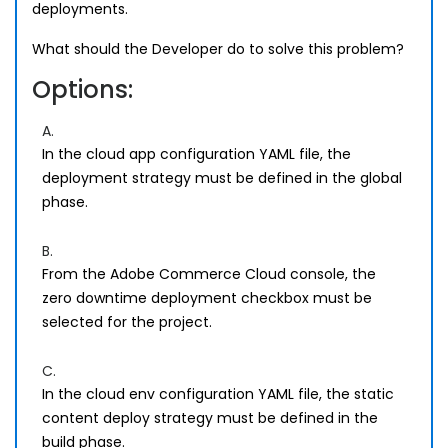
deployments.
What should the Developer do to solve this problem?
Options:
A.
In the cloud app configuration YAML file, the
deployment strategy must be defined in the global
phase.
B.
From the Adobe Commerce Cloud console, the
zero downtime deployment checkbox must be
selected for the project.
C.
In the cloud env configuration YAML file, the static
content deploy strategy must be defined in the
build phase.