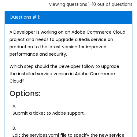
Viewing questions 1-10 out of questions
Questions # 1:
A Developer is working on an Adobe Commerce Cloud
project and needs to upgrade a Redis service on
production to the latest version for improved
performance and security.
Which step should the Developer follow to upgrade
the installed service version in Adobe Commerce
Cloud?
Options:
A.
Submit a ticket to Adobe support.
B.
Edit the services.yaml file to specify the new service