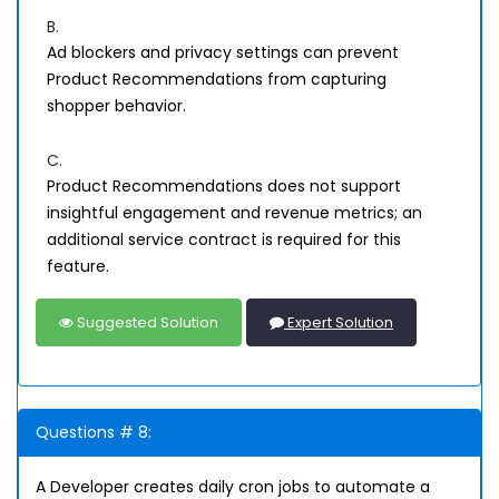
B.
Ad blockers and privacy settings can prevent
Product Recommendations from capturing
shopper behavior.
C.
Product Recommendations does not support
insightful engagement and revenue metrics; an
additional service contract is required for this
feature.
Suggested Solution
Expert Solution
Questions # 8:
A Developer creates daily cron jobs to automate a