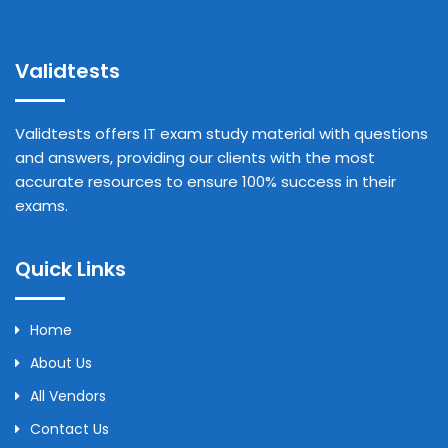
Validtests
Validtests offers IT exam study material with questions
and answers, providing our clients with the most
accurate resources to ensure 100% success in their
exams.
Quick Links
Home
About Us
All Vendors
Contact Us