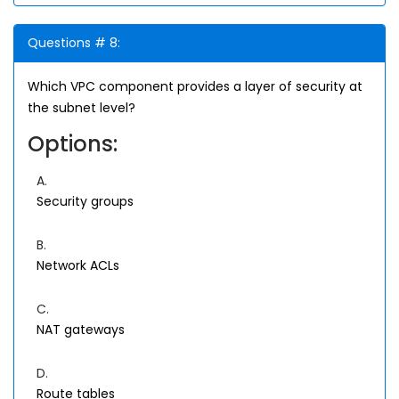
Questions # 8:
Which VPC component provides a layer of security at
the subnet level?
Options:
A.
Security groups
B.
Network ACLs
C.
NAT gateways
D.
Route tables