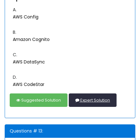
A.
AWS Config
B.
Amazon Cognito
C.
AWS DataSync
D.
AWS CodeStar
Suggested Solution
Expert Solution
Questions # 13: