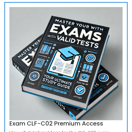
Exam CLF-C02 Premium Access