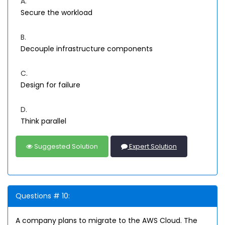
A.
Secure the workload
B.
Decouple infrastructure components
C.
Design for failure
D.
Think parallel
Suggested Solution
Expert Solution
Questions # 10:
A company plans to migrate to the AWS Cloud. The