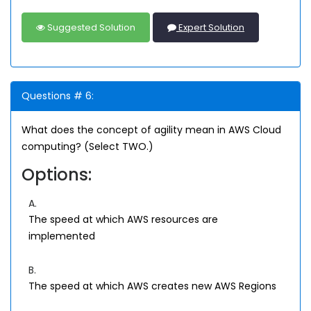
Suggested Solution
Expert Solution
Questions # 6:
What does the concept of agility mean in AWS Cloud
computing? (Select TWO.)
Options:
A.
The speed at which AWS resources are
implemented
B.
The speed at which AWS creates new AWS Regions