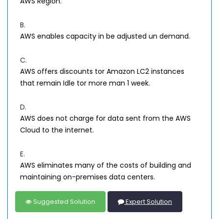
AWS Region.
B.
AWS enables capacity in be adjusted un demand.
C.
AWS offers discounts tor Amazon LC2 instances
that remain Idle tor more man 1 week.
D.
AWS does not charge for data sent from the AWS
Cloud to the internet.
E.
AWS eliminates many of the costs of building and
maintaining on-premises data centers.
Suggested Solution
Expert Solution