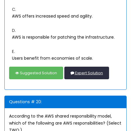
C.
AWS offers increased speed and agility.
D.
AWS is responsible for patching the infrastructure.
E.
Users benefit from economies of scale.
Suggested Solution
Expert Solution
Questions # 20:
According to the AWS shared responsibility model,
which of the following are AWS responsibilities? (Select
TWO.)