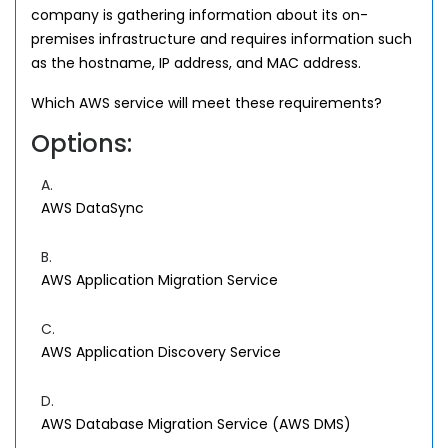
company is gathering information about its on-
premises infrastructure and requires information such
as the hostname, IP address, and MAC address.
Which AWS service will meet these requirements?
Options:
A.
AWS DataSync
B.
AWS Application Migration Service
C.
AWS Application Discovery Service
D.
AWS Database Migration Service (AWS DMS)