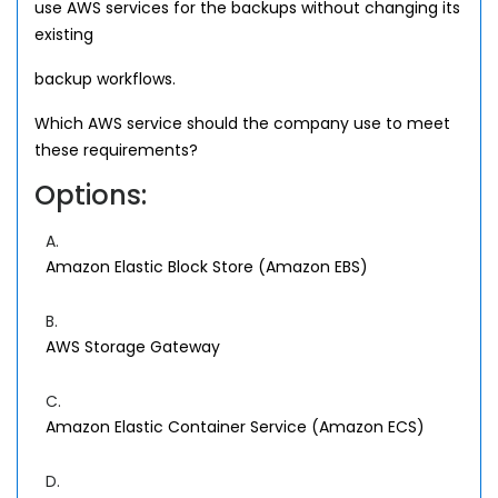
use AWS services for the backups without changing its
existing
backup workflows.
Which AWS service should the company use to meet
these requirements?
Options:
A.
Amazon Elastic Block Store (Amazon EBS)
B.
AWS Storage Gateway
C.
Amazon Elastic Container Service (Amazon ECS)
D.