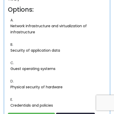
Options:
A.
Network infrastructure and virtualization of
infrastructure
B.
Security of application data
C.
Guest operating systems
D.
Physical security of hardware
E.
Credentials and policies