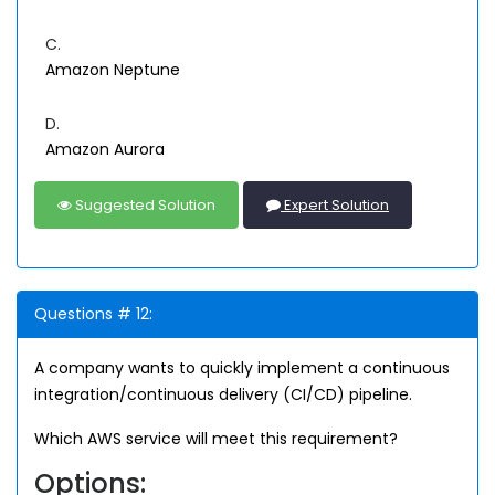
C.
Amazon Neptune
D.
Amazon Aurora
Suggested Solution
Expert Solution
Questions # 12:
A company wants to quickly implement a continuous
integration/continuous delivery (CI/CD) pipeline.
Which AWS service will meet this requirement?
Options: