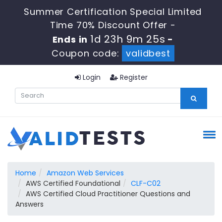
Summer Certification Special Limited
Time 70% Discount Offer -
1d 23h 9m 24s
Ends in
-
Coupon code:
validbest
Login
Register
Home
Amazon Web Services
AWS Certified Foundational
CLF-C02
AWS Certified Cloud Practitioner Questions and
Answers