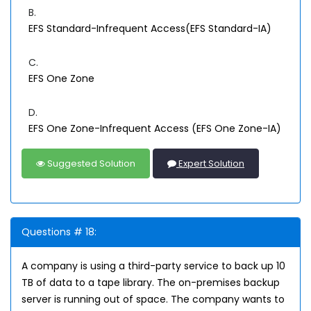
B.
EFS Standard-Infrequent Access(EFS Standard-IA)
C.
EFS One Zone
D.
EFS One Zone-Infrequent Access (EFS One Zone-IA)
Suggested Solution
Expert Solution
Questions # 18:
A company is using a third-party service to back up 10
TB of data to a tape library. The on-premises backup
server is running out of space. The company wants to