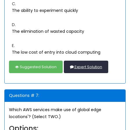
C.
The ability to experiment quickly
D.
The elimination of wasted capacity
E.
The low cost of entry into cloud computing
Suggested Solution
Expert Solution
Questions # 7:
Which AWS services make use of global edge
locations'? (Select TWO.)
Options: