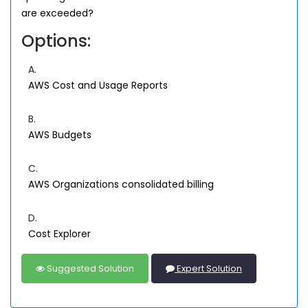
are exceeded?
Options:
A.
AWS Cost and Usage Reports
B.
AWS Budgets
C.
AWS Organizations consolidated billing
D.
Cost Explorer
Suggested Solution
Expert Solution