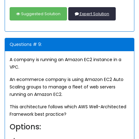
Suggested Solution
Expert Solution
Questions # 9:
A company is running an Amazon EC2 instance in a
VPC.
An ecommerce company is using Amazon EC2 Auto
Scaling groups to manage a fleet of web servers
running on Amazon EC2.
This architecture follows which AWS Well-Architected
Framework best practice?
Options: