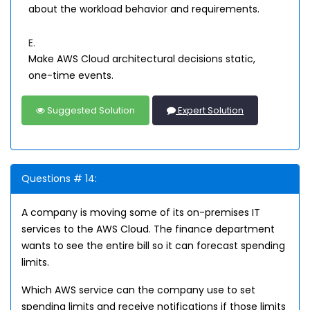
about the workload behavior and requirements.
E.
Make AWS Cloud architectural decisions static,
one-time events.
Suggested Solution
Expert Solution
Questions # 14:
A company is moving some of its on-premises IT
services to the AWS Cloud. The finance department
wants to see the entire bill so it can forecast spending
limits.
Which AWS service can the company use to set
spending limits and receive notifications if those limits