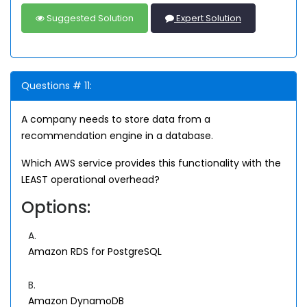
Suggested Solution
Expert Solution
Questions # 11:
A company needs to store data from a
recommendation engine in a database.
Which AWS service provides this functionality with the
LEAST operational overhead?
Options:
A.
Amazon RDS for PostgreSQL
B.
Amazon DynamoDB