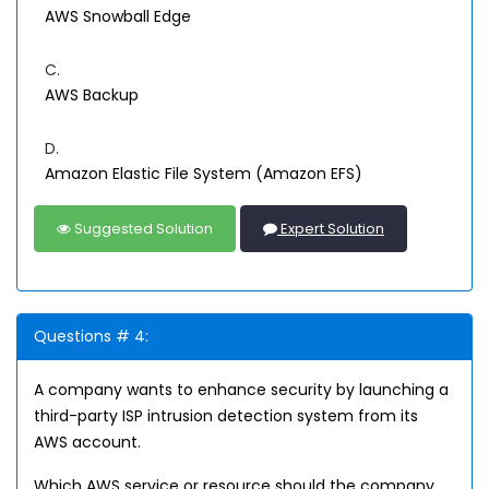
AWS Snowball Edge
C.
AWS Backup
D.
Amazon Elastic File System (Amazon EFS)
Suggested Solution
Expert Solution
Questions # 4:
A company wants to enhance security by launching a
third-party ISP intrusion detection system from its
AWS account.
Which AWS service or resource should the company