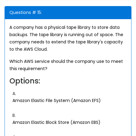
Questions # 15:
A company has a physical tape library to store data
backups. The tape library is running out of space. The
company needs to extend the tape library's capacity
to the AWS Cloud.
Which AWS service should the company use to meet
this requirement?
Options:
A.
Amazon Elastic File System (Amazon EFS)
B.
Amazon Elastic Block Store (Amazon EBS)