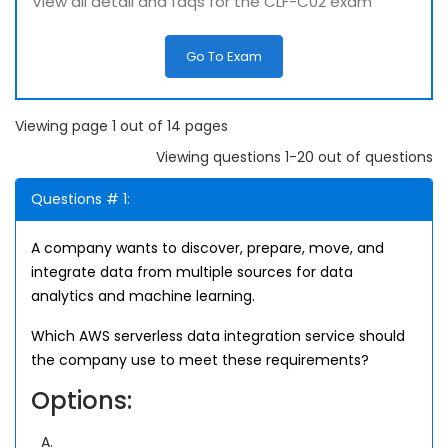
View all detail and faqs for the CLF-C02 exam
Go To Exam
Viewing page 1 out of 14 pages
Viewing questions 1-20 out of questions
Questions # 1:
A company wants to discover, prepare, move, and
integrate data from multiple sources for data
analytics and machine learning.
Which AWS serverless data integration service should
the company use to meet these requirements?
Options:
A.