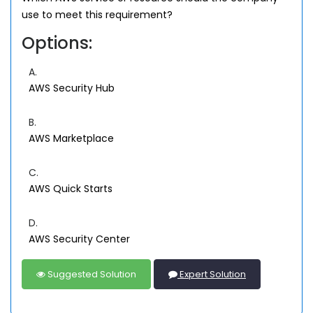
use to meet this requirement?
Options:
A.
AWS Security Hub
B.
AWS Marketplace
C.
AWS Quick Starts
D.
AWS Security Center
Suggested Solution
Expert Solution