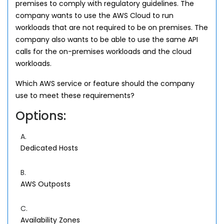
premises to comply with regulatory guidelines. The
company wants to use the AWS Cloud to run
workloads that are not required to be on premises. The
company also wants to be able to use the same API
calls for the on-premises workloads and the cloud
workloads.
Which AWS service or feature should the company
use to meet these requirements?
Options:
A.
Dedicated Hosts
B.
AWS Outposts
C.
Availability Zones