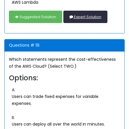
AWS Lambda
Suggested Solution
Expert Solution
Questions # 19:
Which statements represent the cost-effectiveness
of the AWS Cloud? (Select TWO.)
Options:
A.
Users can trade fixed expenses for variable
expenses.
B.
Users can deploy all over the world in minutes.