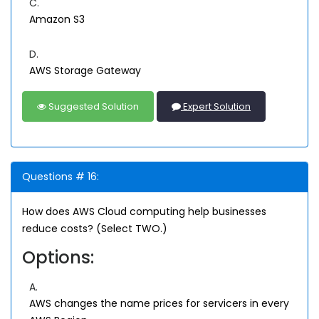
C.
Amazon S3
D.
AWS Storage Gateway
Suggested Solution
Expert Solution
Questions # 16:
How does AWS Cloud computing help businesses
reduce costs? (Select TWO.)
Options:
A.
AWS changes the name prices for servicers in every