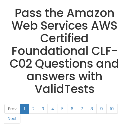
Pass the Amazon
Web Services AWS
Certified
Foundational CLF-
C02 Questions and
answers with
ValidTests
Prev
1
2
3
4
5
6
7
8
9
10
Next