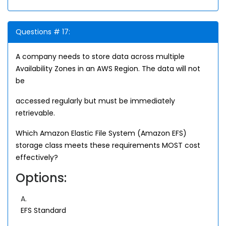
Questions # 17:
A company needs to store data across multiple
Availability Zones in an AWS Region. The data will not
be
accessed regularly but must be immediately
retrievable.
Which Amazon Elastic File System (Amazon EFS)
storage class meets these requirements MOST cost
effectively?
Options:
A.
EFS Standard