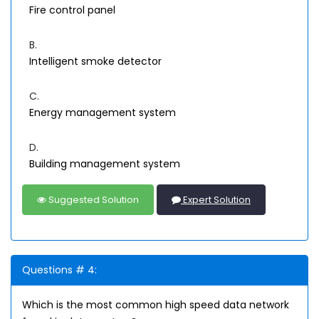
Fire control panel
B.
Intelligent smoke detector
C.
Energy management system
D.
Building management system
Suggested Solution
Expert Solution
Questions # 4:
Which is the most common high speed data network