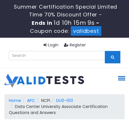
Summer Certification Special Limited
Time 70% Discount Offer -
1d 10h 15m 9s
Ends in
-
Coupon code:
validbest
Login
Register
Home
APC
NCPI
DU0-001
Data Center University Associate Certification
Questions and Answers