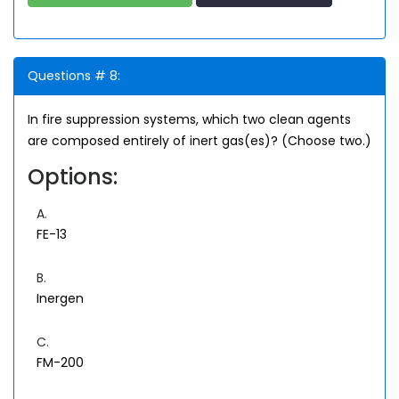
Questions # 8:
In fire suppression systems, which two clean agents
are composed entirely of inert gas(es)? (Choose two.)
Options:
A.
FE-13
B.
Inergen
C.
FM-200