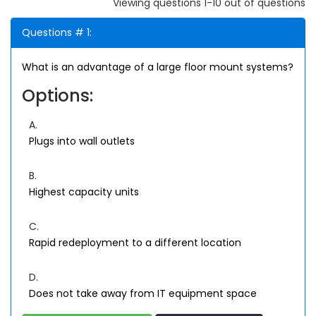
Viewing questions 1-10 out of questions
Questions # 1:
What is an advantage of a large floor mount systems?
Options:
A.
Plugs into wall outlets
B.
Highest capacity units
C.
Rapid redeployment to a different location
D.
Does not take away from IT equipment space