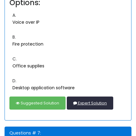
Options:
A.
Voice over IP
B.
Fire protection
C.
Office supplies
D.
Desktop application software
Suggested Solution
Expert Solution
Questions # 7: