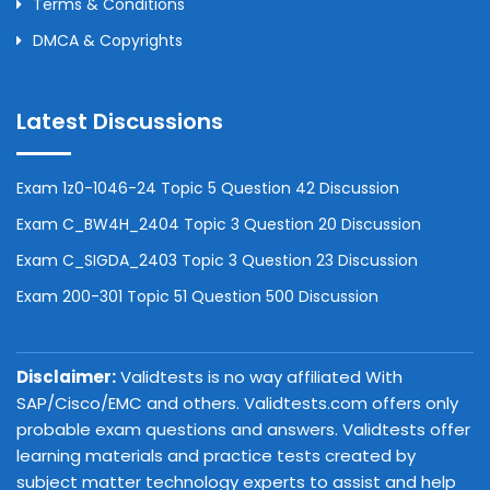
Terms & Conditions
DMCA & Copyrights
Latest Discussions
Exam 1z0-1046-24 Topic 5 Question 42 Discussion
Exam C_BW4H_2404 Topic 3 Question 20 Discussion
Exam C_SIGDA_2403 Topic 3 Question 23 Discussion
Exam 200-301 Topic 51 Question 500 Discussion
Disclaimer:
Validtests is no way affiliated With
SAP/Cisco/EMC and others. Validtests.com offers only
probable exam questions and answers. Validtests offer
learning materials and practice tests created by
subject matter technology experts to assist and help