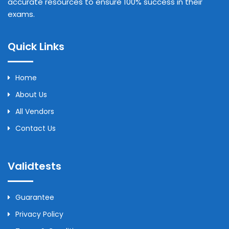
accurate resources to ensure 100% success in their
exams.
Quick Links
Home
About Us
All Vendors
Contact Us
Validtests
Guarantee
Privacy Policy