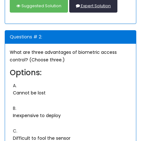
Suggested Solution
Expert Solution
Questions # 2:
What are three advantages of biometric access
control? (Choose three.)
Options:
A.
Cannot be lost
B.
Inexpensive to deploy
C.
Difficult to fool the sensor