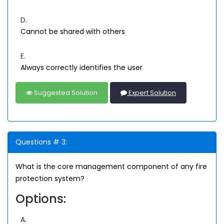
D.
Cannot be shared with others
E.
Always correctly identifies the user
Suggested Solution
Expert Solution
Questions # 3:
What is the core management component of any fire
protection system?
Options:
A.