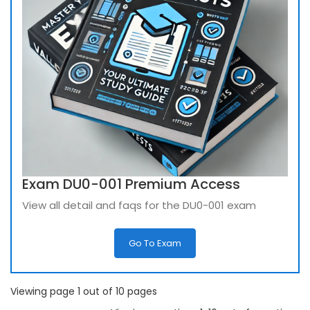
Exam DU0-001 Premium Access
View all detail and faqs for the DU0-001 exam
Go To Exam
Viewing page 1 out of 10 pages