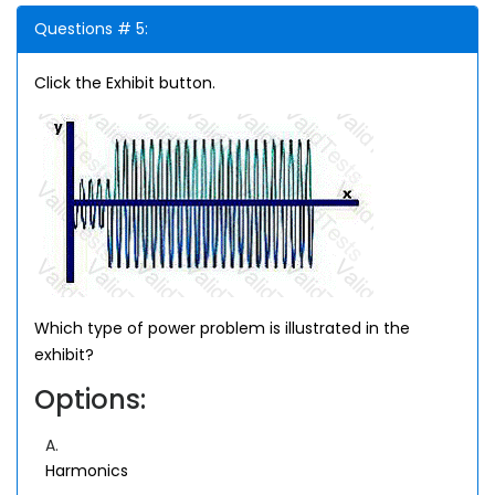
Questions # 5:
Click the Exhibit button.
Which type of power problem is illustrated in the
exhibit?
Options:
A.
Harmonics