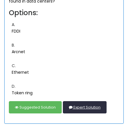
found in data centers?
Options:
A.
FDDI
B.
Arcnet
C.
Ethernet
D.
Token ring
Suggested Solution
Expert Solution