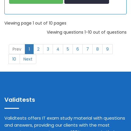
Viewing page 1 out of 10 pages
Viewing questions 1-10 out of questions
Prev
1
2
3
4
5
6
7
8
9
10
Next
Validtests
Validtests offers IT exam study material with questions
and answers, providing our clients with the most