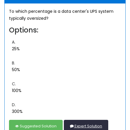
To which percentage is a data center's UPS system
typically oversized?
Options:
A.
25%
B.
50%
C.
100%
D.
300%
Suggested Solution
Expert Solution