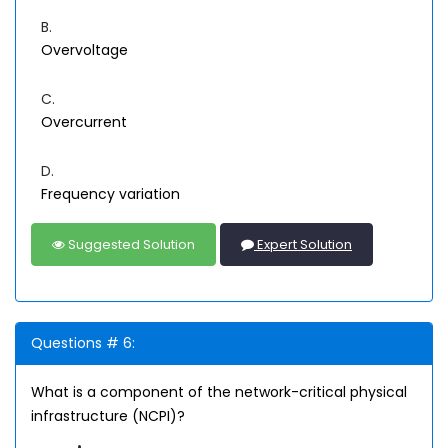
B.
Overvoltage
C.
Overcurrent
D.
Frequency variation
Suggested Solution
Expert Solution
Questions # 6:
What is a component of the network-critical physical
infrastructure (NCPI)?