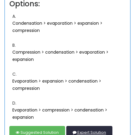
Options:
A.
Condensation > evaporation > expansion >
compression
B.
Compression > condensation > evaporation >
expansion
C.
Evaporation > expansion > condensation >
compression
D.
Evaporation > compression > condensation >
expansion
Suggested Solution
Expert Solution