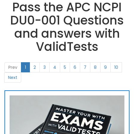
Pass the APC NCPI
DU0-001 Questions
and answers with
ValidTests
Prev
1
2
3
4
5
6
7
8
9
10
Next