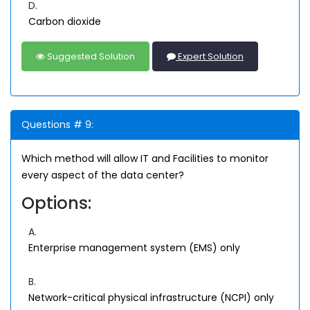
D.
Carbon dioxide
Suggested Solution
Expert Solution
Questions # 9:
Which method will allow IT and Facilities to monitor
every aspect of the data center?
Options:
A.
Enterprise management system (EMS) only
B.
Network-critical physical infrastructure (NCPI) only