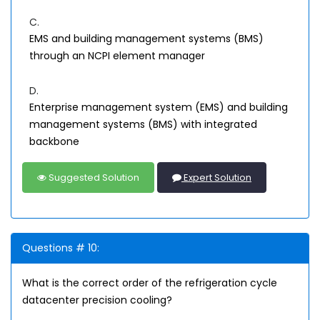
C.
EMS and building management systems (BMS)
through an NCPI element manager
D.
Enterprise management system (EMS) and building
management systems (BMS) with integrated
backbone
Suggested Solution
Expert Solution
Questions # 10:
What is the correct order of the refrigeration cycle
datacenter precision cooling?