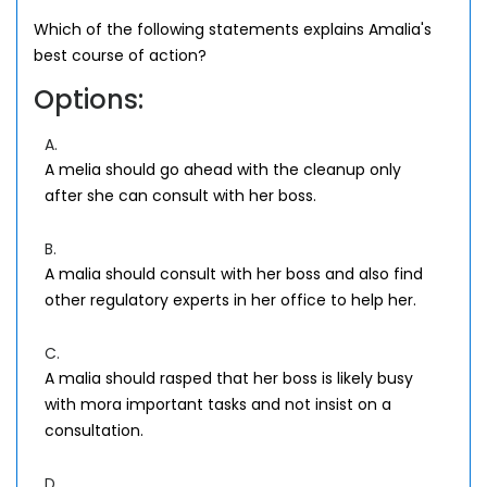
Which of the following statements explains Amalia's
best course of action?
Options:
A.
A melia should go ahead with the cleanup only
after she can consult with her boss.
B.
A malia should consult with her boss and also find
other regulatory experts in her office to help her.
C.
A malia should rasped that her boss is likely busy
with mora important tasks and not insist on a
consultation.
D.