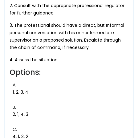
2. Consult with the appropriate professional regulator
for further guidance.
3. The professional should have a direct, but Informal
personal conversation with his or her Immediate
supervisor on a proposed solution. Escalate through
the chain of command, If necessary.
4. Assess the situation.
Options:
A.
1, 2, 3, 4
B.
2, 1, 4, 3
C.
4, 1, 3, 2