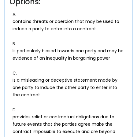
Options:
A.
contains threats or coercion that may be used to
induce a party to enter into a contract
B.
Is particularly biased towards one party and may be
evidence of an inequality in bargaining power
C.
Is a misleading or deceptive statement made by
one party to Induce the other party to enter into
the contract
D.
provides relief or contractual obligations due to
future events that the parties agree make the
contract impossible to execute and are beyond