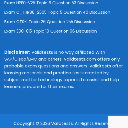
Exam HPE0-V25 Topic 6 Question 53 Discussion
Exam C_THR88_2505 Topic 5 Question 40 Discussion
Exam CTS-I Topic 26 Question 255 Discussion
Exam 300-815 Topic 10 Question 96 Discussion
Disclaimer:
Validtests is no way affiliated With
SAP/Cisco/EMC and others. Validtests.com offers only
probable exam questions and answers. Validtests offer
learning materials and practice tests created by
subject matter technology experts to assist and help
learners prepare for their exams.
Copyright © 2026 Validtests. All Rights Reserved