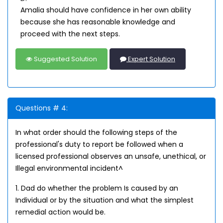
Amalia should have confidence in her own ability
because she has reasonable knowledge and
proceed with the next steps.
Suggested Solution
Expert Solution
Questions # 4:
In what order should the following steps of the
professional's duty to report be followed when a
licensed professional observes an unsafe, unethical, or
Illegal environmental incident^
1. Dad do whether the problem Is caused by an
Individual or by the situation and what the simplest
remedial action would be.