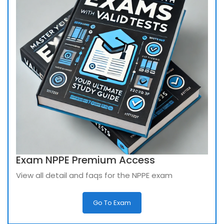
Exam NPPE Premium Access
View all detail and faqs for the NPPE exam
Go To Exam