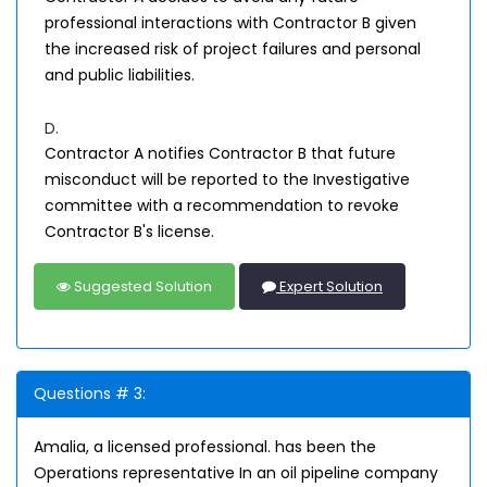
professional interactions with Contractor B given
the increased risk of project failures and personal
and public liabilities.
D.
Contractor A notifies Contractor B that future
misconduct will be reported to the Investigative
committee with a recommendation to revoke
Contractor B's license.
Suggested Solution
Expert Solution
Questions # 3:
Amalia, a licensed professional. has been the
Operations representative In an oil pipeline company