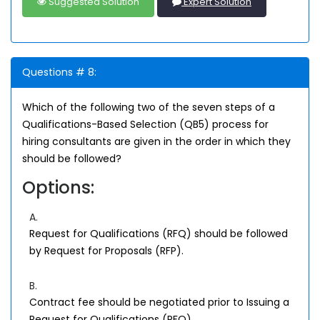
Suggested Solution
Expert Solution
Questions # 8:
Which of the following two of the seven steps of a
Qualifications-Based Selection (QB5) process for
hiring consultants are given in the order in which they
should be followed?
Options:
A.
Request for Qualifications (RFQ) should be followed
by Request for Proposals (RFP).
B.
Contract fee should be negotiated prior to Issuing a
Request for Qualifications (RFQ).