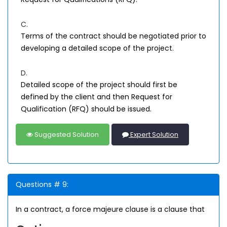
C.
Terms of the contract should be negotiated prior to
developing a detailed scope of the project.
D.
Detailed scope of the project should first be
defined by the client and then Request for
Qualification (RFQ) should be issued.
Suggested Solution
Expert Solution
Questions # 9:
In a contract, a force majeure clause is a clause that