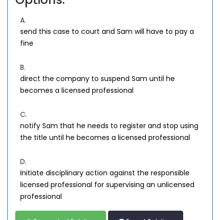
A.
send this case to court and Sam will have to pay a
fine
B.
direct the company to suspend Sam until he
becomes a licensed professional
C.
notify Sam that he needs to register and stop using
the title until he becomes a licensed professional
D.
Initiate disciplinary action against the responsible
licensed professional for supervising an unlicensed
professional