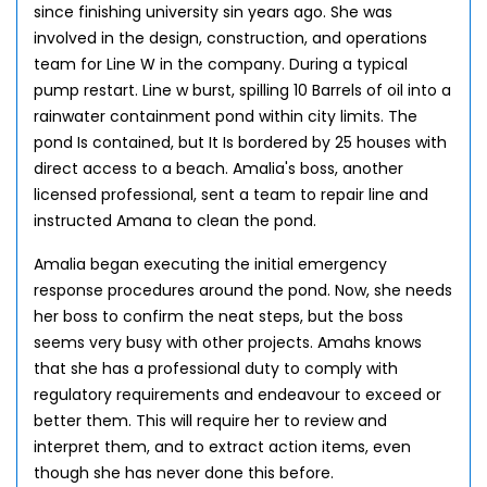
since finishing university sin years ago. She was
involved in the design, construction, and operations
team for Line W in the company. During a typical
pump restart. Line w burst, spilling 10 Barrels of oil into a
rainwater containment pond within city limits. The
pond Is contained, but It Is bordered by 25 houses with
direct access to a beach. Amalia's boss, another
licensed professional, sent a team to repair line and
instructed Amana to clean the pond.
Amalia began executing the initial emergency
response procedures around the pond. Now, she needs
her boss to confirm the neat steps, but the boss
seems very busy with other projects. Amahs knows
that she has a professional duty to comply with
regulatory requirements and endeavour to exceed or
better them. This will require her to review and
interpret them, and to extract action items, even
though she has never done this before.