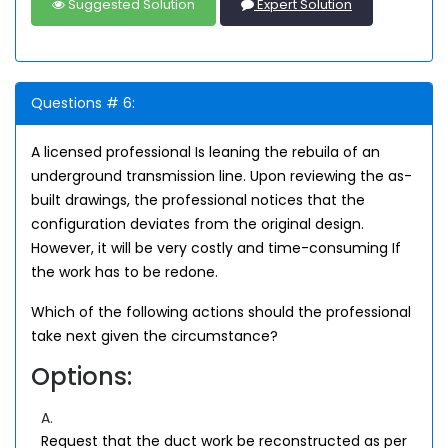
Suggested Solution
Expert Solution
Questions # 6:
A licensed professional Is leaning the rebuila of an
underground transmission line. Upon reviewing the as-
built drawings, the professional notices that the
configuration deviates from the original design.
However, it will be very costly and time-consuming If
the work has to be redone.
Which of the following actions should the professional
take next given the circumstance?
Options:
A.
Request that the duct work be reconstructed as per