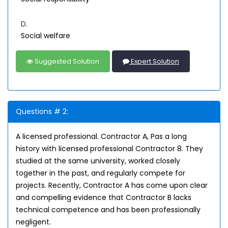
D.
Social welfare
Suggested Solution
Expert Solution
Questions # 2:
A licensed professional. Contractor A, Pas a long
history with licensed professional Contractor 8. They
studied at the same university, worked closely
together in the past, and regularly compete for
projects. Recently, Contractor A has come upon clear
and compelling evidence that Contractor B lacks
technical competence and has been professionally
negligent.