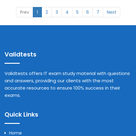
Prev
1
2
3
4
5
6
7
Next
Validtests
Validtests offers IT exam study material with questions
and answers, providing our clients with the most
accurate resources to ensure 100% success in their
exams.
Quick Links
Home