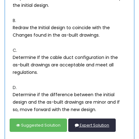
the initial design.
B.
Redraw the Initial design to coincide with the
Changes found in the as-built drawings.
C.
Determine If the cable duct configuration in the
as-built drawings are acceptable and meet all
regulations.
D.
Determine if the difference between the initial
design and the as-built drawings are minor and If
so, move forward with the new design.
Suggested Solution
Expert Solution