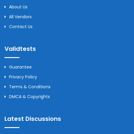
About Us
All Vendors
Contact Us
Validtests
Guarantee
Privacy Policy
Terms & Conditions
DMCA & Copyrights
Latest Discussions