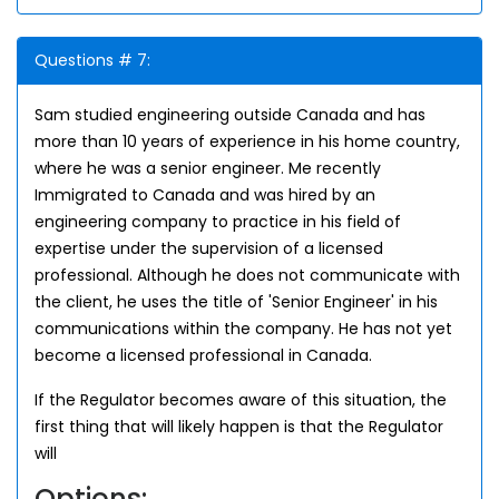
Questions # 7:
Sam studied engineering outside Canada and has
more than 10 years of experience in his home country,
where he was a senior engineer. Me recently
Immigrated to Canada and was hired by an
engineering company to practice in his field of
expertise under the supervision of a licensed
professional. Although he does not communicate with
the client, he uses the title of 'Senior Engineer' in his
communications within the company. He has not yet
become a licensed professional in Canada.
If the Regulator becomes aware of this situation, the
first thing that will likely happen is that the Regulator
will
Options: