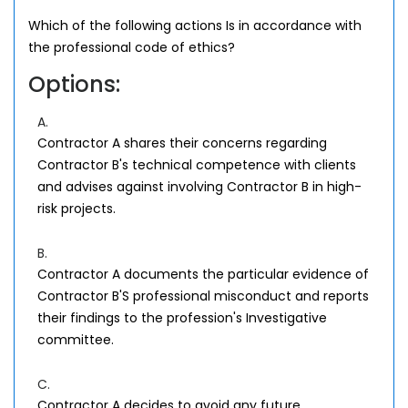
Which of the following actions Is in accordance with
the professional code of ethics?
Options:
A.
Contractor A shares their concerns regarding
Contractor B's technical competence with clients
and advises against involving Contractor B in high-
risk projects.
B.
Contractor A documents the particular evidence of
Contractor B'S professional misconduct and reports
their findings to the profession's Investigative
committee.
C.
Contractor A decides to avoid any future