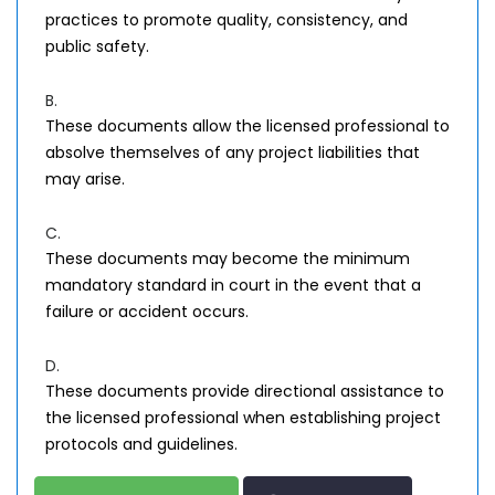
practices to promote quality, consistency, and
public safety.
B.
These documents allow the licensed professional to
absolve themselves of any project liabilities that
may arise.
C.
These documents may become the minimum
mandatory standard in court in the event that a
failure or accident occurs.
D.
These documents provide directional assistance to
the licensed professional when establishing project
protocols and guidelines.