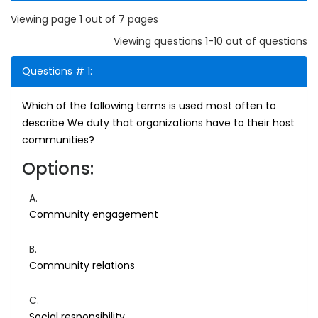
Viewing page 1 out of 7 pages
Viewing questions 1-10 out of questions
Questions # 1:
Which of the following terms is used most often to
describe We duty that organizations have to their host
communities?
Options:
A.
Community engagement
B.
Community relations
C.
Social responsibility