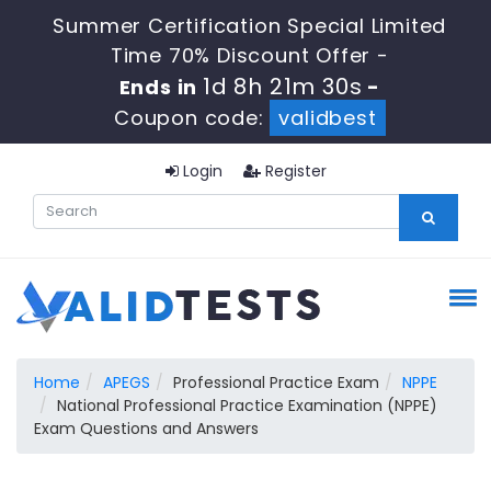
Summer Certification Special Limited
Time 70% Discount Offer -
1d 8h 21m 29s
Ends in
-
Coupon code:
validbest
Login
Register
Home
APEGS
Professional Practice Exam
NPPE
National Professional Practice Examination (NPPE)
Exam Questions and Answers