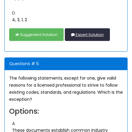
D.
4, 3, 1, 2
Suggested Solution
Expert Solution
Questions # 5:
The following statements, except for one, give valid
reasons for a licensed professional to strive to follow
existing codes, standards, and regulations. Which Is the
exception?
Options:
A.
These documents establish common industry