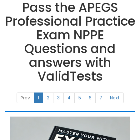
Pass the APEGS
Professional Practice
Exam NPPE
Questions and
answers with
ValidTests
Prev
1
2
3
4
5
6
7
Next