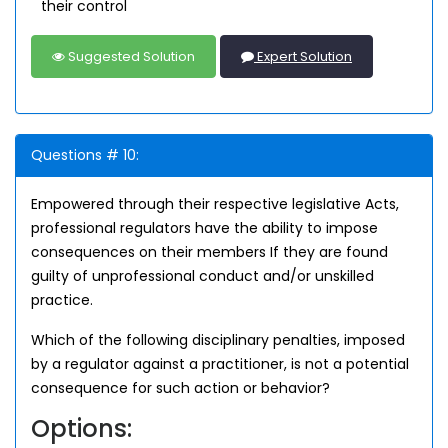
their control
Suggested Solution
Expert Solution
Questions # 10:
Empowered through their respective legislative Acts,
professional regulators have the ability to impose
consequences on their members If they are found
guilty of unprofessional conduct and/or unskilled
practice.
Which of the following disciplinary penalties, imposed
by a regulator against a practitioner, is not a potential
consequence for such action or behavior?
Options: