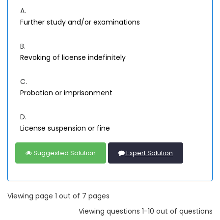
A.
Further study and/or examinations
B.
Revoking of license indefinitely
C.
Probation or imprisonment
D.
License suspension or fine
Suggested Solution
Expert Solution
Viewing page 1 out of 7 pages
Viewing questions 1-10 out of questions