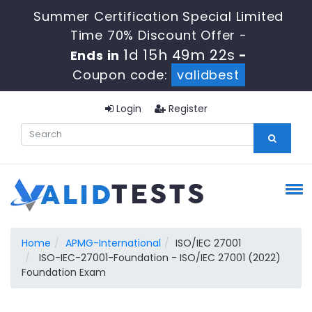
Summer Certification Special Limited
Time 70% Discount Offer -
1d 15h 49m 21s
Ends in
-
Coupon code:
validbest
Login
Register
Home
APMG-International
ISO/IEC 27001
ISO-IEC-27001-Foundation - ISO/IEC 27001 (2022)
Foundation Exam