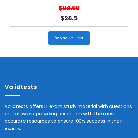
$94.99
$28.5
Add To Cart
Validtests
Validtests offers IT exam study material with questions
and answers, providing our clients with the most
accurate resources to ensure 100% success in their
exams.