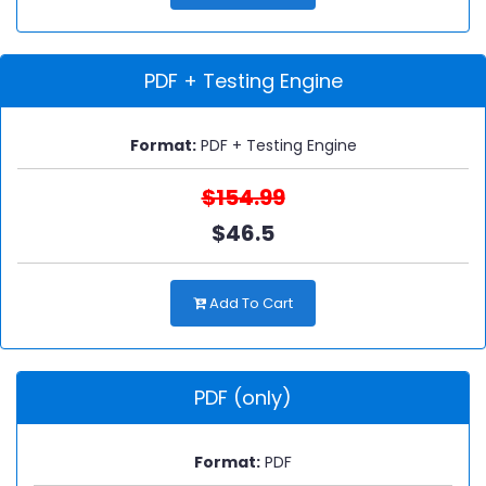
PDF + Testing Engine
Format:
PDF + Testing Engine
$154.99
$46.5
Add To Cart
PDF (only)
Format:
PDF