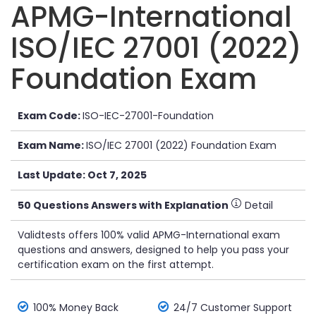
APMG-International
ISO/IEC 27001 (2022)
Foundation Exam
Exam Code:
ISO-IEC-27001-Foundation
Exam Name:
ISO/IEC 27001 (2022) Foundation Exam
Last Update: Oct 7, 2025
50 Questions Answers with Explanation
Detail
Validtests offers 100% valid APMG-International exam
questions and answers, designed to help you pass your
certification exam on the first attempt.
100% Money Back
24/7 Customer Support