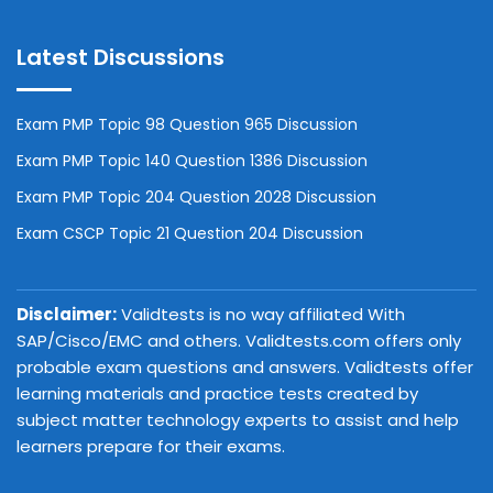
Latest Discussions
Exam PMP Topic 98 Question 965 Discussion
Exam PMP Topic 140 Question 1386 Discussion
Exam PMP Topic 204 Question 2028 Discussion
Exam CSCP Topic 21 Question 204 Discussion
Disclaimer:
Validtests is no way affiliated With
SAP/Cisco/EMC and others. Validtests.com offers only
probable exam questions and answers. Validtests offer
learning materials and practice tests created by
subject matter technology experts to assist and help
learners prepare for their exams.