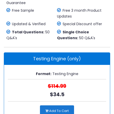
Guarantee
Free Sample
Free 3 month Product
Updates
Updated & Verified
Special Discount offer
Total Questions:
50
Single Choice
Q&A's
Questions:
50 Q&A's
Testing Engine (only)
Format:
Testing Engine
$114.99
$34.5
Add To Cart