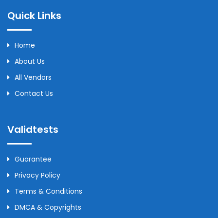
Quick Links
Home
About Us
All Vendors
Contact Us
Validtests
Guarantee
Privacy Policy
Terms & Conditions
DMCA & Copyrights