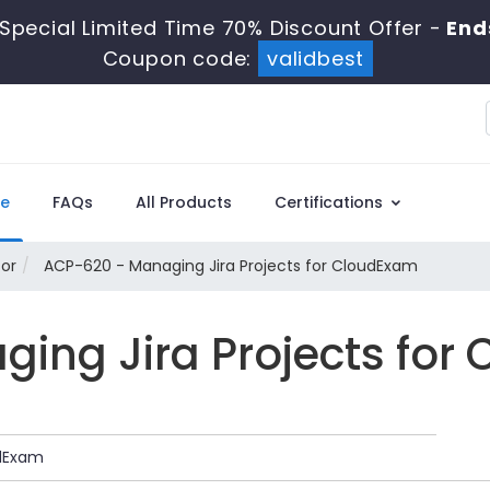
Special Limited Time 70% Discount Offer -
End
Coupon code:
validbest
e
FAQs
All Products
Certifications
tor
ACP-620 - Managing Jira Projects for CloudExam
ing Jira Projects for
udExam