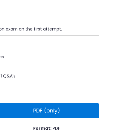
ion exam on the first attempt.
es
1 Q&A's
PDF (only)
Format:
PDF