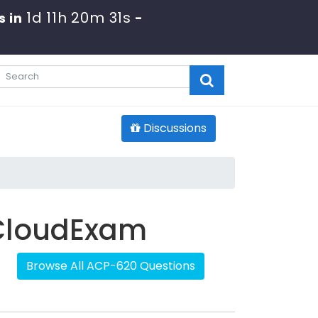
1d 11h 20m 31s
s in
-
Discussions
 CloudExam
Browse All ACP-620 Questions