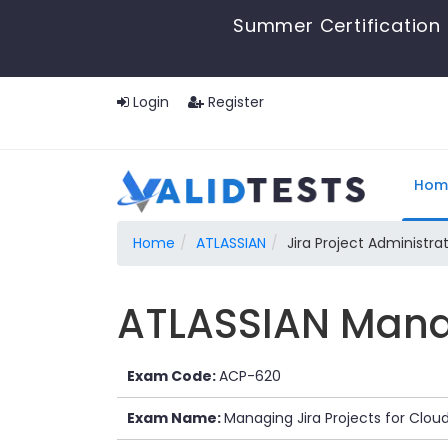
Summer Certification 
Login
Register
Hom
Home
ATLASSIAN
Jira Project Administra
ATLASSIAN Manag
Exam Code:
ACP-620
Exam Name:
Managing Jira Projects for Clo