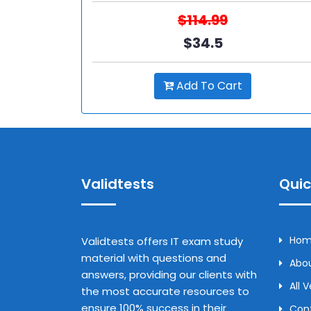
$114.99
$34.5
Add To Cart
Validtests
Quic
Ho
Validtests offers IT exam study
material with questions and
Abou
answers, providing our clients with
All 
the most accurate resources to
ensure 100% success in their
Con