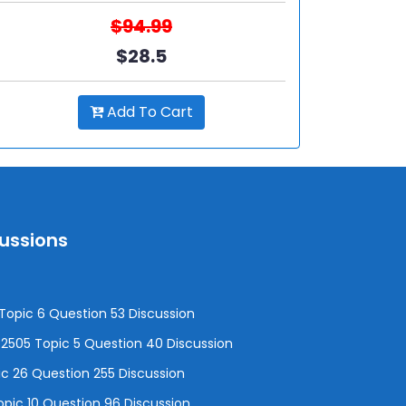
$94.99
$28.5
Add To Cart
cussions
opic 6 Question 53 Discussion
505 Topic 5 Question 40 Discussion
c 26 Question 255 Discussion
pic 10 Question 96 Discussion