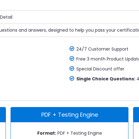
Detail
uestions and answers, designed to help you pass your certificat
24/7 Customer Support
Free 3 month Product Updat
Special Discount offer
Single Choice Questions:
4
PDF + Testing Engine
Format:
PDF + Testing Engine