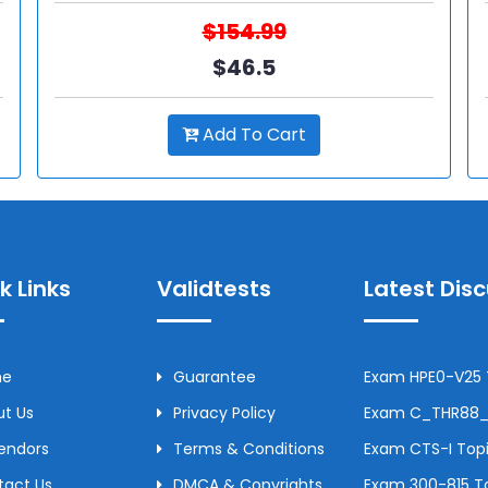
$154.99
$46.5
Add To Cart
k Links
Validtests
Latest Dis
me
Guarantee
Exam HPE0-V25 T
t Us
Privacy Policy
Exam C_THR88_2
Vendors
Terms & Conditions
Exam CTS-I Topi
tact Us
DMCA & Copyrights
Exam 300-815 To