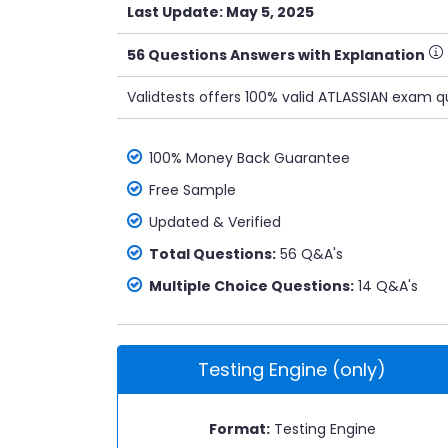
Last Update: May 5, 2025
56 Questions Answers with Explanation
Validtests offers 100% valid ATLASSIAN exam q
100% Money Back Guarantee
Free Sample
Updated & Verified
Total Questions:
56 Q&A's
Multiple Choice Questions:
14 Q&A's
Testing Engine (only)
Format:
Testing Engine