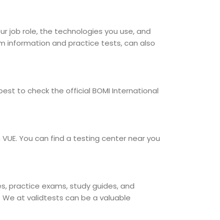
our job role, the technologies you use, and
am information and practice tests, can also
est to check the official BOMI International
 VUE. You can find a testing center near you
ses, practice exams, study guides, and
. We at validtests can be a valuable