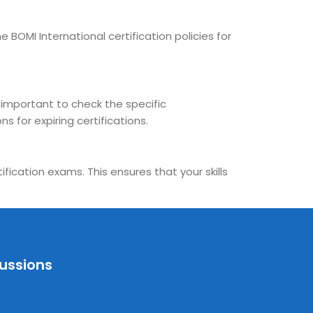
 BOMI International certification policies for
s important to check the specific
s for expiring certifications.
fication exams. This ensures that your skills
cussions