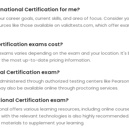
rnational Certification for me?
r career goals, current skills, and area of focus. Consider y
ources like those available on validtests.com, which offer ex
rtification exams cost?
 exams varies depending on the exam and your location. It's b
r the most up-to-date pricing information.
al Certification exam?
dministered through authorized testing centers like Pearson
 also be available online through proctoring services.
tional Certification exam?
onal offers various learning resources, including online cour
e with the relevant technologies is also highly recommended
 materials to supplement your learning.