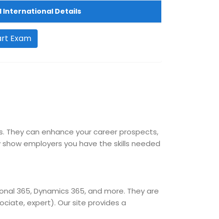
 International Details
art Exam
gies. They can enhance your career prospects,
 show employers you have the skills needed
tional 365, Dynamics 365, and more. They are
sociate, expert). Our site provides a