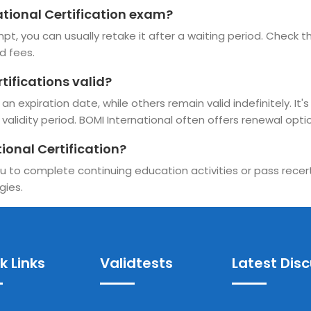
national Certification exam?
pt, you can usually retake it after a waiting period. Check the
d fees.
tifications valid?
n expiration date, while others remain valid indefinitely. It'
alidity period. BOMI International often offers renewal option
ional Certification?
u to complete continuing education activities or pass recerti
gies.
k Links
Validtests
Latest Dis