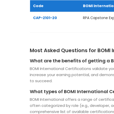
Code
BOMI Internati
CAP-2101-20
RPA Capstone Ex
Most Asked Questions for BOMI I
What are the benefits of getting a B
BOMI International Certifications validate yo
increase your earning potential, and demo
to succeed.
What types of BOMI International Ce
BOMI International offers a range of certifi
often categorized by role (e.g., developer, ad
comprehensive list of available certifications