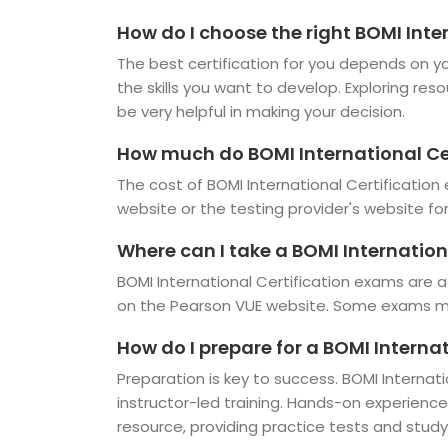
How do I choose the right BOMI Inte
The best certification for you depends on you
the skills you want to develop. Exploring res
be very helpful in making your decision.
How much do BOMI International Ce
The cost of BOMI International Certification
website or the testing provider's website fo
Where can I take a BOMI Internation
BOMI International Certification exams are a
on the Pearson VUE website. Some exams may
How do I prepare for a BOMI Interna
Preparation is key to success. BOMI Internati
instructor-led training. Hands-on experienc
resource, providing practice tests and study