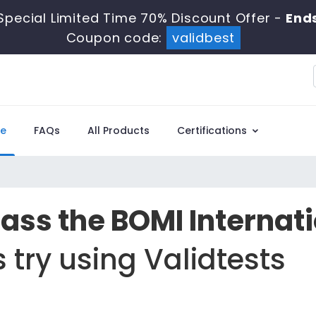
Special Limited Time 70% Discount Offer -
Ends
Coupon code:
validbest
e
FAQs
All Products
Certifications
Pass the BOMI Internat
 try using Validtests