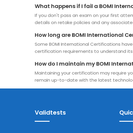
What happens if I fail a BOMI Inter
If you don't pass an exam on your first attem
details on retake policies and any associate
How long are BOMI International Cer
Some BOMI International Certifications have a
certification requirements to understand its v
How do I maintain my BOMI Internat
Maintaining your certification may require yo
remain up-to-date with the latest technolo
Validtests
Quic