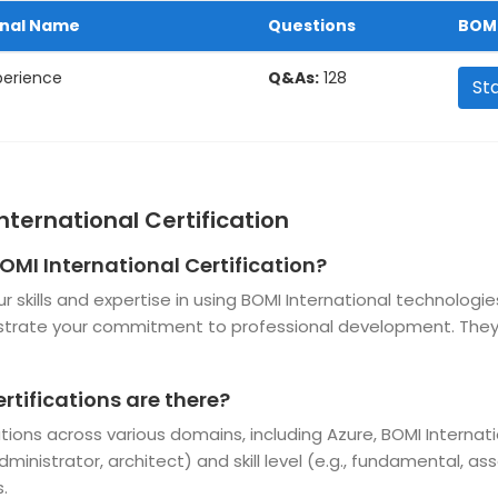
onal Name
Questions
BOMI
perience
Q&As:
128
St
nternational Certification
OMI International Certification?
ur skills and expertise in using BOMI International technolo
nstrate your commitment to professional development. They
rtifications are there?
cations across various domains, including Azure, BOMI Interna
ministrator, architect) and skill level (e.g., fundamental, as
.