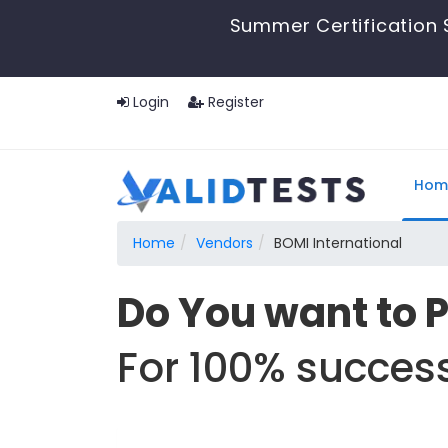
Summer Certification 
Login
Register
Hom
Home
Vendors
BOMI International
Do You want to 
For 100% success