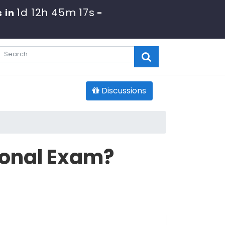
1d 12h 45m 16s
 in
-
Discussions
ional Exam?