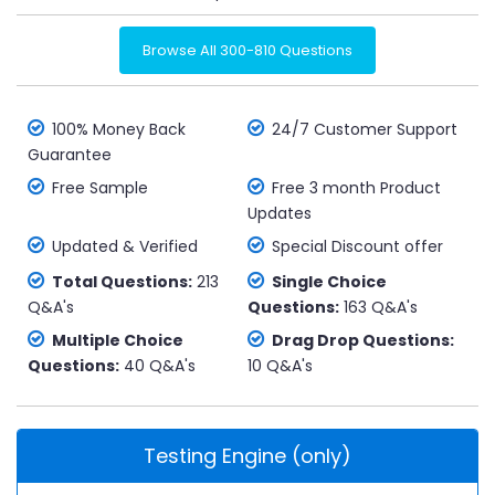
Browse All 300-810 Questions
100% Money Back
24/7 Customer Support
Guarantee
Free Sample
Free 3 month Product
Updates
Updated & Verified
Special Discount offer
Total Questions:
213
Single Choice
Q&A's
Questions:
163 Q&A's
Multiple Choice
Drag Drop Questions:
Questions:
40 Q&A's
10 Q&A's
Testing Engine (only)