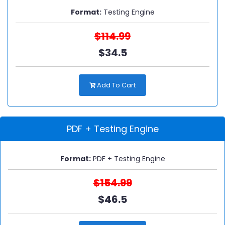
Format:
Testing Engine
$114.99
$34.5
Add To Cart
PDF + Testing Engine
Format:
PDF + Testing Engine
$154.99
$46.5