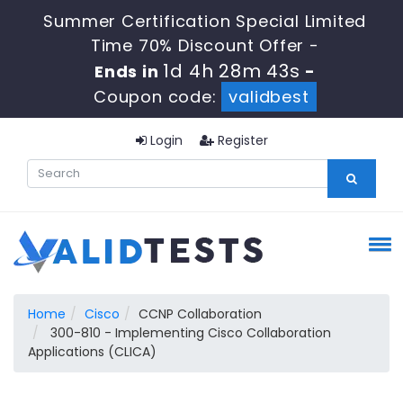
Summer Certification Special Limited
Time 70% Discount Offer -
1d 4h 28m 42s
Ends in
-
Coupon code:
validbest
Login
Register
Home
Cisco
CCNP Collaboration
300-810 - Implementing Cisco Collaboration
Applications (CLICA)