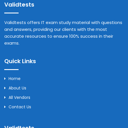
Validtests
Validtests offers IT exam study material with questions
and answers, providing our clients with the most
accurate resources to ensure 100% success in their
exams.
Quick Links
Home
About Us
All Vendors
Contact Us