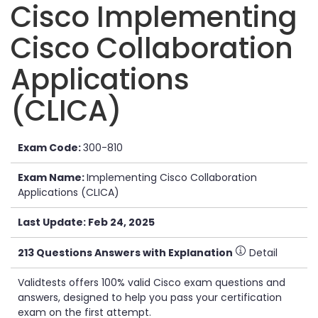
Cisco Implementing
Cisco Collaboration
Applications
(CLICA)
Exam Code:
300-810
Exam Name:
Implementing Cisco Collaboration
Applications (CLICA)
Last Update: Feb 24, 2025
213 Questions Answers with Explanation
Detail
Validtests offers 100% valid Cisco exam questions and
answers, designed to help you pass your certification
exam on the first attempt.