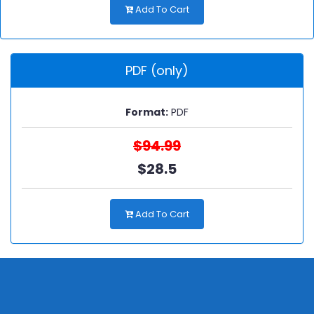
Add To Cart
PDF (only)
Format:
PDF
$94.99
$28.5
Add To Cart