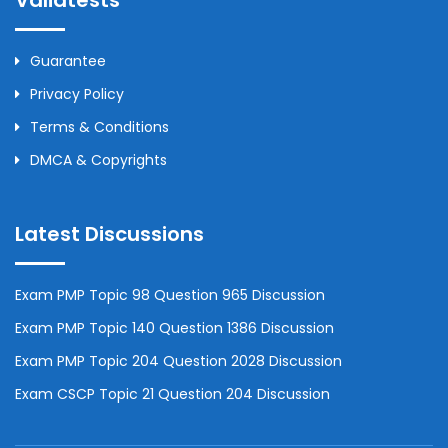
Validtests
Guarantee
Privacy Policy
Terms & Conditions
DMCA & Copyrights
Latest Discussions
Exam PMP Topic 98 Question 965 Discussion
Exam PMP Topic 140 Question 1386 Discussion
Exam PMP Topic 204 Question 2028 Discussion
Exam CSCP Topic 21 Question 204 Discussion