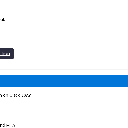
a1.
ution
on on Cisco ESA?
and MTA