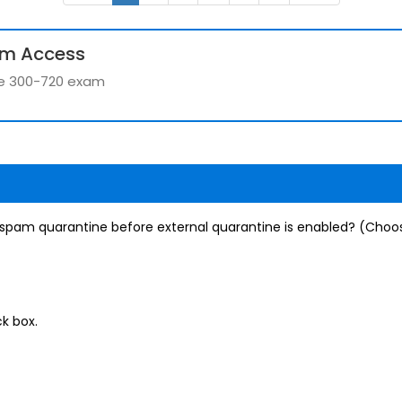
um Access
the 300-720 exam
 spam quarantine before external quarantine is enabled? (Choo
k box.