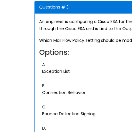
Questions # 3:
An engineer is configuring a Cisco ESA for th
through the Cisco ESA and is tied to the Outgo
Which Mail Flow Policy setting should be mod
Options:
A.
Exception List
B.
Connection Behavior
C.
Bounce Detection Signing
D.