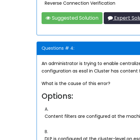
Reverse Connection Verification
Suggested Solution
Expert Sol
Questions # 4:
An administrator is trying to enable centrali
configuration as esa1 in Cluster has content fi
What is the cause of this error?
Options:
A.
Content filters are configured at the machi
B.
DLP is configured at the cluster-level on es