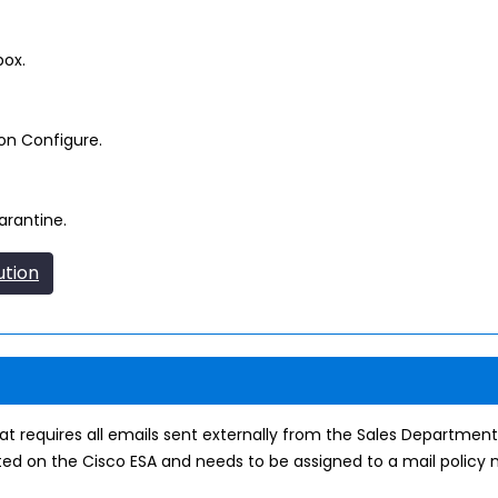
box.
on Configure.
arantine.
ution
requires all emails sent externally from the Sales Department
ed on the Cisco ESA and needs to be assigned to a mail policy n