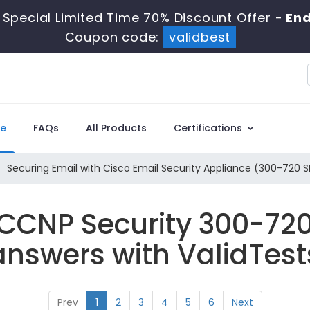
 Special Limited Time 70% Discount Offer -
End
Coupon code:
validbest
e
FAQs
All Products
Certifications
Securing Email with Cisco Email Security Appliance (300-720 
 CCNP Security 300-72
answers with ValidTest
Prev
1
2
3
4
5
6
Next