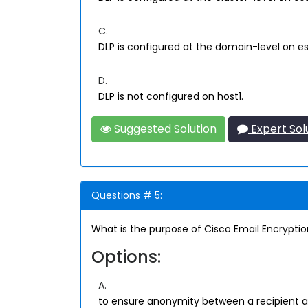
C.
DLP is configured at the domain-level on es
D.
DLP is not configured on host1.
Suggested Solution
Expert Sol
Questions # 5:
What is the purpose of Cisco Email Encrypti
Options:
A.
to ensure anonymity between a recipient 