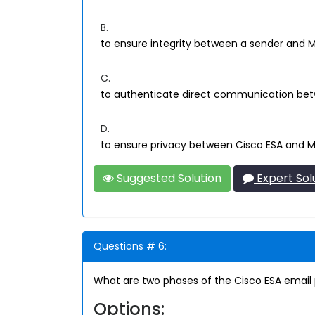
B.
to ensure integrity between a sender and 
C.
to authenticate direct communication bet
D.
to ensure privacy between Cisco ESA and 
Suggested Solution
Expert Sol
Questions # 6:
What are two phases of the Cisco ESA email 
Options: