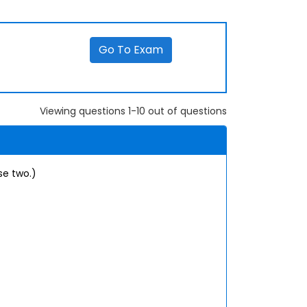
Go To Exam
Viewing questions 1-10 out of questions
se two.)