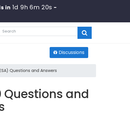
1d 9h 6m 19s
s in
-
Discussions
SESA) Questions and Answers
0 Questions and
s