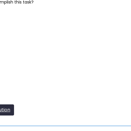
mplish this task?
ution