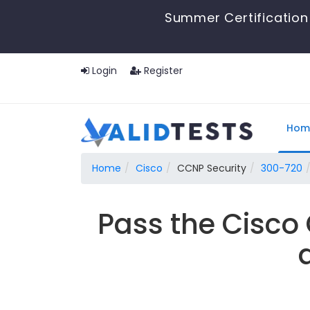
Summer Certification
Login
Register
Hom
Home
Cisco
CCNP Security
300-720
Pass the Cisco