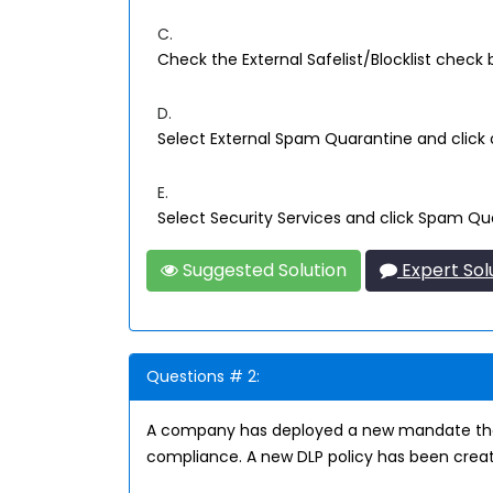
C.
Check the External Safelist/Blocklist check 
D.
Select External Spam Quarantine and click 
E.
Select Security Services and click Spam Qu
Suggested Solution
Expert Sol
Questions # 2:
A company has deployed a new mandate that 
compliance. A new DLP policy has been creat