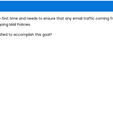
e first time and needs to ensure that any email traffic coming f
ing Mail Policies.
ified to accomplish this goal?