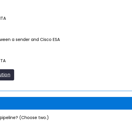
MTA
ween a sender and Cisco ESA
MTA
ution
pipeline? (Choose two.)