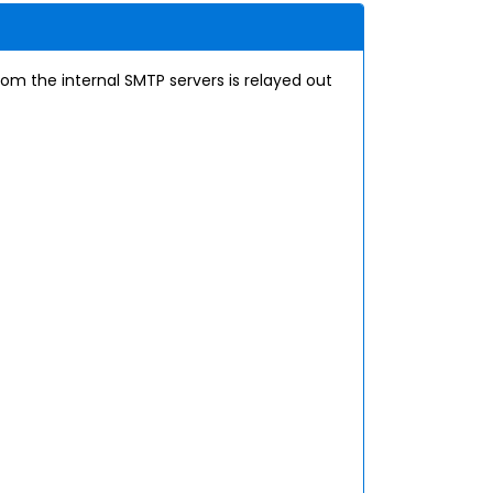
rom the internal SMTP servers is relayed out