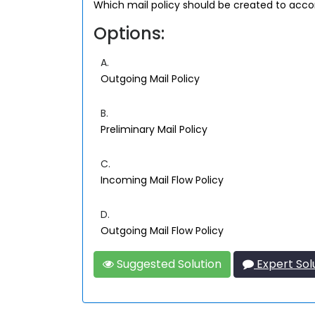
Which mail policy should be created to acco
Options:
A.
Outgoing Mail Policy
B.
Preliminary Mail Policy
C.
Incoming Mail Flow Policy
D.
Outgoing Mail Flow Policy
Suggested Solution
Expert Sol