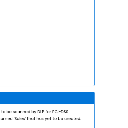
 to be scanned by DLP for PCI-DSS
amed ‘Sales’ that has yet to be created.