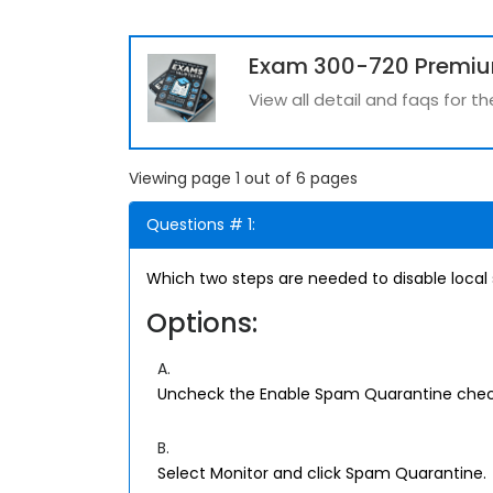
Exam 300-720 Premi
View all detail and faqs for 
Viewing page 1 out of 6 pages
Questions # 1:
Which two steps are needed to disable local
Options:
A.
Uncheck the Enable Spam Quarantine chec
B.
Select Monitor and click Spam Quarantine.