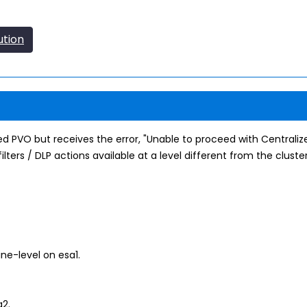
ution
zed PVO but receives the error, "Unable to proceed with Centrali
lters / DLP actions available at a level different from the cluster 
ne-level on esa1.
a2.