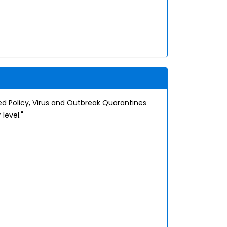
zed Policy, Virus and Outbreak Quarantines
level."