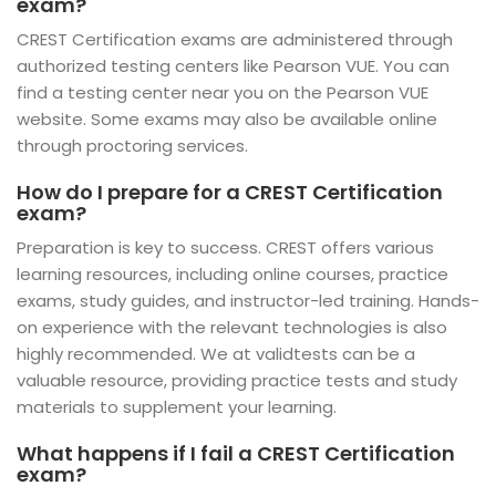
exam?
CREST Certification exams are administered through
authorized testing centers like Pearson VUE. You can
find a testing center near you on the Pearson VUE
website. Some exams may also be available online
through proctoring services.
How do I prepare for a CREST Certification
exam?
Preparation is key to success. CREST offers various
learning resources, including online courses, practice
exams, study guides, and instructor-led training. Hands-
on experience with the relevant technologies is also
highly recommended. We at validtests can be a
valuable resource, providing practice tests and study
materials to supplement your learning.
What happens if I fail a CREST Certification
exam?