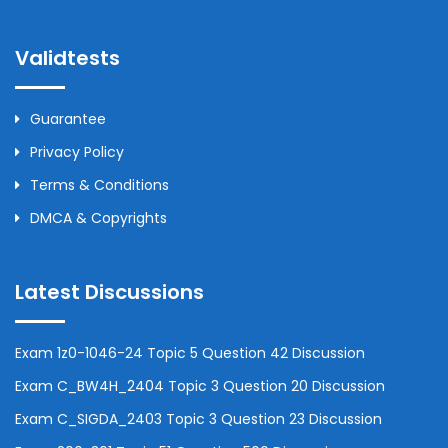
Validtests
Guarantee
Privacy Policy
Terms & Conditions
DMCA & Copyrights
Latest Discussions
Exam 1z0-1046-24 Topic 5 Question 42 Discussion
Exam C_BW4H_2404 Topic 3 Question 20 Discussion
Exam C_SIGDA_2403 Topic 3 Question 23 Discussion