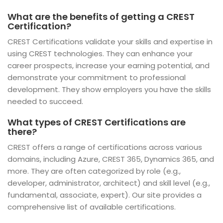
What are the benefits of getting a CREST
Certification?
CREST Certifications validate your skills and expertise in
using CREST technologies. They can enhance your
career prospects, increase your earning potential, and
demonstrate your commitment to professional
development. They show employers you have the skills
needed to succeed.
What types of CREST Certifications are
there?
CREST offers a range of certifications across various
domains, including Azure, CREST 365, Dynamics 365, and
more. They are often categorized by role (e.g.,
developer, administrator, architect) and skill level (e.g.,
fundamental, associate, expert). Our site provides a
comprehensive list of available certifications.