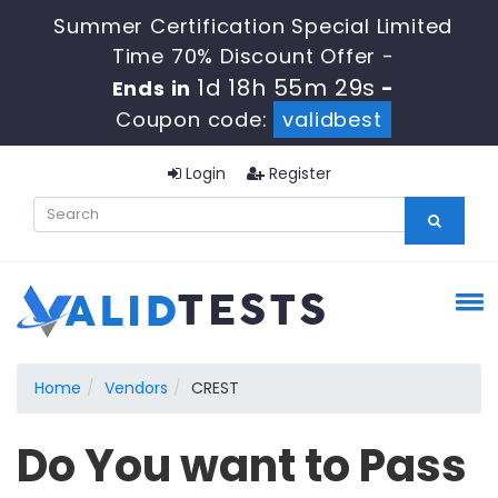
Summer Certification Special Limited
Time 70% Discount Offer -
1d 18h 55m 28s
Ends in
-
Coupon code:
validbest
Login
Register
Home
Vendors
CREST
Do You want to Pass