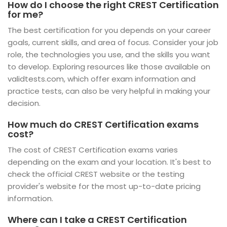
How do I choose the right CREST Certification
for me?
The best certification for you depends on your career
goals, current skills, and area of focus. Consider your job
role, the technologies you use, and the skills you want
to develop. Exploring resources like those available on
validtests.com, which offer exam information and
practice tests, can also be very helpful in making your
decision.
How much do CREST Certification exams
cost?
The cost of CREST Certification exams varies
depending on the exam and your location. It's best to
check the official CREST website or the testing
provider's website for the most up-to-date pricing
information.
Where can I take a CREST Certification