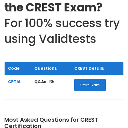
the CREST Exam?
For 100% success try
using Validtests
Code
Questions
CREST Details
CPTIA
Q&As:
135
Start Exam
Most Asked Questions for CREST
Certification