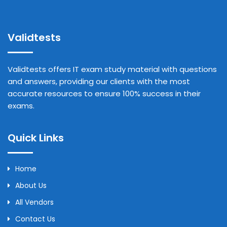
Validtests
Validtests offers IT exam study material with questions
and answers, providing our clients with the most
accurate resources to ensure 100% success in their
exams.
Quick Links
Home
About Us
All Vendors
Contact Us