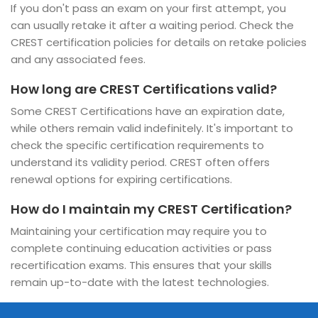
If you don't pass an exam on your first attempt, you
can usually retake it after a waiting period. Check the
CREST certification policies for details on retake policies
and any associated fees.
How long are CREST Certifications valid?
Some CREST Certifications have an expiration date,
while others remain valid indefinitely. It's important to
check the specific certification requirements to
understand its validity period. CREST often offers
renewal options for expiring certifications.
How do I maintain my CREST Certification?
Maintaining your certification may require you to
complete continuing education activities or pass
recertification exams. This ensures that your skills
remain up-to-date with the latest technologies.