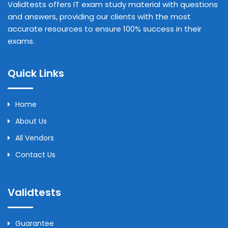
Validtests offers IT exam study material with questions
and answers, providing our clients with the most
accurate resources to ensure 100% success in their
exams.
Quick Links
Home
About Us
All Vendors
Contact Us
Validtests
Guarantee