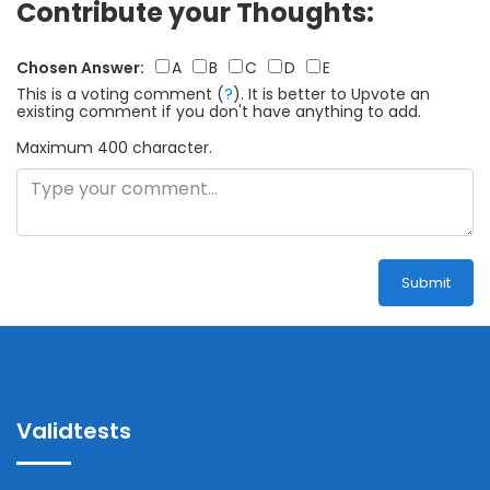
Contribute your Thoughts:
Chosen Answer:
A
B
C
D
E
This is a voting comment
(
?
)
.
It is better to Upvote an
existing comment if you don't have anything to add.
Maximum 400 character.
Submit
Validtests