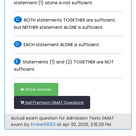
statement (1) atone is not sufficient.
C.
BOTH statements TOGETHER are sufficient,
but NEITHER statement ALONE is sufficient.
D.
EACH statement ALONE is sufficient.
E.
Statements (1) and (2) TOGETHER are NOT
sufficient.
Show Answer
Get Premium GMAT Questions
Actual exam question for Admission Tests GMAT
exam by
Ember51053
at Apr 30, 2026, 3:16:29 PM