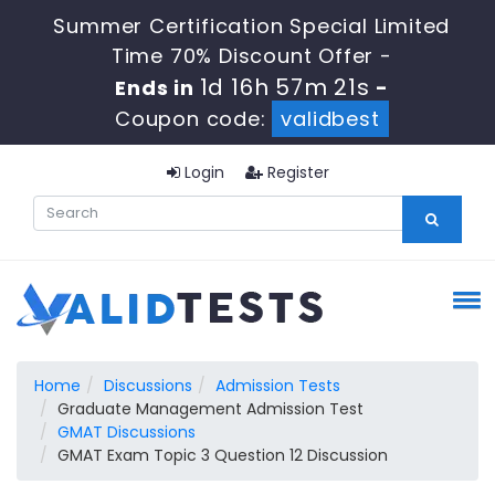
Summer Certification Special Limited
Time 70% Discount Offer -
1d 16h 57m 20s
Ends in
-
Coupon code:
validbest
Login
Register
Home
Discussions
Admission Tests
Graduate Management Admission Test
GMAT Discussions
GMAT Exam Topic 3 Question 12 Discussion