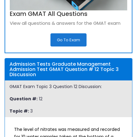
Exam GMAT All Questions
View all questions & answers for the GMAT exam
Go To Exam
Admission Tests Graduate Management
Admission Test GMAT Question # 12 Topic 3
Discussion
GMAT Exam Topic 3 Question 12 Discussion:
Question #:
12
Topic #:
3
The level of nitrates was measured and recorded
for 10 water samples taken at the bottom of a