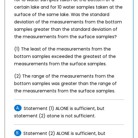
certain lake and for 10 water samples taken at the
surface of the same lake. Was the standard
deviation of the measurements from the bottom
samples greater than the standard deviation of
the measurements from the surface samples?
(1) The least of the measurements from the
bottom samples exceeded the greatest of the
measurements from the surface samples.
(2) The range of the measurements from the
bottom samples was greater than the range of
the measurements from the surface samples.
A.
Statement (1) ALONE is sufficient, but
statement (2) atone is not sufficient.
B.
Statement (2) ALONE is sufficient, but