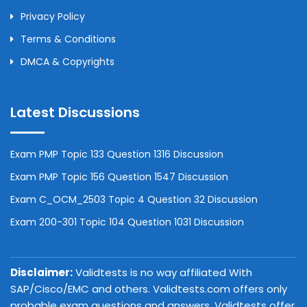
Privacy Policy
Terms & Conditions
DMCA & Copyrights
Latest Discussions
Exam PMP Topic 133 Question 1316 Discussion
Exam PMP Topic 156 Question 1547 Discussion
Exam C_OCM_2503 Topic 4 Question 32 Discussion
Exam 200-301 Topic 104 Question 1031 Discussion
Disclaimer:
Validtests is no way affiliated With
SAP/Cisco/EMC and others. Validtests.com offers only
probable exam questions and answers. Validtests offer