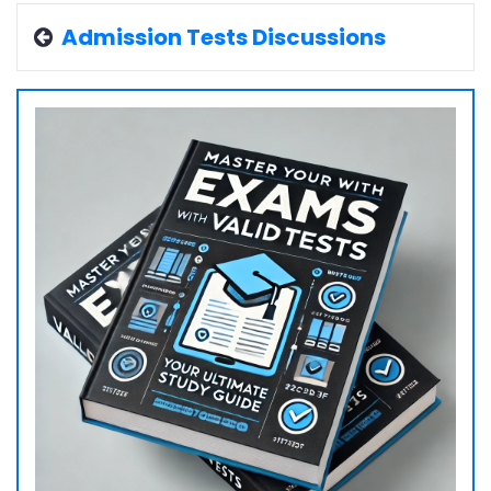
Admission Tests Discussions