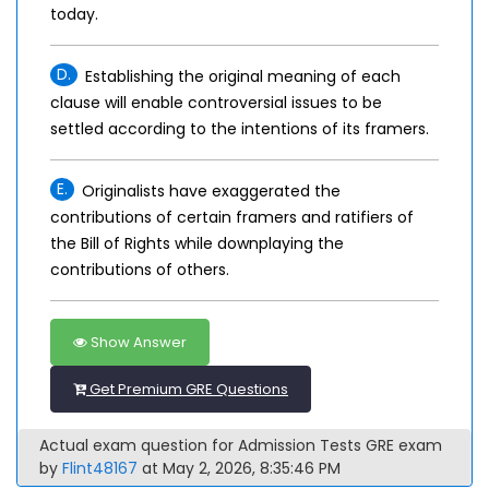
today.
D.
Establishing the original meaning of each
clause will enable controversial issues to be
settled according to the intentions of its framers.
E.
Originalists have exaggerated the
contributions of certain framers and ratifiers of
the Bill of Rights while downplaying the
contributions of others.
Show Answer
Get Premium GRE Questions
Actual exam question for Admission Tests GRE exam
by
Flint48167
at May 2, 2026, 8:35:46 PM