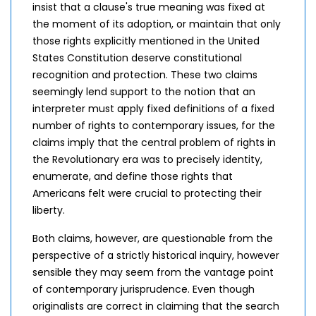
insist that a clause's true meaning was fixed at
the moment of its adoption, or maintain that only
those rights explicitly mentioned in the United
States Constitution deserve constitutional
recognition and protection. These two claims
seemingly lend support to the notion that an
interpreter must apply fixed definitions of a fixed
number of rights to contemporary issues, for the
claims imply that the central problem of rights in
the Revolutionary era was to precisely identity,
enumerate, and define those rights that
Americans felt were crucial to protecting their
liberty.
Both claims, however, are questionable from the
perspective of a strictly historical inquiry, however
sensible they may seem from the vantage point
of contemporary jurisprudence. Even though
originalists are correct in claiming that the search