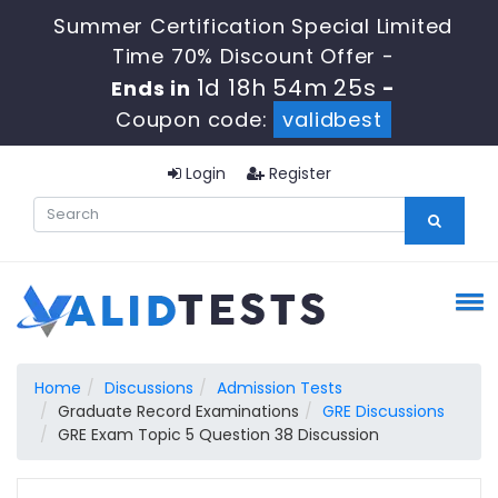
Summer Certification Special Limited
Time 70% Discount Offer -
1d 18h 54m 25s
Ends in
-
Coupon code:
validbest
Login
Register
Home
Discussions
Admission Tests
Graduate Record Examinations
GRE Discussions
GRE Exam Topic 5 Question 38 Discussion