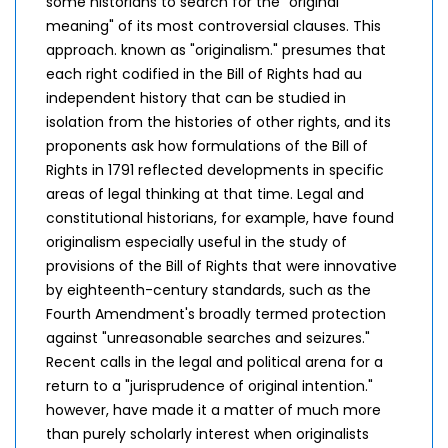
some historians to search for the "original
meaning" of its most controversial clauses. This
approach. known as "originalism." presumes that
each right codified in the Bill of Rights had au
independent history that can be studied in
isolation from the histories of other rights, and its
proponents ask how formulations of the Bill of
Rights in 1791 reflected developments in specific
areas of legal thinking at that time. Legal and
constitutional historians, for example, have found
originalism especially useful in the study of
provisions of the Bill of Rights that were innovative
by eighteenth-century standards, such as the
Fourth Amendment's broadly termed protection
against "unreasonable searches and seizures."
Recent calls in the legal and political arena for a
return to a "jurisprudence of original intention."
however, have made it a matter of much more
than purely scholarly interest when originalists