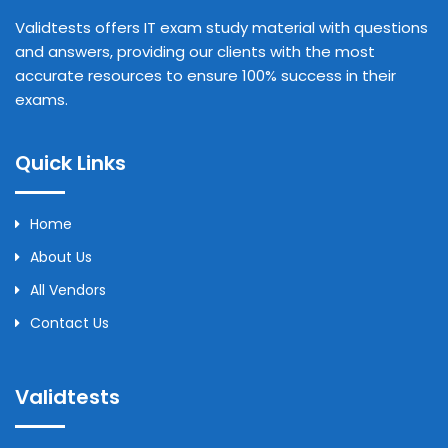
Validtests offers IT exam study material with questions
and answers, providing our clients with the most
accurate resources to ensure 100% success in their
exams.
Quick Links
Home
About Us
All Vendors
Contact Us
Validtests