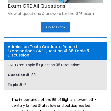
Exam GRE All Questions
View all questions & answers for the GRE exam
Go To Exam
Admission Tests Graduate Record
Examinations GRE Question # 38 Topic 5
Discussion
GRE Exam Topic 5 Question 38 Discussion:
Question #:
38
Topic #:
5
The importance of the Bill of Rights in twentieth-
century United States law and politics has led