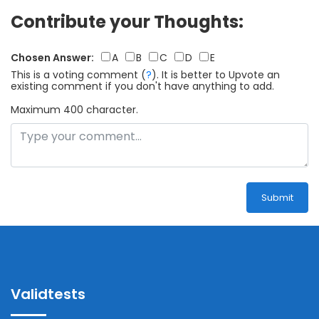
Contribute your Thoughts:
Chosen Answer:
A
B
C
D
E
This is a voting comment
(
?
)
.
It is better to Upvote an
existing comment if you don't have anything to add.
Maximum 400 character.
Submit
Validtests