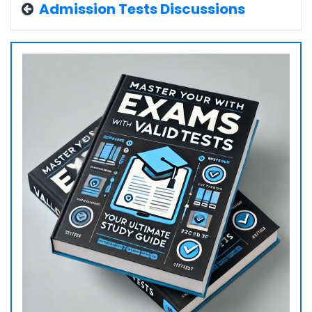
Admission Tests Discussions