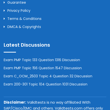
Guarantee
Privacy Policy
Terms & Conditions
DMCA & Copyrights
Latest Discussions
Exam PMP Topic 133 Question 1316 Discussion
Exam PMP Topic 156 Question 1547 Discussion
Exam C_OCM_2503 Topic 4 Question 32 Discussion
Exam 200-301 Topic 104 Question 1031 Discussion
Disclaimer:
Validtests is no way affiliated With
SAP/Cisco/EMC and others. Validtests.com offers only