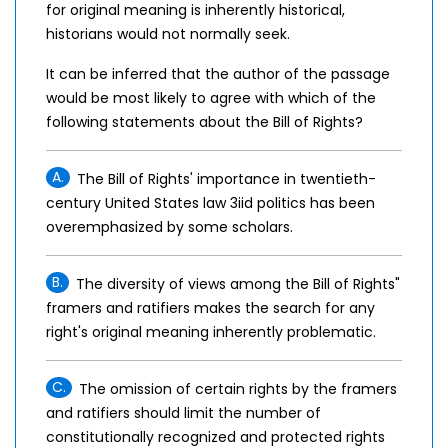
for original meaning is inherently historical,
historians would not normally seek.
It can be inferred that the author of the passage
would be most likely to agree with which of the
following statements about the Bill of Rights?
A.
The Bill of Rights' importance in twentieth-
century United States law 3iid politics has been
overemphasized by some scholars.
B.
The diversity of views among the Bill of Rights"
framers and ratifiers makes the search for any
right's original meaning inherently problematic.
C.
The omission of certain rights by the framers
and ratifiers should limit the number of
constitutionally recognized and protected rights