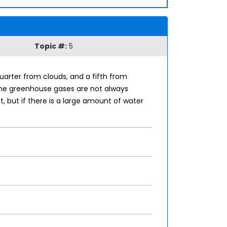
Topic #:
5
arter from clouds, and a fifth from
the greenhouse gases are not always
 but if there is a large amount of water