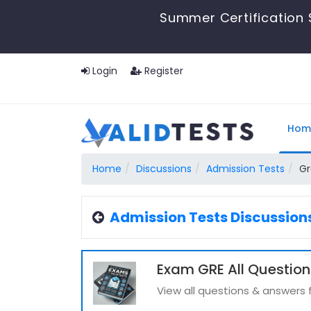
Summer Certification 
Login
Register
Hom
Home
Discussions
Admission Tests
Gr
Admission Tests Discussion
Exam GRE All Question
View all questions & answers