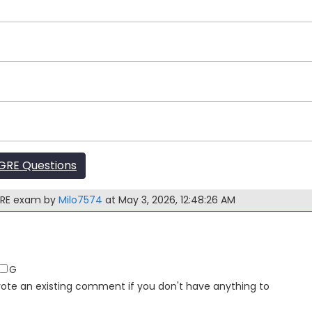
GRE Questions
 GRE exam by
Milo7574
at May 3, 2026, 12:48:26 AM
G
Upvote an existing comment if you don't have anything to