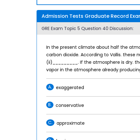
Admission Tests Graduate Record Exam
GRE Exam Topic 5 Question 40 Discussion:
In the present climate about half the atm
carbon dioxide. According to Vallis. thes
(ii)_________. If the atmosphere is dry. t
vapor in the atmosphere already producin
A.
exaggerated
B.
conservative
C.
approximate