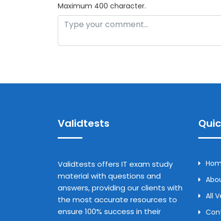
Maximum 400 character.
Validtests
Quic
Ho
Validtests offers IT exam study
material with questions and
Abou
answers, providing our clients with
All 
the most accurate resources to
ensure 100% success in their
Con