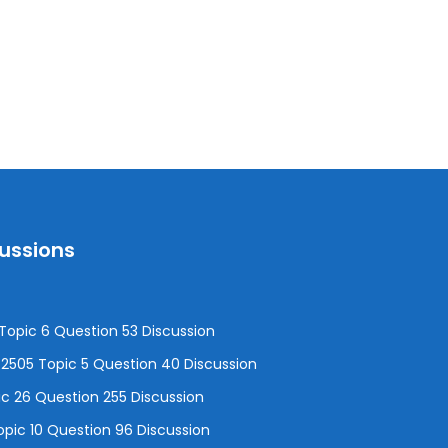
cussions
opic 6 Question 53 Discussion
505 Topic 5 Question 40 Discussion
c 26 Question 255 Discussion
pic 10 Question 96 Discussion