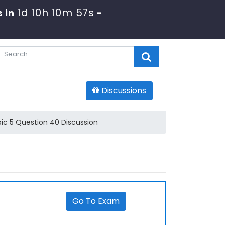
1d 10h 10m 57s
 in
-
Discussions
ic 5 Question 40 Discussion
Go To Exam