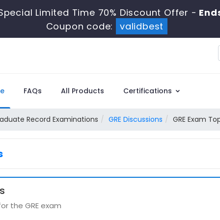
Special Limited Time 70% Discount Offer -
Ends
Coupon code:
validbest
e
FAQs
All Products
Certifications
aduate Record Examinations
GRE Discussions
GRE Exam Top
s
s
 for the GRE exam