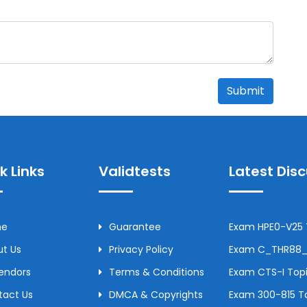
Submit
k Links
Validtests
Latest Dis
me
Guarantee
Exam HPE0-V25 T
t Us
Privacy Policy
Exam C_THR88_2
Vendors
Terms & Conditions
Exam CTS-I Topi
tact Us
DMCA & Copyrights
Exam 300-815 To