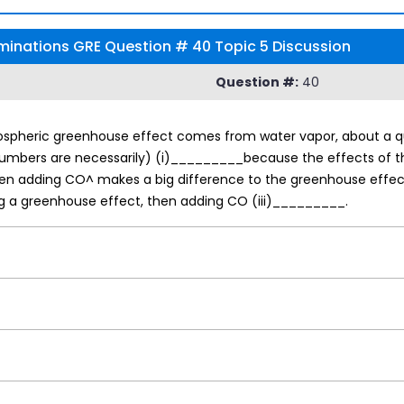
inations GRE Question # 40 Topic 5 Discussion
Question #:
40
ospheric greenhouse effect comes from water vapor, about a qu
e numbers are necessarily) (i)_________because the effects of 
hen adding CO^ makes a big difference to the greenhouse effect,
g a greenhouse effect, then adding CO (iii)_________.