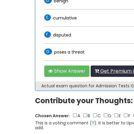
D.
benign
E.
cumulative
F.
disputed
G.
poses a threat
Show Answer
Get Premium 
Actual exam question for Admission Tests
Contribute your Thoughts:
Chosen Answer:
A
B
C
D
E
F
This is a voting comment
(
?
)
.
It is better to 
add.