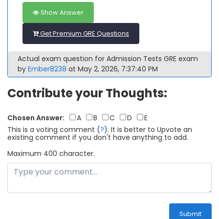
Show Answer
Get Premium GRE Questions
Actual exam question for Admission Tests GRE exam
by
Ember8238
at May 2, 2026, 7:37:40 PM
Contribute your Thoughts:
Chosen Answer:
A
B
C
D
E
This is a voting comment
(
?
)
.
It is better to Upvote an
existing comment if you don't have anything to add.
Maximum 400 character.
Submit