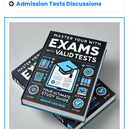
Admission Tests Discussions