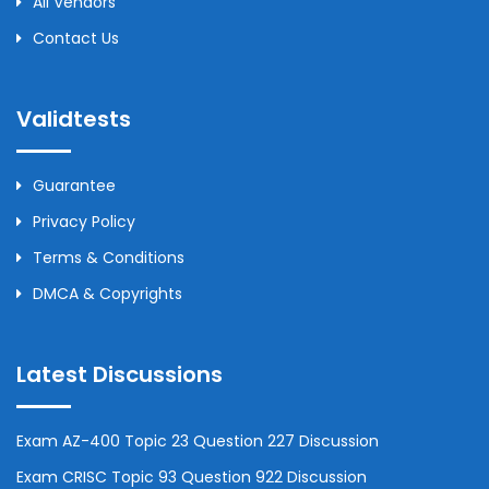
All Vendors
Contact Us
Validtests
Guarantee
Privacy Policy
Terms & Conditions
DMCA & Copyrights
Latest Discussions
Exam AZ-400 Topic 23 Question 227 Discussion
Exam CRISC Topic 93 Question 922 Discussion