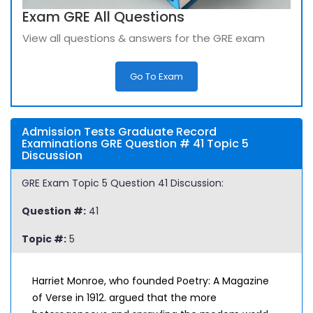
Exam GRE All Questions
View all questions & answers for the GRE exam
Go To Exam
Admission Tests Graduate Record
Examinations GRE Question # 41 Topic 5
Discussion
GRE Exam Topic 5 Question 41 Discussion:
Question #:
41
Topic #:
5
Harriet Monroe, who founded Poetry: A Magazine
of Verse in 1912. argued that the more