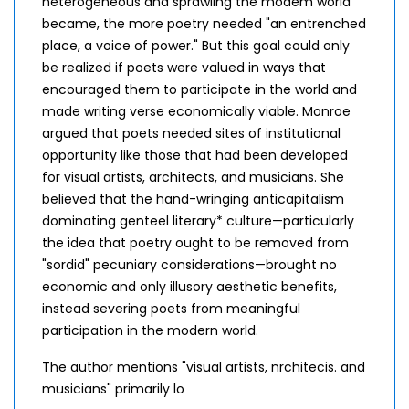
heterogeneous and sprawling the modem world
became, the more poetry needed "an entrenched
place, a voice of power." But this goal could only
be realized if poets were valued in ways that
encouraged them to participate in the world and
made writing verse economically viable. Monroe
argued that poets needed sites of institutional
opportunity like those that had been developed
for visual artists, architects, and musicians. She
believed that the hand-wringing anticapitalism
dominating genteel literary* culture—particularly
the idea that poetry ought to be removed from
"sordid" pecuniary considerations—brought no
economic and only illusory aesthetic benefits,
instead severing poets from meaningful
participation in the modern world.
The author mentions "visual artists, nrchitecis. and
musicians" primarily lo