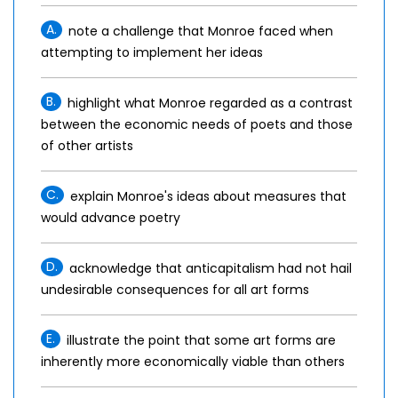
A.
note a challenge that Monroe faced when
attempting to implement her ideas
B.
highlight what Monroe regarded as a contrast
between the economic needs of poets and those
of other artists
C.
explain Monroe's ideas about measures that
would advance poetry
D.
acknowledge that anticapitalism had not hail
undesirable consequences for all art forms
E.
illustrate the point that some art forms are
inherently more economically viable than others