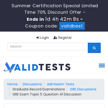
Summer Certification Special Limited
Time 70% Discount Offer -
1d 4h 42m 7s
Ends in
-
Coupon code:
validbest
Login
Register
Home
Discussions
Admission Tests
Graduate Record Examinations
GRE Discussions
GRE Exam Topic 5 Question 41 Discussion