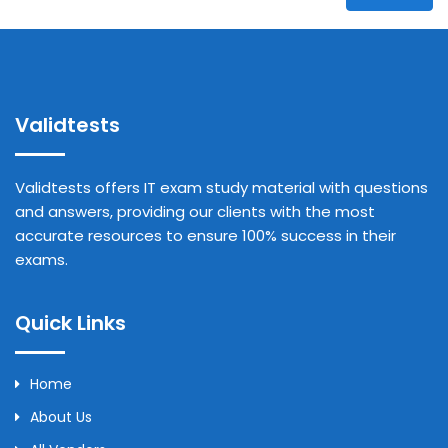
Validtests
Validtests offers IT exam study material with questions
and answers, providing our clients with the most
accurate resources to ensure 100% success in their
exams.
Quick Links
Home
About Us