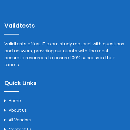
Validtests
Validtests offers IT exam study material with questions
and answers, providing our clients with the most
accurate resources to ensure 100% success in their
exams.
Quick Links
Home
About Us
All Vendors
Contact Us