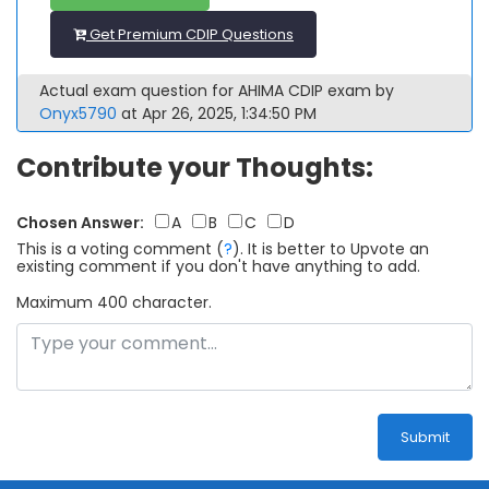
Get Premium CDIP Questions
Actual exam question for AHIMA CDIP exam by
Onyx5790
at Apr 26, 2025, 1:34:50 PM
Contribute your Thoughts:
Chosen Answer:
A
B
C
D
This is a voting comment
(
?
)
.
It is better to Upvote an
existing comment if you don't have anything to add.
Maximum 400 character.
Submit