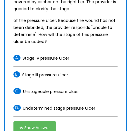
covered by eschar on the right hip. The provider is
queried to clarify the stage
of the pressure ulcer. Because the wound has not
been debrided, the provider responds "unable to
determine". How will the stage of this pressure
ulcer be coded?
A.
Stage IV pressure ulcer
B.
Stage III pressure ulcer
C.
Unstageable pressure ulcer
D.
Undetermined stage pressure ulcer
Show Answer