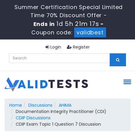
Summer Certification Special Limited
Time 70% Discount Offer -
1d 5h 21m 16s
Ends in
-
Coupon code:
validbest
Login
Register
Home
Discussions
AHIMA
Documentation Integrity Practitioner (CDI)
CDIP Discussions
CDIP Exam Topic 1 Question 7 Discussion