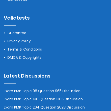
Validtests
Guarantee
Privacy Policy
Terms & Conditions
DMCA & Copyrights
Latest Discussions
Exam PMP Topic 98 Question 965 Discussion
Exam PMP Topic 140 Question 1386 Discussion
Exam PMP Topic 204 Question 2028 Discussion