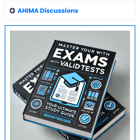
AHIMA Discussions