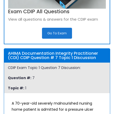
Exam CDIP All Questions
View all questions & answers for the CDIP exam
Go To Exam
AHIMA Documentation Integrity Practitioner
(CDI) CDIP Question # 7 Topic 1 Discussion
CDIP Exam Topic 1 Question 7 Discussion:
Question #:
7
Topic #:
1
A 70-year-old severely malnourished nursing
home patient is admitted for a pressure ulcer