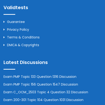
Validtests
Guarantee
Privacy Policy
Terms & Conditions
DMCA & Copyrights
Latest Discussions
Exam PMP Topic 133 Question 1316 Discussion
Exam PMP Topic 156 Question 1547 Discussion
Exam C_OCM_2503 Topic 4 Question 32 Discussion
Exam 200-301 Topic 104 Question 1031 Discussion