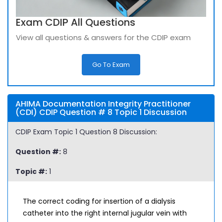
Exam CDIP All Questions
View all questions & answers for the CDIP exam
Go To Exam
AHIMA Documentation Integrity Practitioner
(CDI) CDIP Question # 8 Topic 1 Discussion
CDIP Exam Topic 1 Question 8 Discussion:
Question #:
8
Topic #:
1
The correct coding for insertion of a dialysis
catheter into the right internal jugular vein with