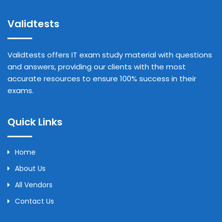
Validtests
Validtests offers IT exam study material with questions
and answers, providing our clients with the most
accurate resources to ensure 100% success in their
exams.
Quick Links
Home
About Us
All Vendors
Contact Us