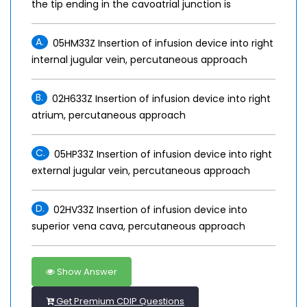
the tip ending in the cavoatrial junction is
A.
05HM33Z Insertion of infusion device into right
internal jugular vein, percutaneous approach
B.
02H633Z Insertion of infusion device into right
atrium, percutaneous approach
C.
05HP33Z Insertion of infusion device into right
external jugular vein, percutaneous approach
D.
02HV33Z Insertion of infusion device into
superior vena cava, percutaneous approach
Show Answer
Get Premium CDIP Questions