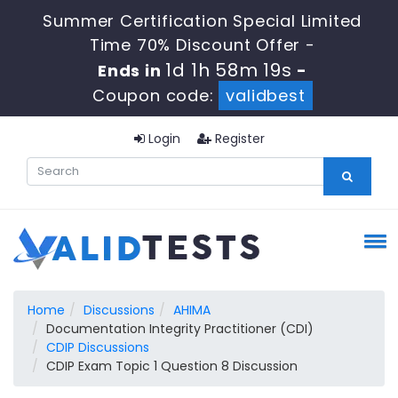
Summer Certification Special Limited
Time 70% Discount Offer -
1d 1h 58m 18s
Ends in
-
Coupon code:
validbest
Login
Register
Home
Discussions
AHIMA
Documentation Integrity Practitioner (CDI)
CDIP Discussions
CDIP Exam Topic 1 Question 8 Discussion