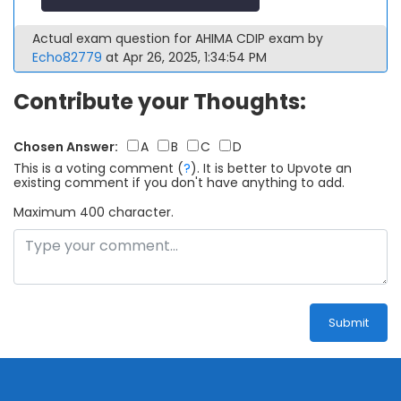
Actual exam question for AHIMA CDIP exam by
Echo82779
at Apr 26, 2025, 1:34:54 PM
Contribute your Thoughts:
Chosen Answer:
A
B
C
D
This is a voting comment
(
?
)
.
It is better to Upvote an
existing comment if you don't have anything to add.
Maximum 400 character.
Submit