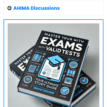
AHIMA Discussions