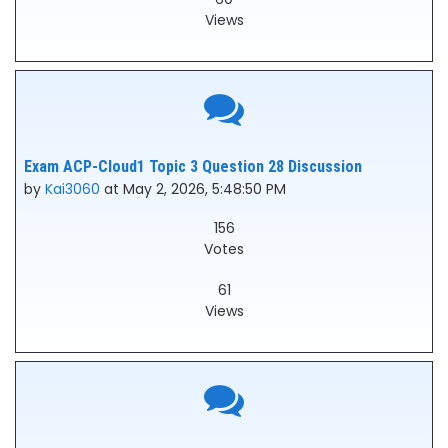
Views
Exam ACP-Cloud1 Topic 3 Question 28 Discussion
by
Kai3060
at May 2, 2026, 5:48:50 PM
156
Votes
61
Views