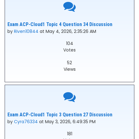
Exam ACP-Cloud1 Topic 4 Question 34 Discussion
by
Riven10844
at May 4, 2026, 2:35:26 AM
104
Votes
52
Views
Exam ACP-Cloud1 Topic 3 Question 27 Discussion
by
Cyra76334
at May 3, 2026, 6:49:35 PM
181