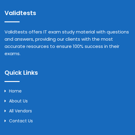
Validtests
Validtests offers IT exam study material with questions
and answers, providing our clients with the most
accurate resources to ensure 100% success in their
exams.
Quick Links
Home
About Us
All Vendors
Contact Us