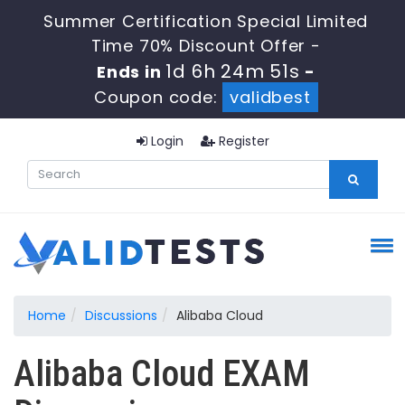
Summer Certification Special Limited
Time 70% Discount Offer -
1d 6h 24m 51s
Ends in
-
Coupon code:
validbest
Login
Register
Home
Discussions
Alibaba Cloud
Alibaba Cloud EXAM