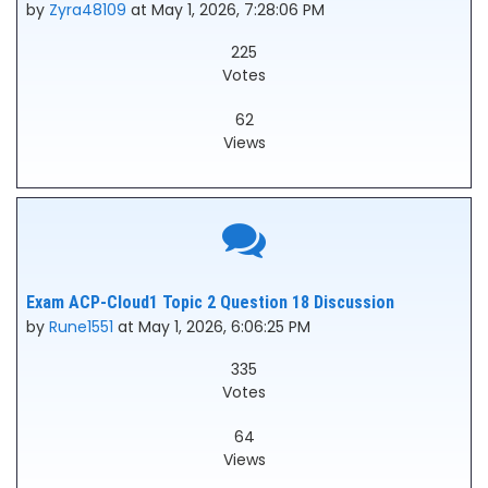
by
Zyra48109
at May 1, 2026, 7:28:06 PM
225
Votes
62
Views
Exam ACP-Cloud1 Topic 2 Question 18 Discussion
by
Rune1551
at May 1, 2026, 6:06:25 PM
335
Votes
64
Views