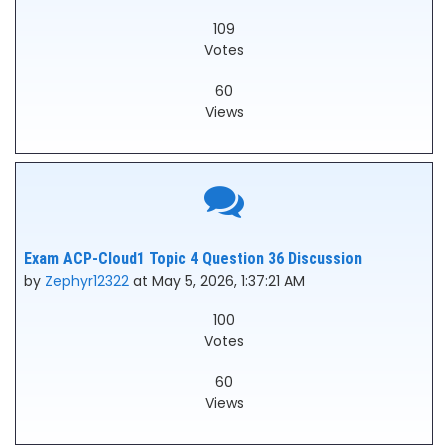
109
Votes
60
Views
Exam ACP-Cloud1 Topic 4 Question 36 Discussion
by
Zephyr12322
at May 5, 2026, 1:37:21 AM
100
Votes
60
Views