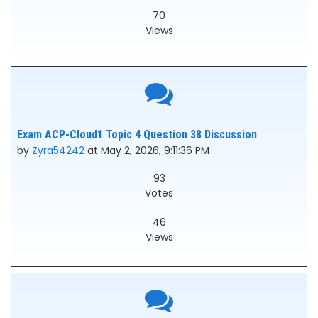
70
Views
Exam ACP-Cloud1 Topic 4 Question 38 Discussion
by
Zyra54242
at May 2, 2026, 9:11:36 PM
93
Votes
46
Views