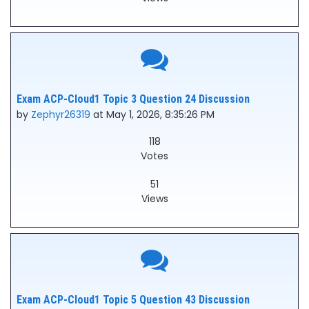
Exam ACP-Cloud1 Topic 3 Question 24 Discussion
by
Zephyr26319
at May 1, 2026, 8:35:26 PM
118
Votes
51
Views
Exam ACP-Cloud1 Topic 5 Question 43 Discussion