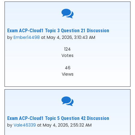
Exam ACP-Cloud1 Topic 3 Question 21 Discussion
by
Ember14498
at May 4, 2026, 3:10:43 AM
124
Votes
46
Views
Exam ACP-Cloud1 Topic 5 Question 42 Discussion
by
Vale46339
at May 4, 2026, 2:55:32 AM