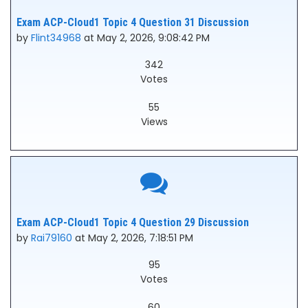
Exam ACP-Cloud1 Topic 4 Question 31 Discussion
by
Flint34968
at May 2, 2026, 9:08:42 PM
342
Votes
55
Views
Exam ACP-Cloud1 Topic 4 Question 29 Discussion
by
Rai79160
at May 2, 2026, 7:18:51 PM
95
Votes
60