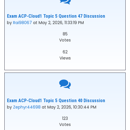
Exam ACP-Cloud1 Topic 5 Question 47 Discussion
by
Rai98067
at May 2, 2026, 11:33:19 PM
85
Votes
62
Views
Exam ACP-Cloud1 Topic 5 Question 40 Discussion
by
Zephyr44698
at May 2, 2026, 10:30:44 PM
123
Votes