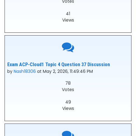
Votes
41
Views
Exam ACP-Cloud1 Topic 4 Question 37 Discussion
by
Nash18306
at May 2, 2026, 11:49:46 PM
78
Votes
49
Views