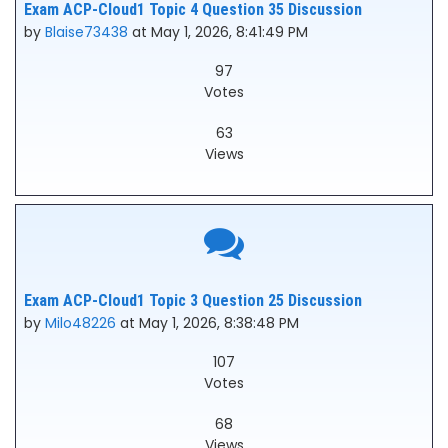
Exam ACP-Cloud1 Topic 4 Question 35 Discussion
by
Blaise73438
at May 1, 2026, 8:41:49 PM
97
Votes
63
Views
Exam ACP-Cloud1 Topic 3 Question 25 Discussion
by
Milo48226
at May 1, 2026, 8:38:48 PM
107
Votes
68
Views