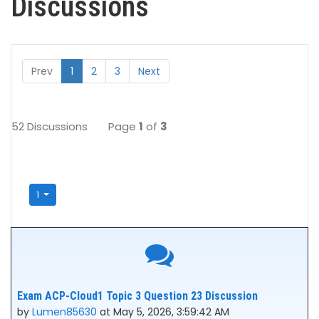
Discussions
Prev
1
2
3
Next
52 Discussions
Page
1
of
3
1
Exam ACP-Cloud1 Topic 3 Question 23 Discussion
by
Lumen85630
at May 5, 2026, 3:59:42 AM