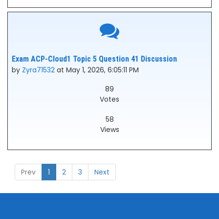
Exam ACP-Cloud1 Topic 5 Question 41 Discussion
by
Zyra71532
at May 1, 2026, 6:05:11 PM
89
Votes
58
Views
Prev
1
2
3
Next