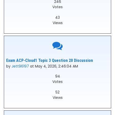
246
Votes
43
Views
Exam ACP-Cloud1 Topic 3 Question 20 Discussion
by
Jett96197
at May 4, 2026, 2:46:04 AM
94
Votes
52
Views