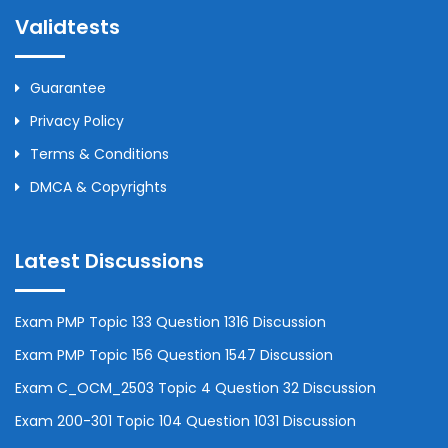
Validtests
Guarantee
Privacy Policy
Terms & Conditions
DMCA & Copyrights
Latest Discussions
Exam PMP Topic 133 Question 1316 Discussion
Exam PMP Topic 156 Question 1547 Discussion
Exam C_OCM_2503 Topic 4 Question 32 Discussion
Exam 200-301 Topic 104 Question 1031 Discussion