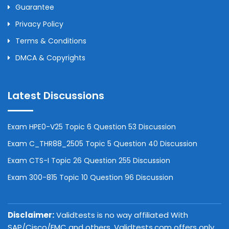
Guarantee
Privacy Policy
Terms & Conditions
DMCA & Copyrights
Latest Discussions
Exam HPE0-V25 Topic 6 Question 53 Discussion
Exam C_THR88_2505 Topic 5 Question 40 Discussion
Exam CTS-I Topic 26 Question 255 Discussion
Exam 300-815 Topic 10 Question 96 Discussion
Disclaimer:
Validtests is no way affiliated With
SAP/Cisco/EMC and others. Validtests.com offers only