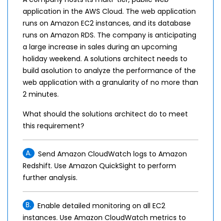
application in the AWS Cloud. The web application
runs on Amazon EC2 instances, and its database
runs on Amazon RDS. The company is anticipating
a large increase in sales during an upcoming
holiday weekend. A solutions architect needs to
build asolution to analyze the performance of the
web application with a granularity of no more than
2 minutes.
What should the solutions architect do to meet
this requirement?
A.
Send Amazon CloudWatch logs to Amazon
Redshift. Use Amazon QuickSight to perform
further analysis.
B.
Enable detailed monitoring on all EC2
instances. Use Amazon CloudWatch metrics to