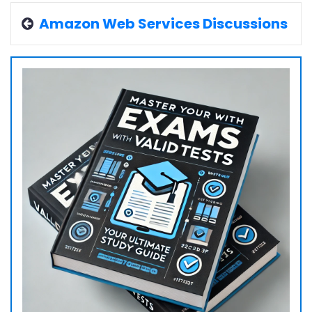
Amazon Web Services Discussions