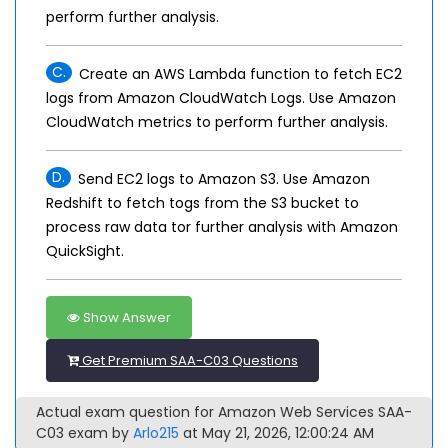
perform further analysis.
C.
Create an AWS Lambda function to fetch EC2
logs from Amazon CloudWatch Logs. Use Amazon
CloudWatch metrics to perform further analysis.
D.
Send EC2 logs to Amazon S3. Use Amazon
Redshift to fetch togs from the S3 bucket to
process raw data tor further analysis with Amazon
QuickSight.
Show Answer
Get Premium SAA-C03 Questions
Actual exam question for Amazon Web Services SAA-
C03 exam by
Arlo215
at May 21, 2026, 12:00:24 AM