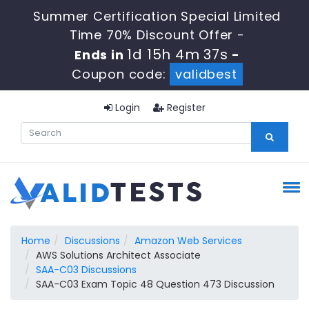
Summer Certification Special Limited
Time 70% Discount Offer -
1d 15h 4m 37s
Ends in
-
Coupon code:
validbest
Login
Register
Home
Discussions
Amazon Web Services
AWS Solutions Architect Associate
SAA-C03 Discussions
SAA-C03 Exam Topic 48 Question 473 Discussion