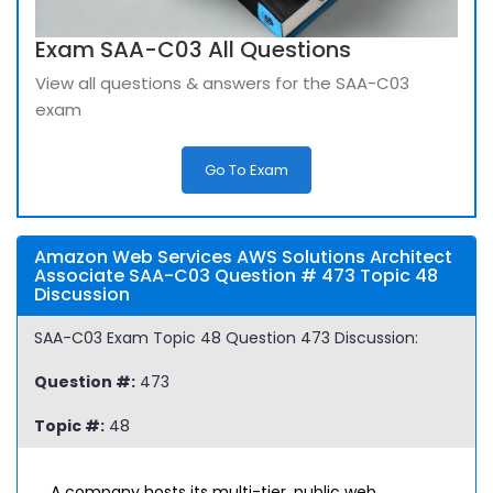
Exam SAA-C03 All Questions
View all questions & answers for the SAA-C03
exam
Go To Exam
Amazon Web Services AWS Solutions Architect
Associate SAA-C03 Question # 473 Topic 48
Discussion
SAA-C03 Exam Topic 48 Question 473 Discussion:
Question #:
473
Topic #:
48
A company hosts its multi-tier, public web