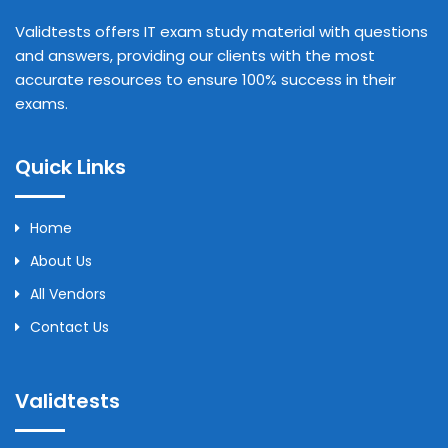
Validtests offers IT exam study material with questions
and answers, providing our clients with the most
accurate resources to ensure 100% success in their
exams.
Quick Links
Home
About Us
All Vendors
Contact Us
Validtests