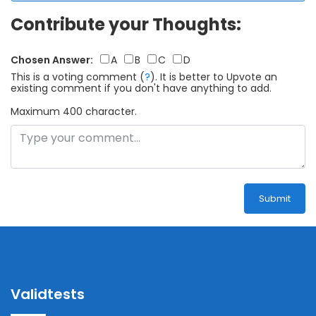
Contribute your Thoughts:
Chosen Answer:
A
B
C
D
This is a voting comment
(
?
)
.
It is better to Upvote an
existing comment if you don't have anything to add.
Maximum 400 character.
Submit
Validtests