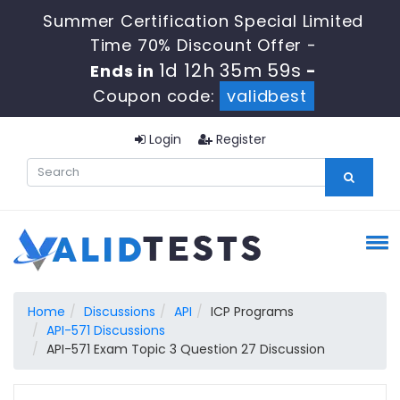
Summer Certification Special Limited
Time 70% Discount Offer -
1d 12h 35m 58s
Ends in
-
Coupon code:
validbest
Login
Register
Home
Discussions
API
ICP Programs
API-571 Discussions
API-571 Exam Topic 3 Question 27 Discussion