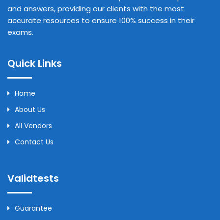
and answers, providing our clients with the most
accurate resources to ensure 100% success in their
exams.
Quick Links
Home
About Us
All Vendors
Contact Us
Validtests
Guarantee