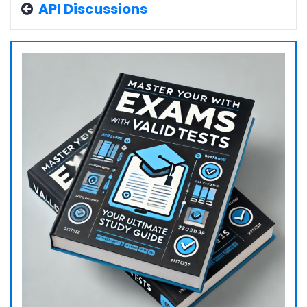
API Discussions