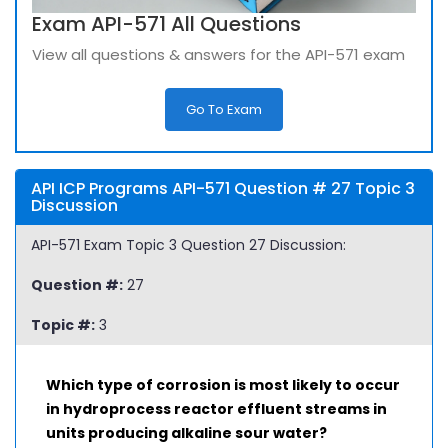
Exam API-571 All Questions
View all questions & answers for the API-571 exam
Go To Exam
API ICP Programs API-571 Question # 27 Topic 3
Discussion
API-571 Exam Topic 3 Question 27 Discussion:
Question #:
27
Topic #:
3
Which type of corrosion is most likely to occur
in hydroprocess reactor effluent streams in
units producing alkaline sour water?