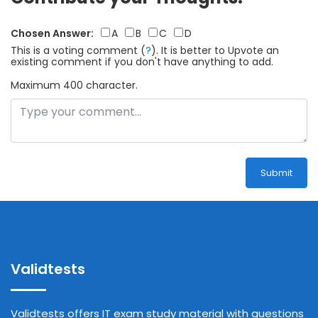
Chosen Answer:
A
B
C
D
This is a voting comment
(
?
)
.
It is better to Upvote an
existing comment if you don't have anything to add.
Maximum 400 character.
Submit
Validtests
Validtests offers IT exam study material with questions