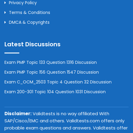
Privacy Policy
Terms & Conditions
DMCA & Copyrights
Latest Discussions
Exam PMP Topic 133 Question 1316 Discussion
Exam PMP Topic 156 Question 1547 Discussion
Exam C_OCM_2503 Topic 4 Question 32 Discussion
Exam 200-301 Topic 104 Question 1031 Discussion
Disclaimer:
Validtests is no way affiliated With
SAP/Cisco/EMC and others. Validtests.com offers only
probable exam questions and answers. Validtests offer