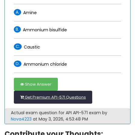
A.
Amine
B.
Ammonium bisulfide
C.
Caustic
D.
Ammonium chloride
Show Answer
Get Premium API-571 Questions
Actual exam question for API API-571 exam by
Nova4223
at May 3, 2026, 4:53:48 PM
Contribute your Thoughts: