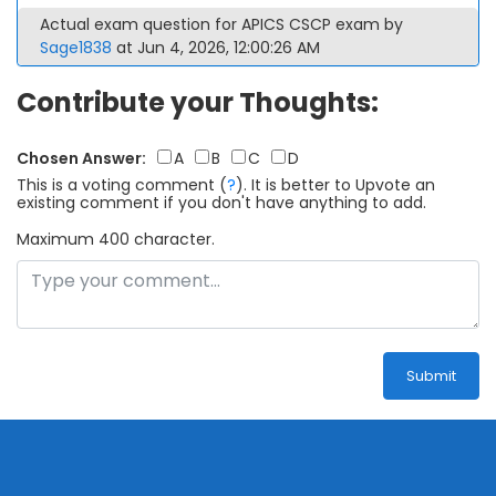
Actual exam question for APICS CSCP exam by
Sage1838
at Jun 4, 2026, 12:00:26 AM
Contribute your Thoughts:
Chosen Answer:
A
B
C
D
This is a voting comment
(
?
)
.
It is better to Upvote an
existing comment if you don't have anything to add.
Maximum 400 character.
Submit