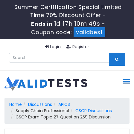
Summer Certification Special Limited
Time 70% Discount Offer -
1d 17h 10m 48s
Ends in
-
Coupon code:
validbest
Login
Register
Home
Discussions
APICS
Supply Chain Professional
CSCP Discussions
CSCP Exam Topic 27 Question 259 Discussion