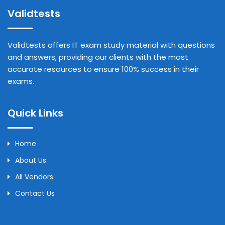
Validtests
Validtests offers IT exam study material with questions
and answers, providing our clients with the most
accurate resources to ensure 100% success in their
exams.
Quick Links
Home
About Us
All Vendors
Contact Us