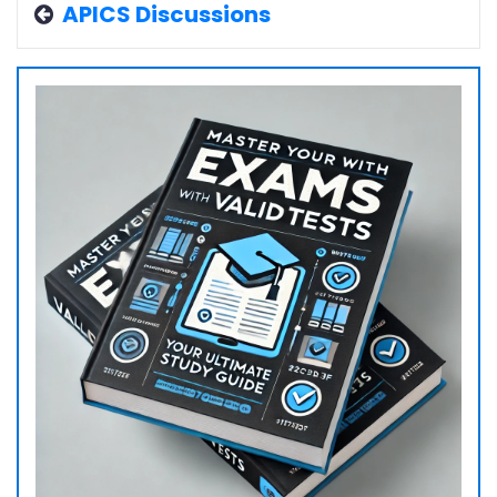
APICS Discussions