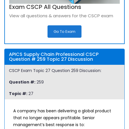
Exam CSCP All Questions
View all questions & answers for the CSCP exam
Go To Exam
APICS Supply Chain Professional CSCP
Question # 259 Topic 27 Discussion
CSCP Exam Topic 27 Question 259 Discussion:
Question #:
259
Topic #:
27
A company has been delivering a global product
that no longer appears profitable. Senior
management’s best response is to: