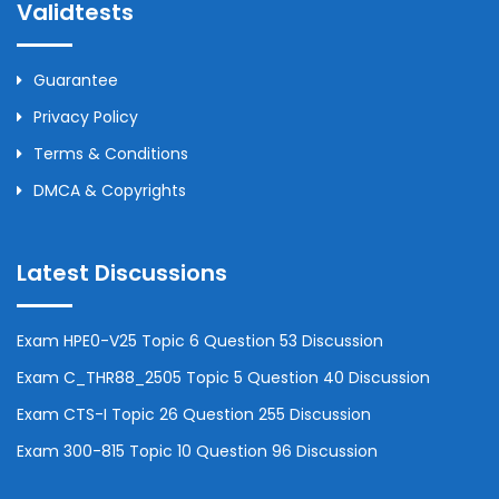
Validtests
Guarantee
Privacy Policy
Terms & Conditions
DMCA & Copyrights
Latest Discussions
Exam HPE0-V25 Topic 6 Question 53 Discussion
Exam C_THR88_2505 Topic 5 Question 40 Discussion
Exam CTS-I Topic 26 Question 255 Discussion
Exam 300-815 Topic 10 Question 96 Discussion