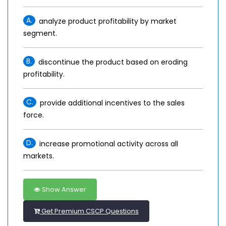
A.
analyze product profitability by market
segment.
B.
discontinue the product based on eroding
profitability.
C.
provide additional incentives to the sales
force.
D.
increase promotional activity across all
markets.
Show Answer
Get Premium CSCP Questions