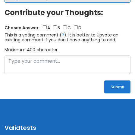
Contribute your Thoughts:
Chosen Answer:
A
B
C
D
This is a voting comment
(
?
)
.
It is better to Upvote an
existing comment if you don't have anything to add.
Maximum 400 character.
Submit
Validtests