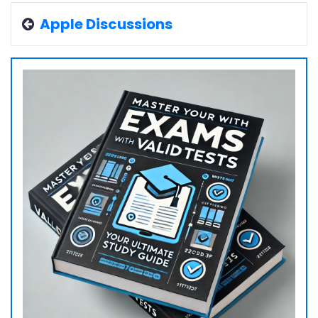
Apple Discussions