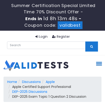
Summer Certification Special Limited
Time 70% Discount Offer -
1d 8h 13m 47s
Ends in
-
Coupon code:
validbest
Login
Register
Home
Discussions
Apple
Apple Certified Support Professional
DEP-2025 Discussions
DEP-2025 Exam Topic 1 Question 2 Discussion