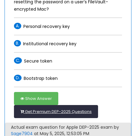
resetting the password on a user’s FileVault-
encrypted Mac?
A.
Personal recovery key
B.
Institutional recovery key
C.
Secure token
D.
Bootstrap token
Show Answer
Get Premium DEP-2025 Questions
Actual exam question for Apple DEP-2025 exam by
Sage7904
at May 5, 2025, 12:53:05 PM