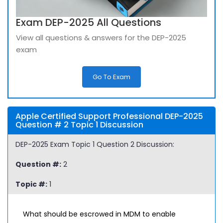
Exam DEP-2025 All Questions
View all questions & answers for the DEP-2025
exam
Go To Exam
Apple Certified Support Professional DEP-2025
Question # 2 Topic 1 Discussion
DEP-2025 Exam Topic 1 Question 2 Discussion:
Question #:
2
Topic #:
1
What should be escrowed in MDM to enable