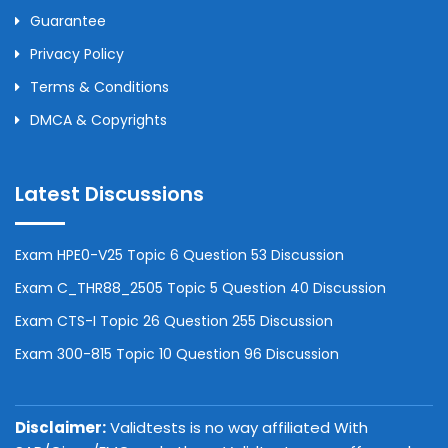
Guarantee
Privacy Policy
Terms & Conditions
DMCA & Copyrights
Latest Discussions
Exam HPE0-V25 Topic 6 Question 53 Discussion
Exam C_THR88_2505 Topic 5 Question 40 Discussion
Exam CTS-I Topic 26 Question 255 Discussion
Exam 300-815 Topic 10 Question 96 Discussion
Disclaimer:
Validtests is no way affiliated With