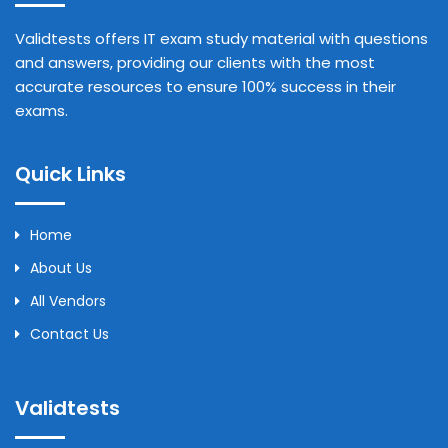
Validtests offers IT exam study material with questions
and answers, providing our clients with the most
accurate resources to ensure 100% success in their
exams.
Quick Links
Home
About Us
All Vendors
Contact Us
Validtests