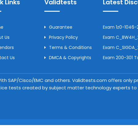
k Links
Validtests
Latest Dis
me
Guarantee
Exam 1z0-1046-2
t Us
Privacy Policy
Exam C_BW4H_24
Vendors
Terms & Conditions
Exam C_SIGDA_2
tact Us
DMCA & Copyrights
Exam 200-301 To
 With SAP/Cisco/EMC and others. Validtests.com offers only
tice tests created by subject matter technology experts to a
Copyright © 2026 Validtests. All Rights Reserved