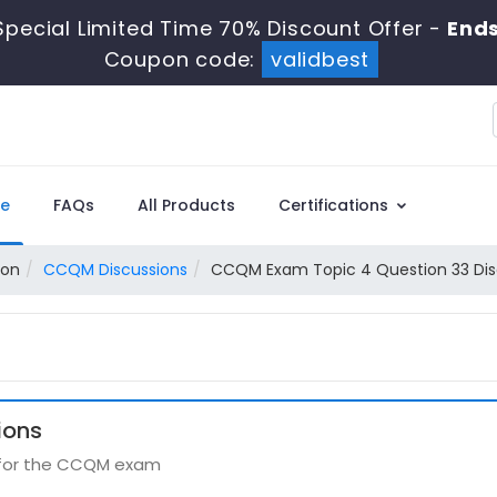
pecial Limited Time 70% Discount Offer -
Ends
Coupon code:
validbest
e
FAQs
All Products
Certifications
ion
CCQM Discussions
CCQM Exam Topic 4 Question 33 Dis
ions
s for the CCQM exam