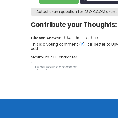
Actual exam question for ASQ CCQM exam
Contribute your Thoughts:
Chosen Answer:
A
B
C
D
This is a voting comment
(
?
)
.
It is better to 
add.
Maximum 400 character.