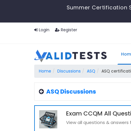
Summer Certification S
Login
Register
Hom
Home
Discussions
ASQ
ASQ certificat
ASQ Discussions
Exam CCQM All Quest
View all questions & answer