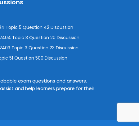
cussions
4 Topic 5 Question 42 Discussion
04 Topic 3 Question 20 Discussion
403 Topic 3 Question 23 Discussion
pic 51 Question 500 Discussion
 probable exam questions and answers.
ssist and help learners prepare for their