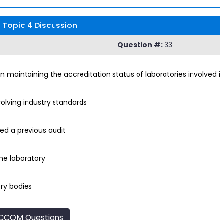
 Topic 4 Discussion
Question #:
33
in maintaining the accreditation status of laboratories involved 
olving industry standards
led a previous audit
the laboratory
ry bodies
CCQM Questions