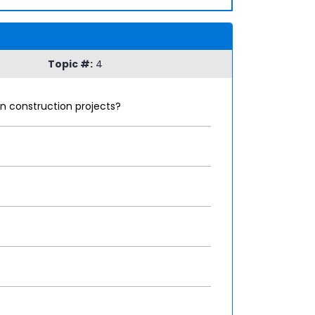
Topic #:
4
in construction projects?