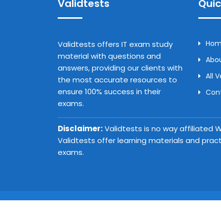
Validtests
Quic
Ho
Validtests offers IT exam study
material with questions and
Abou
answers, providing our clients with
All 
the most accurate resources to
ensure 100% success in their
Con
exams.
Disclaimer:
Validtests is no way affiliated
Validtests offer learning materials and prac
exams.