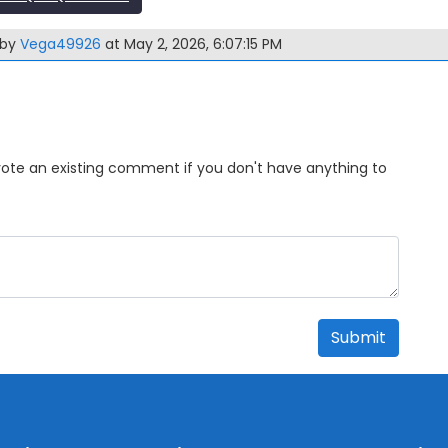
 by
Vega49926
at May 2, 2026, 6:07:15 PM
Upvote an existing comment if you don't have anything to
Submit