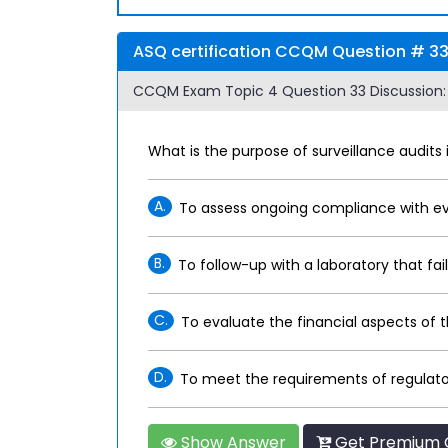
ASQ certification CCQM Question # 33
CCQM Exam Topic 4 Question 33 Discussion:
What is the purpose of surveillance audits 
A.
To assess ongoing compliance with ev
B.
To follow-up with a laboratory that fai
C.
To evaluate the financial aspects of 
D.
To meet the requirements of regulato
Show Answer
Get Premium 