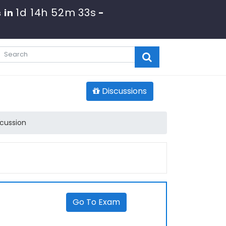
1d 14h 52m 33s
 in
-
Discussions
cussion
Go To Exam