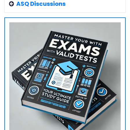
ASQ Discussions