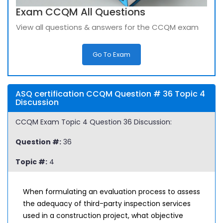
Exam CCQM All Questions
View all questions & answers for the CCQM exam
Go To Exam
ASQ certification CCQM Question # 36 Topic 4
Discussion
CCQM Exam Topic 4 Question 36 Discussion:
Question #:
36
Topic #:
4
When formulating an evaluation process to assess
the adequacy of third-party inspection services
used in a construction project, what objective