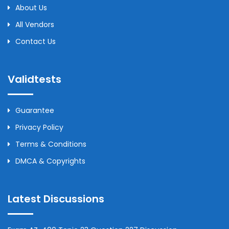
About Us
All Vendors
Contact Us
Validtests
Guarantee
Privacy Policy
Terms & Conditions
DMCA & Copyrights
Latest Discussions