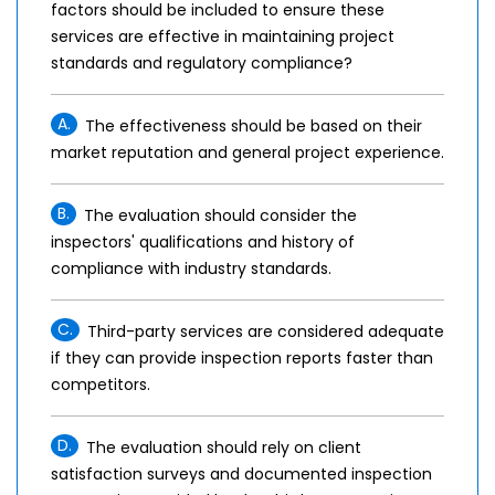
factors should be included to ensure these
services are effective in maintaining project
standards and regulatory compliance?
A.
The effectiveness should be based on their
market reputation and general project experience.
B.
The evaluation should consider the
inspectors' qualifications and history of
compliance with industry standards.
C.
Third-party services are considered adequate
if they can provide inspection reports faster than
competitors.
D.
The evaluation should rely on client
satisfaction surveys and documented inspection