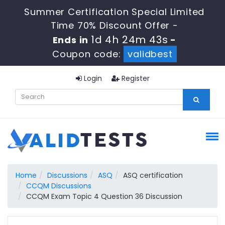
Summer Certification Special Limited
Time 70% Discount Offer -
1d 4h 24m 42s
Ends in
-
Coupon code:
validbest
Login
Register
Home
Discussions
ASQ
ASQ certification
CCQM Discussions
CCQM Exam Topic 4 Question 36 Discussion