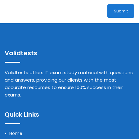
Submit
Validtests
Validtests offers IT exam study material with questions
and answers, providing our clients with the most
accurate resources to ensure 100% success in their
exams.
Quick Links
Home