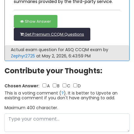
summaries provided by the third-party service.
Show Answer
Get Premium CCQM Questions
Actual exam question for ASQ CCQM exam by
Zephyr2725
at May 2, 2026, 6:43:59 PM
Contribute your Thoughts:
Chosen Answer:
A
B
C
D
This is a voting comment
(
?
)
.
It is better to Upvote an
existing comment if you don't have anything to add.
Maximum 400 character.