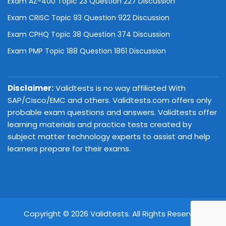
Exam AZ-400 Topic 23 Question 227 Discussion
Exam CRISC Topic 93 Question 922 Discussion
Exam CPHQ Topic 38 Question 374 Discussion
Exam PMP Topic 188 Question 1861 Discussion
Disclaimer:
Validtests is no way affiliated With
SAP/Cisco/EMC and others. Validtests.com offers only
probable exam questions and answers. Validtests offer
learning materials and practice tests created by
subject matter technology experts to assist and help
learners prepare for their exams.
Copyright © 2026 Validtests. All Rights Reserved