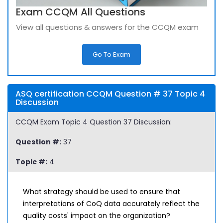
Exam CCQM All Questions
View all questions & answers for the CCQM exam
Go To Exam
ASQ certification CCQM Question # 37 Topic 4
Discussion
CCQM Exam Topic 4 Question 37 Discussion:
Question #:
37
Topic #:
4
What strategy should be used to ensure that
interpretations of CoQ data accurately reflect the
quality costs' impact on the organization?