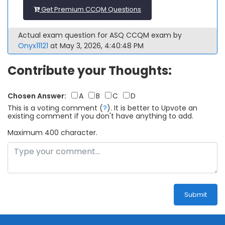
Get Premium CCQM Questions
Actual exam question for ASQ CCQM exam by
Onyx11121
at May 3, 2026, 4:40:48 PM
Contribute your Thoughts:
Chosen Answer:
A
B
C
D
This is a voting comment
(
?
)
.
It is better to Upvote an
existing comment if you don't have anything to add.
Maximum 400 character.
Submit