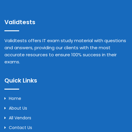
Validtests
Validtests offers IT exam study material with questions
and answers, providing our clients with the most
accurate resources to ensure 100% success in their
exams.
Quick Links
Home
About Us
All Vendors
Contact Us