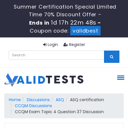
Summer Certification Special Limited
Time 70% Discount Offer -
1d 17h 22m 47s
Ends in
-
Coupon code:
validbest
Login
Register
Home
Discussions
ASQ
ASQ certification
CCQM Discussions
CCQM Exam Topic 4 Question 37 Discussion