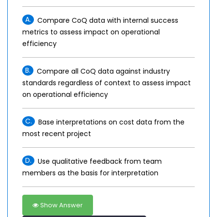
A.
Compare CoQ data with internal success
metrics to assess impact on operational
efficiency
B.
Compare all CoQ data against industry
standards regardless of context to assess impact
on operational efficiency
C.
Base interpretations on cost data from the
most recent project
D.
Use qualitative feedback from team
members as the basis for interpretation
Show Answer