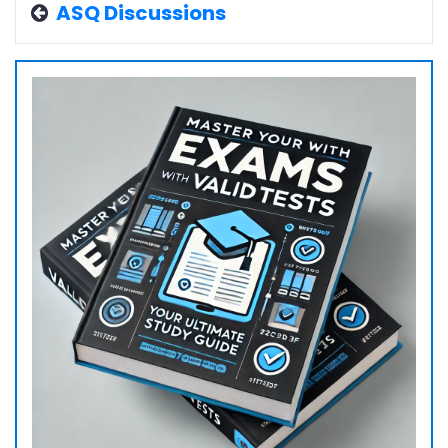
ASQ Discussions