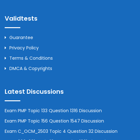
Validtests
Guarantee
Privacy Policy
Terms & Conditions
DMCA & Copyrights
Latest Discussions
Exam PMP Topic 133 Question 1316 Discussion
Exam PMP Topic 156 Question 1547 Discussion
Exam C_OCM_2503 Topic 4 Question 32 Discussion