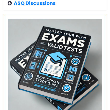
ASQ Discussions