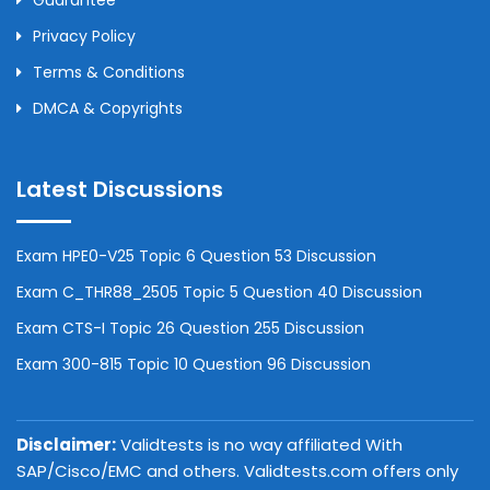
Guarantee
Privacy Policy
Terms & Conditions
DMCA & Copyrights
Latest Discussions
Exam HPE0-V25 Topic 6 Question 53 Discussion
Exam C_THR88_2505 Topic 5 Question 40 Discussion
Exam CTS-I Topic 26 Question 255 Discussion
Exam 300-815 Topic 10 Question 96 Discussion
Disclaimer:
Validtests is no way affiliated With
SAP/Cisco/EMC and others. Validtests.com offers only