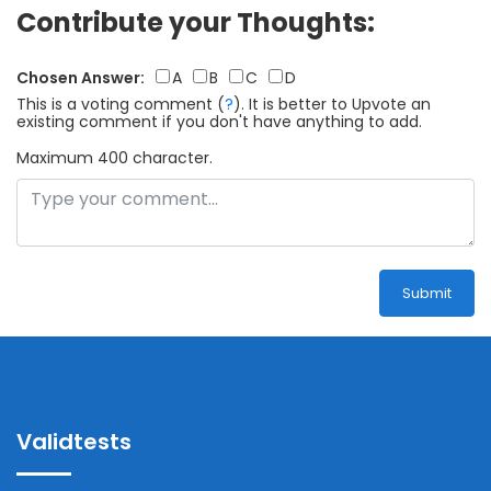
Contribute your Thoughts:
Chosen Answer:
A
B
C
D
This is a voting comment
(
?
)
.
It is better to Upvote an
existing comment if you don't have anything to add.
Maximum 400 character.
Submit
Validtests