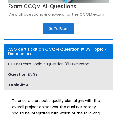
Exam CCQM All Questions
View all questions & answers for the CCQM exam
Go To Exam
ASQ certification CCQM Question # 39 Topic 4
Discussion
CCQM Exam Topic 4 Question 39 Discussion:
Question #:
39
Topic #:
4
To ensure a project's quality plan aligns with the
overall project objectives, the quality strategy
should be integrated with which of the following