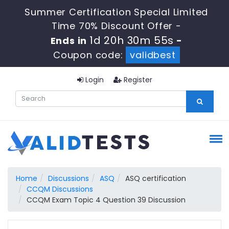
Summer Certification Special Limited
Time 70% Discount Offer -
1d 20h 30m 54s
Ends in
-
Coupon code:
validbest
Login
Register
Home
Discussions
ASQ
ASQ certification
CCQM Discussions
CCQM Exam Topic 4 Question 39 Discussion