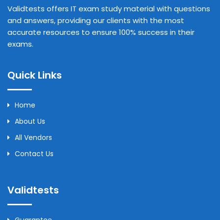
Validtests offers IT exam study material with questions
and answers, providing our clients with the most
accurate resources to ensure 100% success in their
exams.
Quick Links
Home
About Us
All Vendors
Contact Us
Validtests