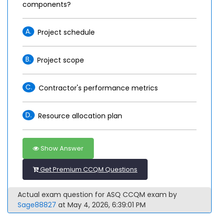
components?
A.
Project schedule
B.
Project scope
C.
Contractor's performance metrics
D.
Resource allocation plan
Show Answer
Get Premium CCQM Questions
Actual exam question for ASQ CCQM exam by
Sage88827
at May 4, 2026, 6:39:01 PM