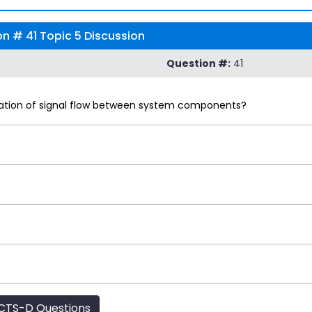
 # 41 Topic 5 Discussion
Question #:
41
ntation of signal flow between system components?
CTS-D Questions