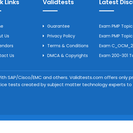
k Links
Validtests
Latest Dis
me
Guarantee
Exam PMP Topic 
t Us
Privacy Policy
Exam PMP Topic 
Vendors
Terms & Conditions
Exam C_OCM_250
tact Us
DMCA & Copyrights
Exam 200-301 To
 With SAP/Cisco/EMC and others. Validtests.com offers only
tice tests created by subject matter technology experts to a
Copyright © 2026 Validtests. All Rights Reserved