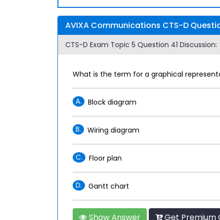
AVIXA Communications CTS-D Question
CTS-D Exam Topic 5 Question 41 Discussion:
What is the term for a graphical represe
A.
Block diagram
B.
Wiring diagram
C.
Floor plan
D.
Gantt chart
Show Answer
Get Premium 