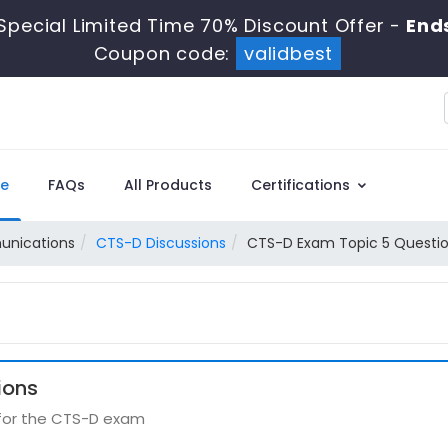
Special Limited Time 70% Discount Offer -
Ends
Coupon code:
validbest
e
FAQs
All Products
Certifications
unications
CTS-D Discussions
CTS-D Exam Topic 5 Questio
ions
 for the CTS-D exam