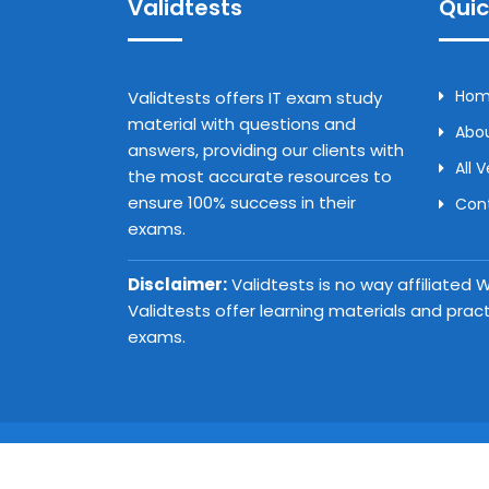
Validtests
Quic
Ho
Validtests offers IT exam study
material with questions and
Abou
answers, providing our clients with
All 
the most accurate resources to
ensure 100% success in their
Con
exams.
Disclaimer:
Validtests is no way affiliated
Validtests offer learning materials and prac
exams.