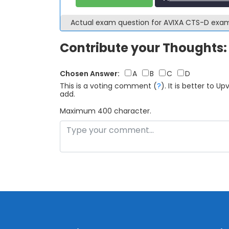
Actual exam question for AVIXA CTS-D exa
Contribute your Thoughts:
Chosen Answer:
A
B
C
D
This is a voting comment
(
?
)
.
It is better to 
add.
Maximum 400 character.