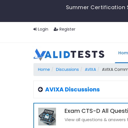
Summer Certification 
Login
Register
Hom
Home
Discussions
AVIXA
AVIXA Comm
AVIXA Discussions
Exam CTS-D All Quest
View all questions & answers