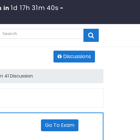
1d 17h 31m 40s
 in
-
Discussions
n 41 Discussion
Go To Exam