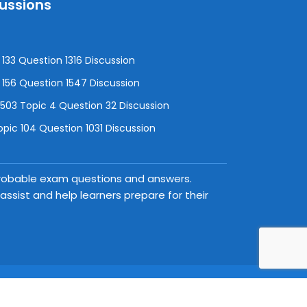
cussions
133 Question 1316 Discussion
156 Question 1547 Discussion
3 Topic 4 Question 32 Discussion
pic 104 Question 1031 Discussion
 probable exam questions and answers.
ssist and help learners prepare for their