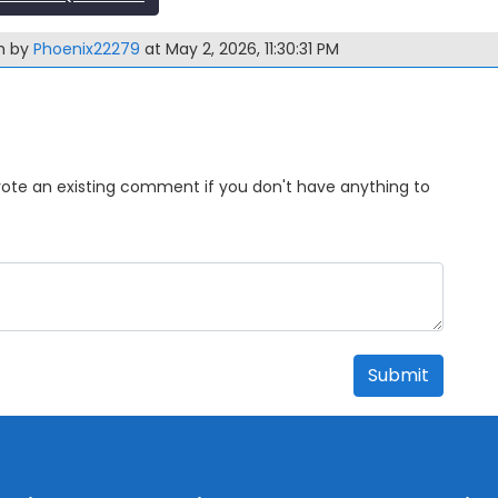
m by
Phoenix22279
at May 2, 2026, 11:30:31 PM
Upvote an existing comment if you don't have anything to
Submit