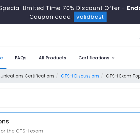
Special Limited Time 70% Discount Offer -
Ends
Coupon code:
validbest
e
FAQs
All Products
Certifications
ications Certifications
CTS-I Discussions
CTS-I Exam Top
ons
 for the CTS-I exam