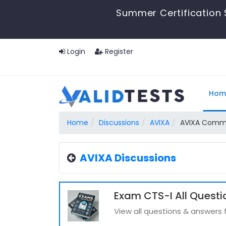
Summer Certification 
Login
Register
Hom
Home
Discussions
AVIXA
AVIXA Commun
AVIXA Discussions
Exam CTS-I All Questi
View all questions & answers