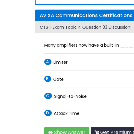
AVIXA Communications Certifications 
CTS-I Exam Topic 4 Question 33 Discussion:
Many amplifiers now have a built-in ______
A.
Limiter
B.
Gate
C.
Signal-to-Noise
D.
Attack Time
Show Answer
Get Premium C