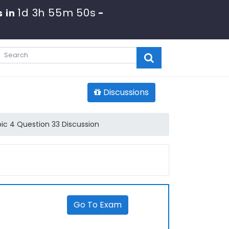
1d 3h 55m 50s
 in
-
Discussions
ic 4 Question 33 Discussion
Go To Exam