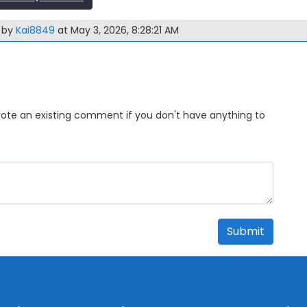
m by
Kai8849
at May 3, 2026, 8:28:21 AM
Upvote an existing comment if you don't have anything to
Submit