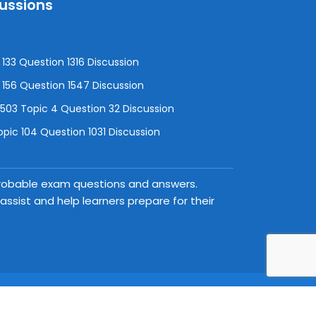
cussions
133 Question 1316 Discussion
156 Question 1547 Discussion
3 Topic 4 Question 32 Discussion
pic 104 Question 1031 Discussion
 probable exam questions and answers.
ssist and help learners prepare for their