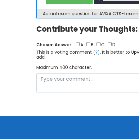
Actual exam question for AVIXA CTS-I exa
Contribute your Thoughts:
Chosen Answer:
A
B
C
D
This is a voting comment
(
?
)
.
It is better to 
add.
Maximum 400 character.