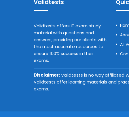
Validtests
Quic
Ho
Validtests offers IT exam study
material with questions and
Abou
answers, providing our clients with
All 
the most accurate resources to
ensure 100% success in their
Con
exams.
Disclaimer:
Validtests is no way affiliated
Validtests offer learning materials and prac
exams.