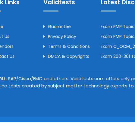
k Links
Validtests
Latest Dis
me
Guarantee
Exam PMP Topic 
t Us
Privacy Policy
Exam PMP Topic 
Vendors
Terms & Conditions
Exam C_OCM_250
tact Us
DMCA & Copyrights
Exam 200-301 To
 With SAP/Cisco/EMC and others. Validtests.com offers only
tice tests created by subject matter technology experts to a
Copyright © 2026 Validtests. All Rights Reserved