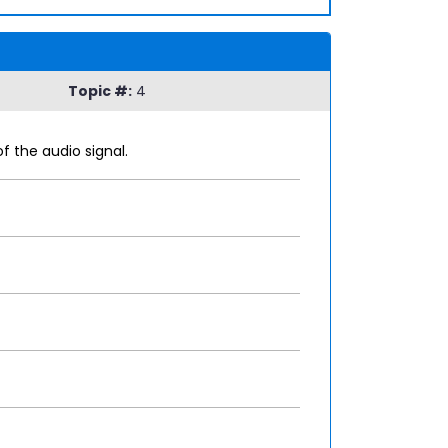
Topic #:
4
 the audio signal.