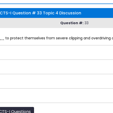
CTS-I Question # 33 Topic 4 Discussion
Question #:
33
_ to protect themselves from severe clipping and overdriving of
TS-I Questions