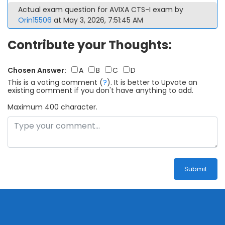
Actual exam question for AVIXA CTS-I exam by
Orin15506
at May 3, 2026, 7:51:45 AM
Contribute your Thoughts:
Chosen Answer:
A
B
C
D
This is a voting comment
(
?
)
.
It is better to Upvote an
existing comment if you don't have anything to add.
Maximum 400 character.
Submit