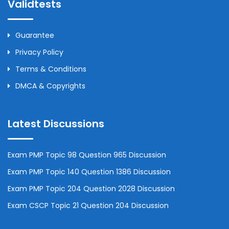
Validtests
Guarantee
Privacy Policy
Terms & Conditions
DMCA & Copyrights
Latest Discussions
Exam PMP Topic 98 Question 965 Discussion
Exam PMP Topic 140 Question 1386 Discussion
Exam PMP Topic 204 Question 2028 Discussion
Exam CSCP Topic 21 Question 204 Discussion