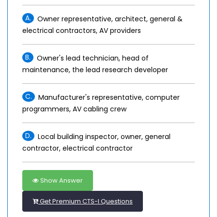
A.
Owner representative, architect, general &
electrical contractors, AV providers
B.
Owner's lead technician, head of
maintenance, the lead research developer
C.
Manufacturer's representative, computer
programmers, AV cabling crew
D.
Local building inspector, owner, general
contractor, electrical contractor
Show Answer
Get Premium CTS-I Questions