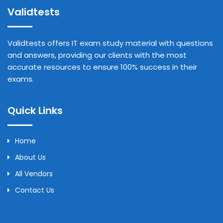
Validtests
Validtests offers IT exam study material with questions
and answers, providing our clients with the most
accurate resources to ensure 100% success in their
exams.
Quick Links
Home
About Us
All Vendors
Contact Us