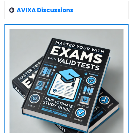
AVIXA Discussions