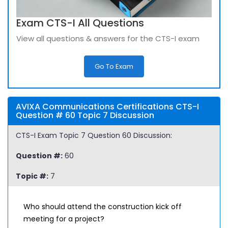
Exam CTS-I All Questions
View all questions & answers for the CTS-I exam
Go To Exam
AVIXA Communications Certifications CTS-I
Question # 60 Topic 7 Discussion
CTS-I Exam Topic 7 Question 60 Discussion:
Question #:
60
Topic #:
7
Who should attend the construction kick off
meeting for a project?