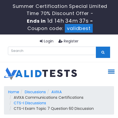
Summer Certification Special Limited
Time 70% Discount Offer -
1d 14h 34m 36s
Ends in
-
Coupon code:
validbest
Login
Register
Home
Discussions
AVIXA
AVIXA Communications Certifications
CTS-I Discussions
CTS-I Exam Topic 7 Question 60 Discussion