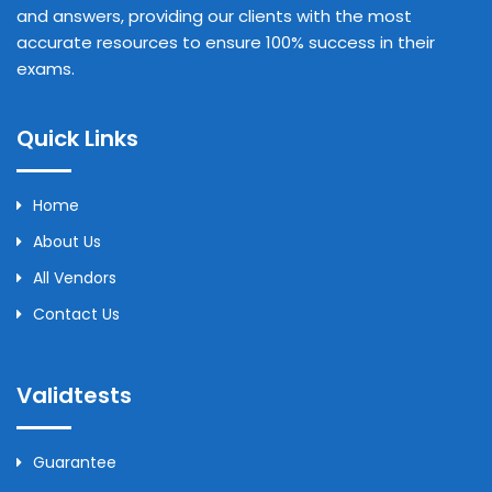
and answers, providing our clients with the most
accurate resources to ensure 100% success in their
exams.
Quick Links
Home
About Us
All Vendors
Contact Us
Validtests
Guarantee