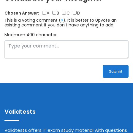
Chosen Answer:
A
B
C
D
This is a voting comment
(
?
)
.
It is better to Upvote an
existing comment if you don't have anything to add.
Maximum 400 character.
Submit
Validtests
Validtests offers IT exam study material with questions