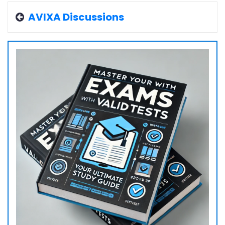
AVIXA Discussions