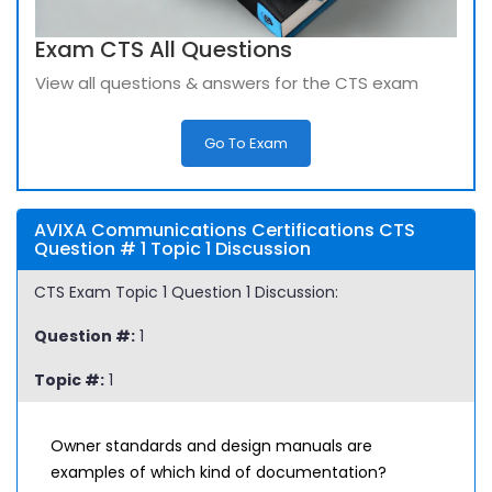
Exam CTS All Questions
View all questions & answers for the CTS exam
Go To Exam
AVIXA Communications Certifications CTS
Question # 1 Topic 1 Discussion
CTS Exam Topic 1 Question 1 Discussion:
Question #:
1
Topic #:
1
Owner standards and design manuals are
examples of which kind of documentation?