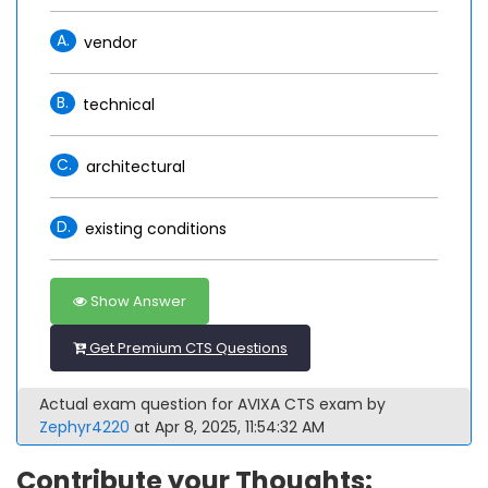
A.
vendor
B.
technical
C.
architectural
D.
existing conditions
Show Answer
Get Premium CTS Questions
Actual exam question for AVIXA CTS exam by
Zephyr4220
at Apr 8, 2025, 11:54:32 AM
Contribute your Thoughts: