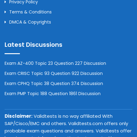
Privacy Policy
Terms & Conditions
DMCA & Copyrights
Latest Discussions
Exam AZ-400 Topic 23 Question 227 Discussion
Exam CRISC Topic 93 Question 922 Discussion
Exam CPHQ Topic 38 Question 374 Discussion
Exam PMP Topic 188 Question 1861 Discussion
Disclaimer:
Validtests is no way affiliated With
SAP/Cisco/EMC and others. Validtests.com offers only
probable exam questions and answers. Validtests offer