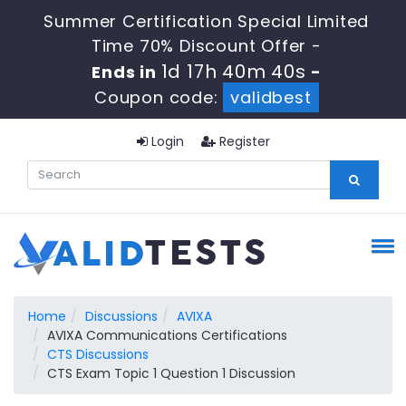
Summer Certification Special Limited
Time 70% Discount Offer -
1d 17h 40m 39s
Ends in
-
Coupon code:
validbest
Login
Register
Home
Discussions
AVIXA
AVIXA Communications Certifications
CTS Discussions
CTS Exam Topic 1 Question 1 Discussion