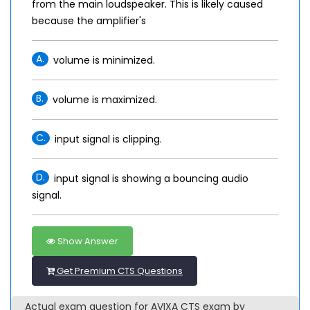
from the main loudspeaker. This is likely caused
because the amplifier's
A.
volume is minimized.
B.
volume is maximized.
C.
input signal is clipping.
D.
input signal is showing a bouncing audio
signal.
Show Answer
Get Premium CTS Questions
Actual exam question for AVIXA CTS exam by