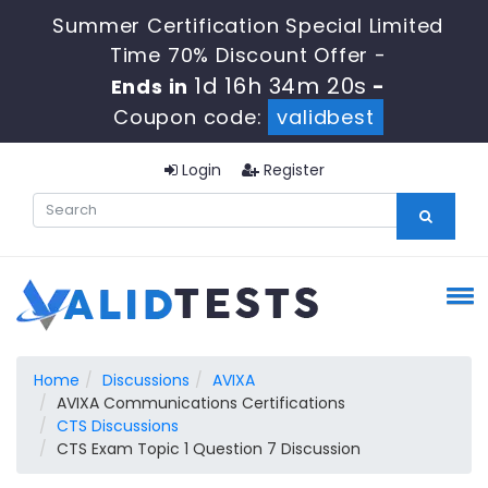
Summer Certification Special Limited
Time 70% Discount Offer -
1d 16h 34m 19s
Ends in
-
Coupon code:
validbest
Login
Register
Home
Discussions
AVIXA
AVIXA Communications Certifications
CTS Discussions
CTS Exam Topic 1 Question 7 Discussion