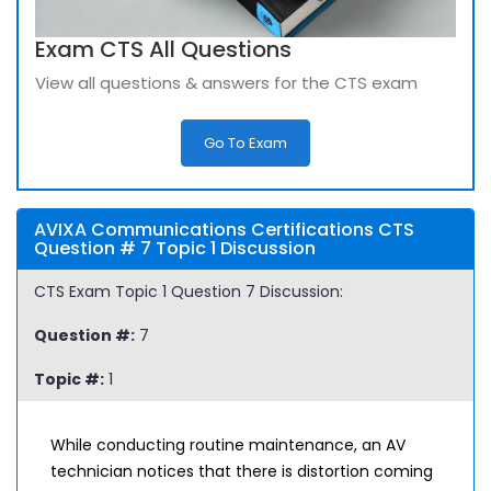
Exam CTS All Questions
View all questions & answers for the CTS exam
Go To Exam
AVIXA Communications Certifications CTS
Question # 7 Topic 1 Discussion
CTS Exam Topic 1 Question 7 Discussion:
Question #:
7
Topic #:
1
While conducting routine maintenance, an AV
technician notices that there is distortion coming