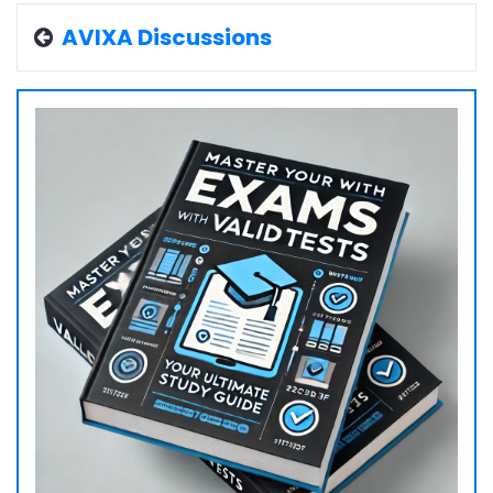
AVIXA Discussions