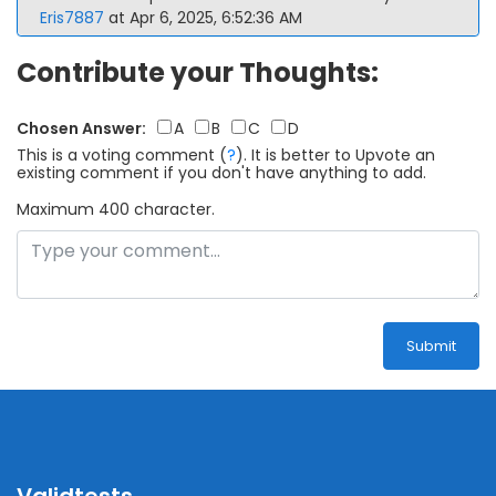
Eris7887
at Apr 6, 2025, 6:52:36 AM
Contribute your Thoughts:
Chosen Answer:
A
B
C
D
This is a voting comment
(
?
)
.
It is better to Upvote an
existing comment if you don't have anything to add.
Maximum 400 character.
Submit