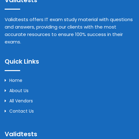
Validtests
Validtests offers IT exam study material with questions
and answers, providing our clients with the most
accurate resources to ensure 100% success in their
exams.
Quick Links
Home
About Us
All Vendors
Contact Us
Validtests