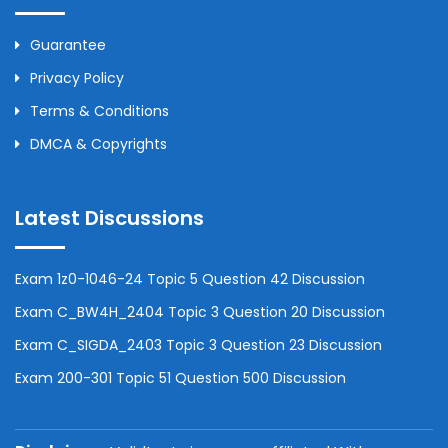
Guarantee
Privacy Policy
Terms & Conditions
DMCA & Copyrights
Latest Discussions
Exam 1z0-1046-24 Topic 5 Question 42 Discussion
Exam C_BW4H_2404 Topic 3 Question 20 Discussion
Exam C_SIGDA_2403 Topic 3 Question 23 Discussion
Exam 200-301 Topic 51 Question 500 Discussion