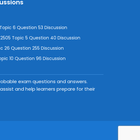
cussions
opic 6 Question 53 Discussion
505 Topic 5 Question 40 Discussion
c 26 Question 255 Discussion
pic 10 Question 96 Discussion
 probable exam questions and answers.
ssist and help learners prepare for their