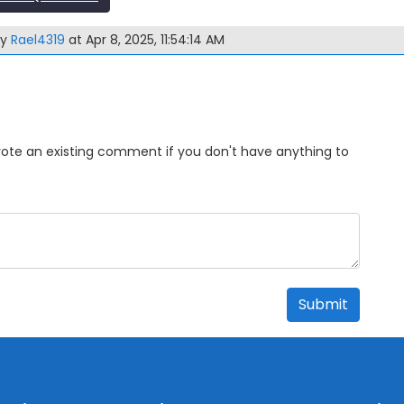
by
Rael4319
at Apr 8, 2025, 11:54:14 AM
Upvote an existing comment if you don't have anything to
Submit