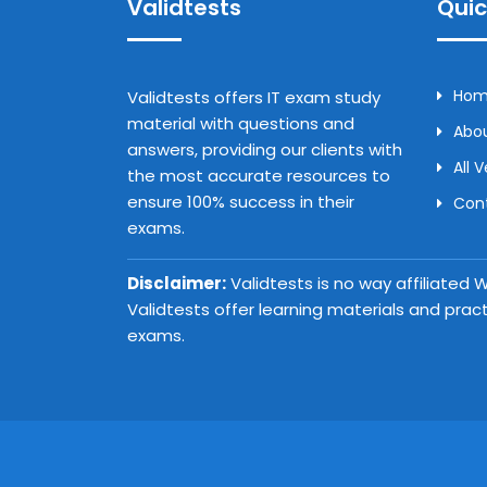
Validtests
Quic
Ho
Validtests offers IT exam study
material with questions and
Abou
answers, providing our clients with
All 
the most accurate resources to
ensure 100% success in their
Con
exams.
Disclaimer:
Validtests is no way affiliated
Validtests offer learning materials and prac
exams.