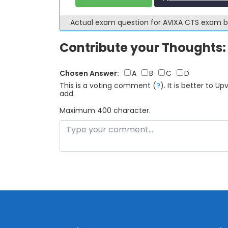
Actual exam question for AVIXA CTS exam 
Contribute your Thoughts:
Chosen Answer:
A
B
C
D
This is a voting comment
(
?
)
.
It is better to 
add.
Maximum 400 character.