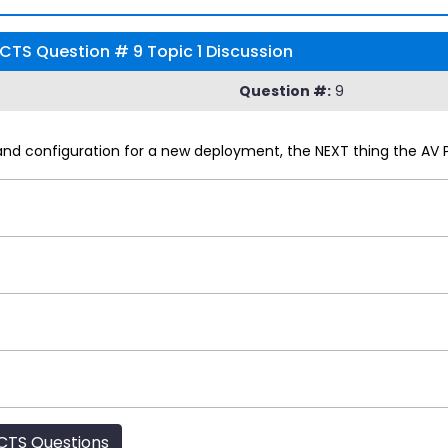
CTS Question # 9 Topic 1 Discussion
Question #:
9
and configuration for a new deployment, the NEXT thing the AV 
CTS Questions