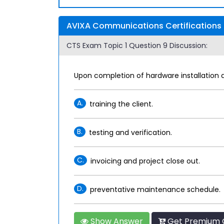
AVIXA Communications Certifications 
CTS Exam Topic 1 Question 9 Discussion:
Upon completion of hardware installation 
A.
training the client.
B.
testing and verification.
C.
invoicing and project close out.
D.
preventative maintenance schedule.
Show Answer
Get Premium 