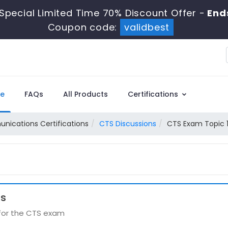
Special Limited Time 70% Discount Offer -
End
Coupon code:
validbest
e
FAQs
All Products
Certifications
ications Certifications
CTS Discussions
CTS Exam Topic 1
ns
 for the CTS exam