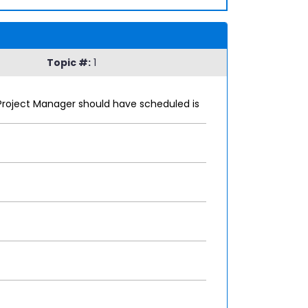
Topic #:
1
Project Manager should have scheduled is