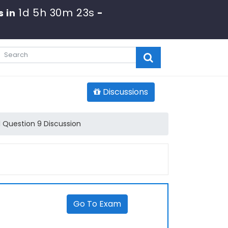
1d 5h 30m 23s
s in
-
Discussions
 Question 9 Discussion
Go To Exam