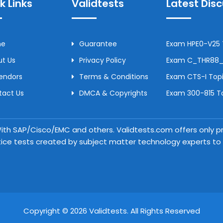
k Links
Validtests
Latest Dis
me
Guarantee
Exam HPE0-V25 T
t Us
Privacy Policy
Exam C_THR88_2
Vendors
Terms & Conditions
Exam CTS-I Topi
tact Us
DMCA & Copyrights
Exam 300-815 To
 With SAP/Cisco/EMC and others. Validtests.com offers only
tice tests created by subject matter technology experts to a
Copyright © 2026 Validtests. All Rights Reserved