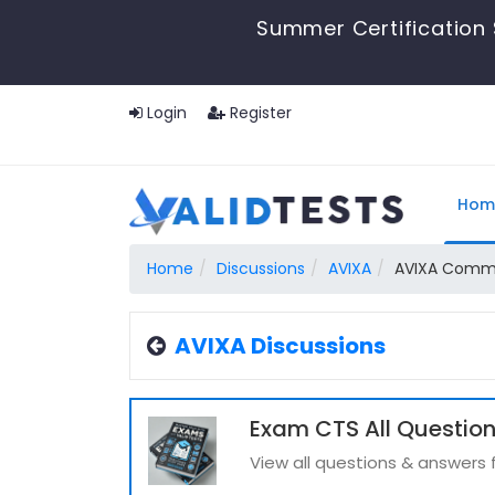
Summer Certification 
Login
Register
Hom
Home
Discussions
AVIXA
AVIXA Commun
AVIXA Discussions
Exam CTS All Questio
View all questions & answers