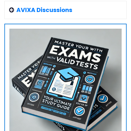
AVIXA Discussions