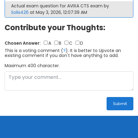
Actual exam question for AVIXA CTS exam by
Solis426
at May 3, 2026, 12:07:39 AM
Contribute your Thoughts:
Chosen Answer:
A
B
C
D
This is a voting comment
(
?
)
.
It is better to Upvote an
existing comment if you don't have anything to add.
Maximum 400 character.
Submit