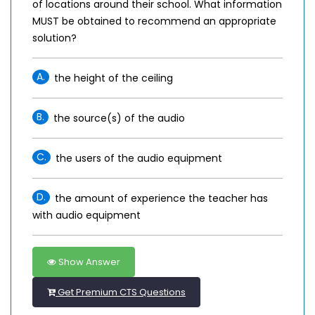
of locations around their school. What information
MUST be obtained to recommend an appropriate
solution?
A.
the height of the ceiling
B.
the source(s) of the audio
C.
the users of the audio equipment
D.
the amount of experience the teacher has
with audio equipment
Show Answer
Get Premium CTS Questions