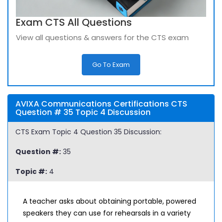
Exam CTS All Questions
View all questions & answers for the CTS exam
Go To Exam
AVIXA Communications Certifications CTS
Question # 35 Topic 4 Discussion
CTS Exam Topic 4 Question 35 Discussion:
Question #:
35
Topic #:
4
A teacher asks about obtaining portable, powered
speakers they can use for rehearsals in a variety