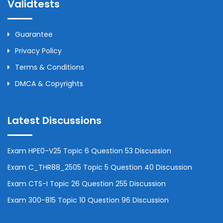
Validtests
Guarantee
Privacy Policy
Terms & Conditions
DMCA & Copyrights
Latest Discussions
Exam HPE0-V25 Topic 6 Question 53 Discussion
Exam C_THR88_2505 Topic 5 Question 40 Discussion
Exam CTS-I Topic 26 Question 255 Discussion
Exam 300-815 Topic 10 Question 96 Discussion