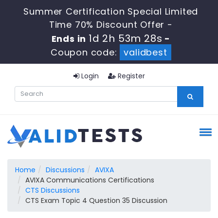
Summer Certification Special Limited
Time 70% Discount Offer -
1d 2h 53m 27s
Ends in
-
Coupon code:
validbest
Login
Register
Home
Discussions
AVIXA
AVIXA Communications Certifications
CTS Discussions
CTS Exam Topic 4 Question 35 Discussion