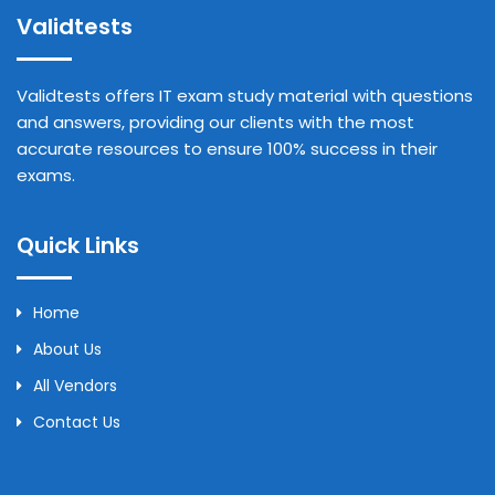
Validtests
Validtests offers IT exam study material with questions
and answers, providing our clients with the most
accurate resources to ensure 100% success in their
exams.
Quick Links
Home
About Us
All Vendors
Contact Us