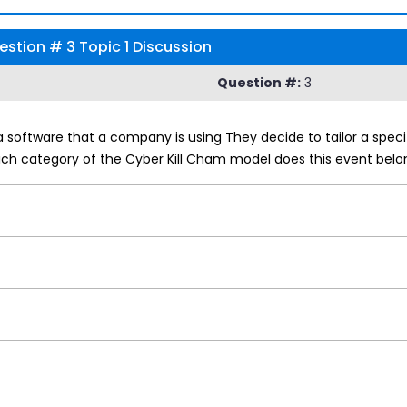
stion # 3 Topic 1 Discussion
Question #:
3
a software that a company is using They decide to tailor a speci
ch category of the Cyber Kill Cham model does this event belo