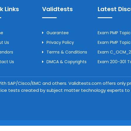
k Links
Validtests
Latest Dis
me
Guarantee
Exam PMP Topic 
t Us
Privacy Policy
Exam PMP Topic 
Vendors
Terms & Conditions
Exam C_OCM_250
tact Us
DMCA & Copyrights
Exam 200-301 To
 With SAP/Cisco/EMC and others. Validtests.com offers only
tice tests created by subject matter technology experts to a
Copyright © 2026 Validtests. All Rights Reserved