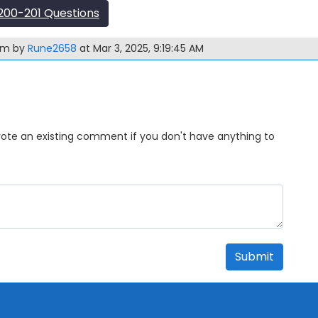
00-201 Questions
xam by
Rune2658
at Mar 3, 2025, 9:19:45 AM
Upvote an existing comment if you don't have anything to
Submit