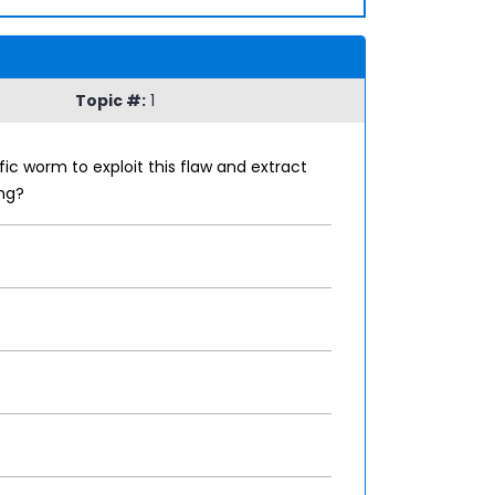
Topic #:
1
fic worm to exploit this flaw and extract
ng?