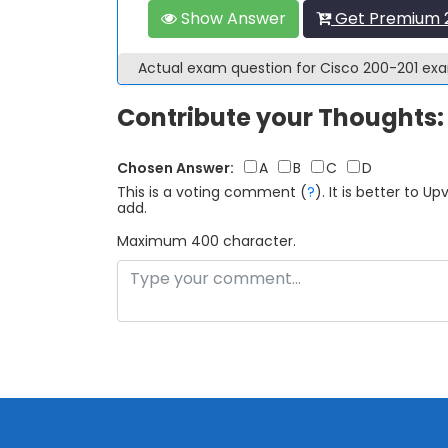
Show Answer
Get Premium 2
Actual exam question for Cisco 200-201 e
Contribute your Thoughts:
Chosen Answer:
A
B
C
D
This is a voting comment
(
?
)
.
It is better to 
add.
Maximum 400 character.