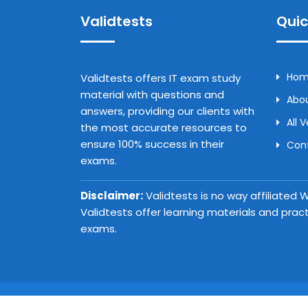
Validtests
Quic
Ho
Validtests offers IT exam study
material with questions and
Abou
answers, providing our clients with
All 
the most accurate resources to
ensure 100% success in their
Con
exams.
Disclaimer:
Validtests is no way affiliated
Validtests offer learning materials and prac
exams.