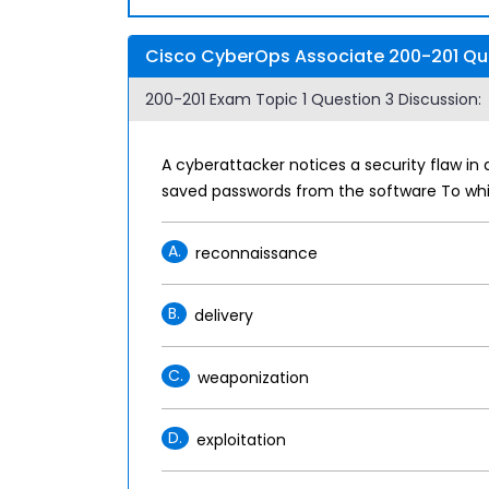
Cisco CyberOps Associate 200-201 Que
200-201 Exam Topic 1 Question 3 Discussion:
A cyberattacker notices a security flaw in 
saved passwords from the software To whi
A.
reconnaissance
B.
delivery
C.
weaponization
D.
exploitation