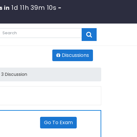
1d 11h 39m 10s
s in
-
Discussions
 3 Discussion
Go To Exam