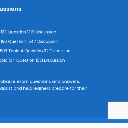
cussions
133 Question 1316 Discussion
156 Question 1547 Discussion
3 Topic 4 Question 32 Discussion
pic 104 Question 1031 Discussion
 probable exam questions and answers.
ssist and help learners prepare for their