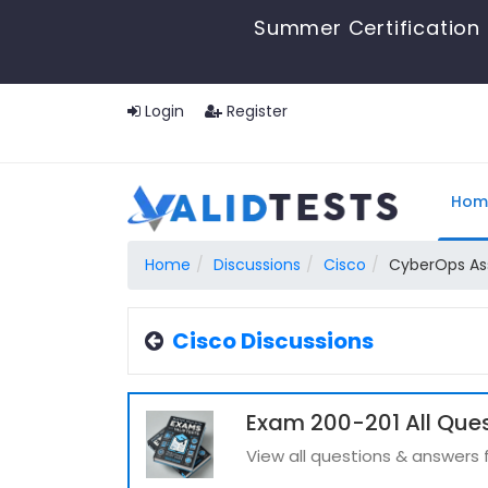
Summer Certification 
Login
Register
Hom
Home
Discussions
Cisco
CyberOps As
Cisco Discussions
Exam 200-201 All Que
View all questions & answers