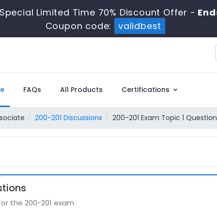
Special Limited Time 70% Discount Offer -
End
Coupon code:
validbest
e
FAQs
All Products
Certifications
sociate
200-201 Discussions
200-201 Exam Topic 1 Question
stions
 for the 200-201 exam